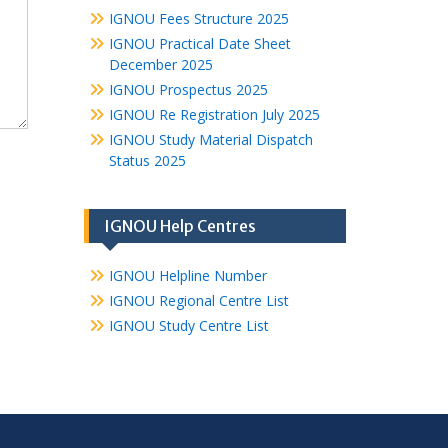
IGNOU Fees Structure 2025
IGNOU Practical Date Sheet
December 2025
IGNOU Prospectus 2025
IGNOU Re Registration July 2025
IGNOU Study Material Dispatch
Status 2025
IGNOU Help Centres
IGNOU Helpline Number
IGNOU Regional Centre List
IGNOU Study Centre List