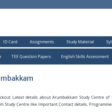
ID Card
Assignments
Study Material
Sy
e
TEE Question Papers
rumbakkam
ckout Latest details about Arumbakkam Study Centre of
am Study Centre like Important Contact details, Programmes