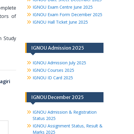
IGNOU Exam Centre June 2025
omplete
IGNOU Exam Form December 2025
tors of
IGNOU Hall Ticket June 2025
m Study
IGNOU Admission 2025
IGNOU Admission July 2025
IGNOU Courses 2025
IGNOU ID Card 2025
agiri
IGNOU December 2025
IGNOU Admission & Registration
Status 2025
IGNOU Assignment Status, Result &
Marks 2025