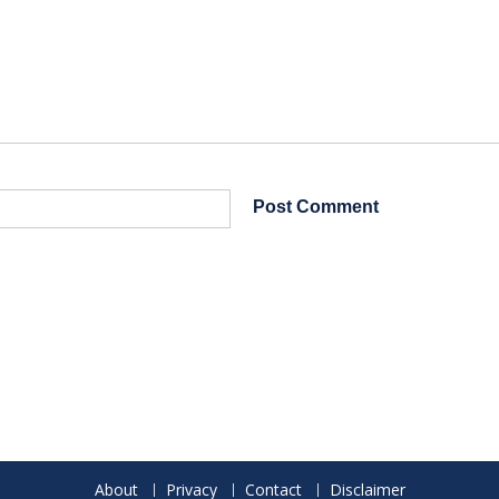
About
Privacy
Contact
Disclaimer