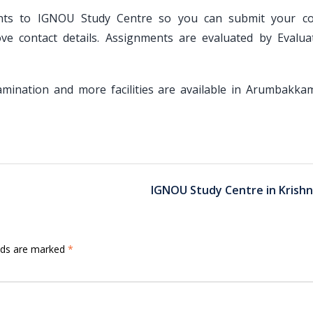
ents to IGNOU Study Centre so you can submit your c
 contact details. Assignments are evaluated by Evalua
Examination and more facilities are available in Arumbakka
IGNOU Study Centre in Krishn
elds are marked
*