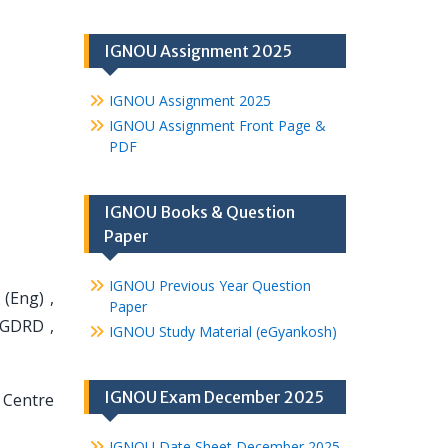
IGNOU Assignment 2025
IGNOU Assignment 2025
IGNOU Assignment Front Page &
PDF
IGNOU Books & Question
Paper
IGNOU Previous Year Question
(Eng) ,
Paper
PGDRD ,
IGNOU Study Material (eGyankosh)
IGNOU Exam December 2025
 Centre
IGNOU Date Sheet December 2025