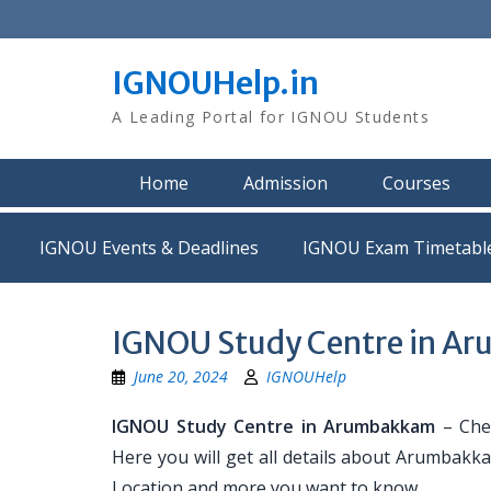
Skip
to
content
IGNOUHelp.in
A Leading Portal for IGNOU Students
Home
Admission
Courses
IGNOU Events & Deadlines
IGNOU Exam Timetabl
IGNOU Study Centre in A
June 20, 2024
IGNOUHelp
IGNOU Study Centre in Arumbakkam
– Che
Here you will get all details about Arumbakk
Location and more you want to know.