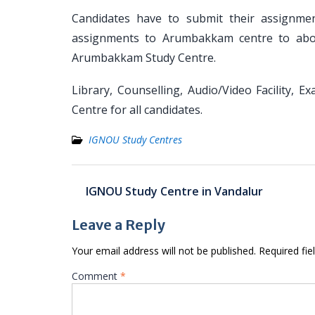
Candidates have to submit their assignm
assignments to Arumbakkam centre to above
Arumbakkam Study Centre.
Library, Counselling, Audio/Video Facility, 
Centre for all candidates.
IGNOU Study Centres
Post
IGNOU Study Centre in Vandalur
navigation
Leave a Reply
Your email address will not be published.
Required fi
Comment
*