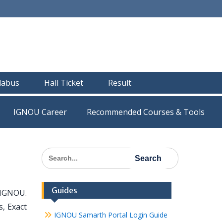
llabus
Hall Ticket
Result
IGNOU Career
Recommended Courses & Tools
Search
for:
Guides
 IGNOU.
, Exact
IGNOU Samarth Portal Login Guide