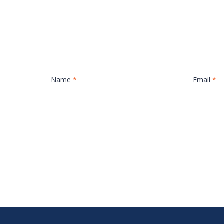
Name
*
Email
*