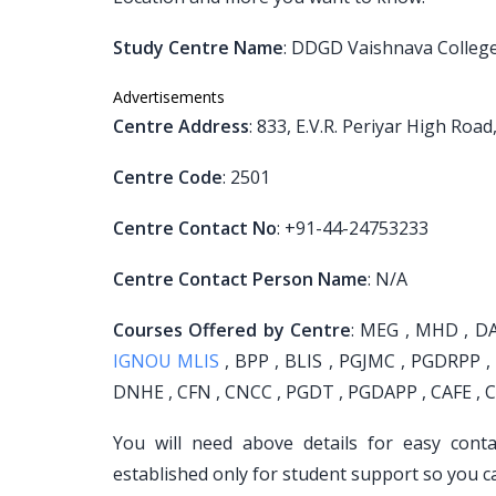
Study Centre Name
: DDGD Vaishnava Colleg
Advertisements
Centre Address
: 833, E.V.R. Periyar High R
Centre Code
: 2501
Centre Contact No
: +91-44-24753233
Centre Contact Person Name
: N/A
Courses Offered by Centre
: MEG , MHD , DA
IGNOU MLIS
, BPP , BLIS , PGJMC , PGDRPP ,
DNHE , CFN , CNCC , PGDT , PGDAPP , CAFE , C
You will need above details for easy cont
established only for student support so you c