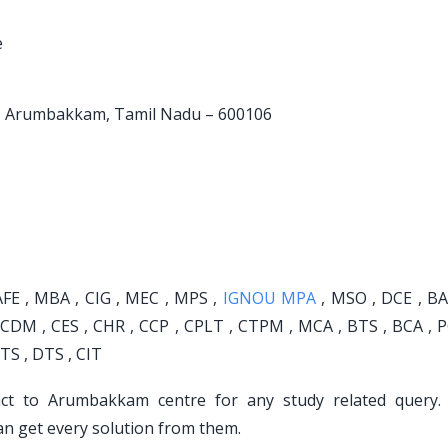
e
oad, Arumbakkam, Tamil Nadu – 600106
FE , MBA , CIG , MEC , MPS ,
IGNOU MPA
, MSO , DCE , BA 
 CDM , CES , CHR , CCP , CPLT , CTPM , MCA , BTS , BCA , 
TS , DTS , CIT
act to Arumbakkam centre for any study related query.
an get every solution from them.