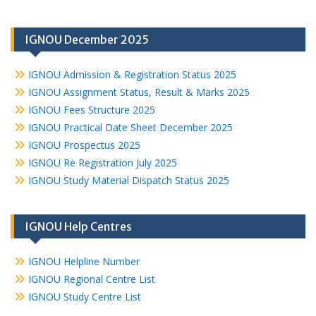
IGNOU December 2025
IGNOU Admission & Registration Status 2025
IGNOU Assignment Status, Result & Marks 2025
IGNOU Fees Structure 2025
IGNOU Practical Date Sheet December 2025
IGNOU Prospectus 2025
IGNOU Re Registration July 2025
IGNOU Study Material Dispatch Status 2025
IGNOU Help Centres
IGNOU Helpline Number
IGNOU Regional Centre List
IGNOU Study Centre List