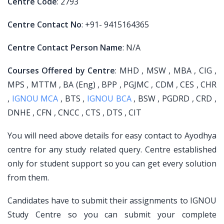
Centre Code
: 2793
Centre Contact No
: +91- 9415164365
Centre Contact Person Name
: N/A
Courses Offered by Centre
: MHD , MSW , MBA , CIG ,
MPS , MTTM , BA (Eng) , BPP , PGJMC , CDM , CES , CHR
,
IGNOU MCA
, BTS ,
IGNOU BCA
, BSW , PGDRD , CRD ,
DNHE , CFN , CNCC , CTS , DTS , CIT
You will need above details for easy contact to Ayodhya
centre for any study related query. Centre established
only for student support so you can get every solution
from them.
Candidates have to submit their assignments to IGNOU
Study Centre so you can submit your complete