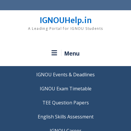
Skip
to
content
IGNOUHelp.in
A Leading Portal for IGNOU Students
Menu
IGNOU Events & Deadlines
IGNOU Exam Timetable
TEE Question Papers
IGNOU Career