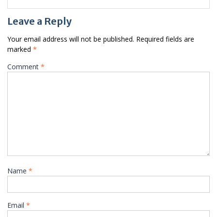
Leave a Reply
Your email address will not be published.
Required fields are
marked
*
Comment
*
Name
*
Email
*