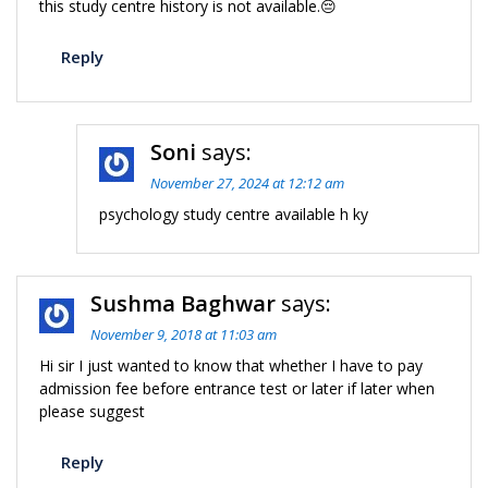
this study centre history is not available.😔
Reply
Soni
says:
November 27, 2024 at 12:12 am
psychology study centre available h ky
Sushma Baghwar
says:
November 9, 2018 at 11:03 am
Hi sir I just wanted to know that whether I have to pay
admission fee before entrance test or later if later when
please suggest
Reply