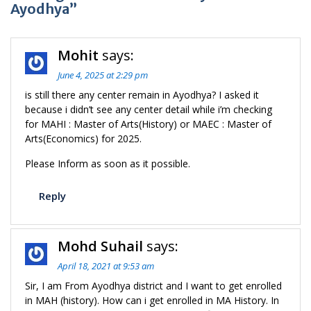
Ayodhya”
Mohit
says:
June 4, 2025 at 2:29 pm
is still there any center remain in Ayodhya? I asked it
because i didn’t see any center detail while i’m checking
for MAHI : Master of Arts(History) or MAEC : Master of
Arts(Economics) for 2025.
Please Inform as soon as it possible.
Reply
Mohd Suhail
says:
April 18, 2021 at 9:53 am
Sir, I am From Ayodhya district and I want to get enrolled
in MAH (history). How can i get enrolled in MA History. In