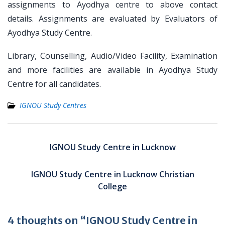
assignments to Ayodhya centre to above contact
details. Assignments are evaluated by Evaluators of
Ayodhya Study Centre.
Library, Counselling, Audio/Video Facility, Examination
and more facilities are available in Ayodhya Study
Centre for all candidates.
IGNOU Study Centres
Post
navigation
IGNOU Study Centre in Lucknow
IGNOU Study Centre in Lucknow Christian
College
4 thoughts on “IGNOU Study Centre in