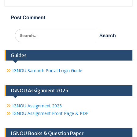
Search
for:
Guides
IGNOU Samarth Portal Login Guide
IGNOU Assignment 2025
IGNOU Assignment 2025
IGNOU Assignment Front Page & PDF
IGNOU Books & Question Paper