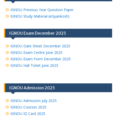
IGNOU Previous Year Question Paper
IGNOU Study Material (eGyankosh)
IGNOU Exam December 2025
IGNOU Date Sheet December 2025
IGNOU Exam Centre June 2025
IGNOU Exam Form December 2025
IGNOU Hall Ticket June 2025
IGNOU Admission 2025
IGNOU Admission July 2025
IGNOU Courses 2025
IGNOU ID Card 2025