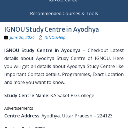
Recommended Courses & Tools
IGNOU Study Centre in Ayodhya
June 20, 2024
IGNOUHelp
IGNOU Study Centre in Ayodhya
– Checkout Latest
details about Ayodhya Study Centre of IGNOU. Here
you will get all details about Ayodhya Study Centre like
Important Contact details, Programmes, Exact Location
and more you want to know.
Study Centre Name
: K.S.Saket P.G.College
Advertisements
Centre Address
: Ayodhya, Uttar Pradesh – 224123