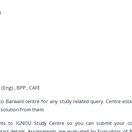
i
 (Eng) , BPP , CAFE
 to Barwani centre for any study related query. Centre esta
 solution from them.
ents to IGNOU Study Centre so you can submit your c
act details. Assignments are evaluated by Evaluators of 