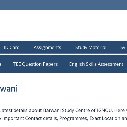
ID Card
Assignments
Study Material
Sy
e
TEE Question Papers
rwani
atest details about Barwani Study Centre of IGNOU. Here y
ike Important Contact details, Programmes, Exact Location a