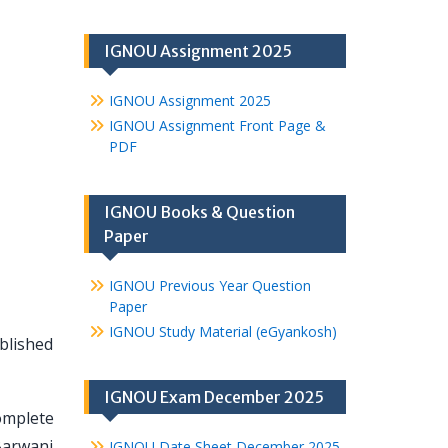
IGNOU Assignment 2025
IGNOU Assignment 2025
IGNOU Assignment Front Page &
PDF
IGNOU Books & Question
Paper
IGNOU Previous Year Question
Paper
IGNOU Study Material (eGyankosh)
blished
IGNOU Exam December 2025
omplete
Barwani
IGNOU Date Sheet December 2025