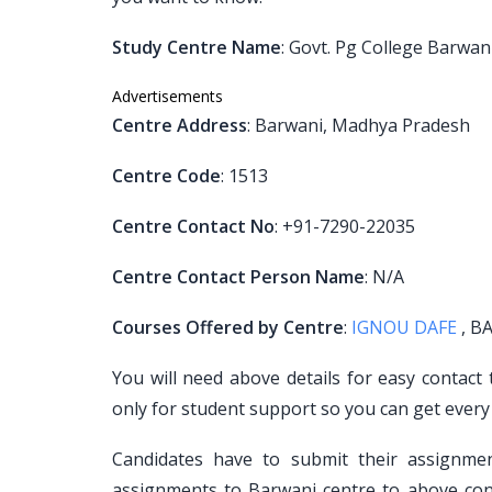
Study Centre Name
: Govt. Pg College Barwan
Advertisements
Centre Address
: Barwani, Madhya Pradesh
Centre Code
: 1513
Centre Contact No
: +91-7290-22035
Centre Contact Person Name
: N/A
Courses Offered by Centre
:
IGNOU DAFE
, BA
You will need above details for easy contact
only for student support so you can get every
Candidates have to submit their assignm
assignments to Barwani centre to above cont