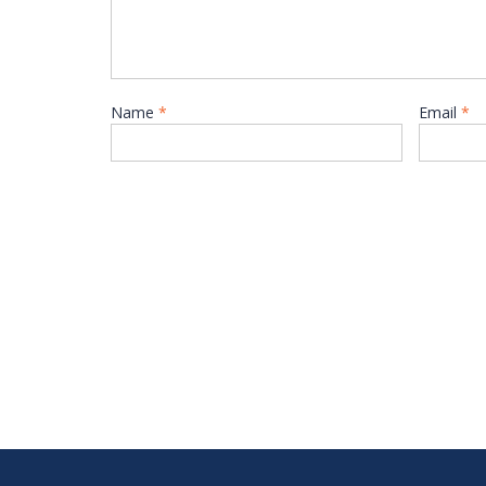
Name
*
Email
*