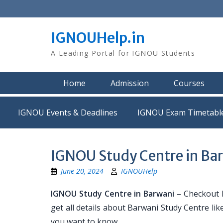
Skip
to
content
IGNOUHelp.in
A Leading Portal for IGNOU Students
Home
Admission
Courses
IGNOU Events & Deadlines
IGNOU Exam Timetabl
IGNOU Study Centre in Ba
June 20, 2024
IGNOUHelp
IGNOU Study Centre in Barwani
– Checkout L
get all details about Barwani Study Centre l
you want to know.