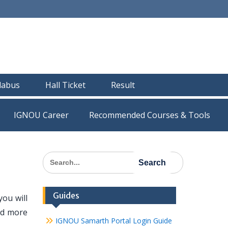
llabus
Hall Ticket
Result
IGNOU Career
Recommended Courses & Tools
Search
for:
Guides
ou will
nd more
IGNOU Samarth Portal Login Guide