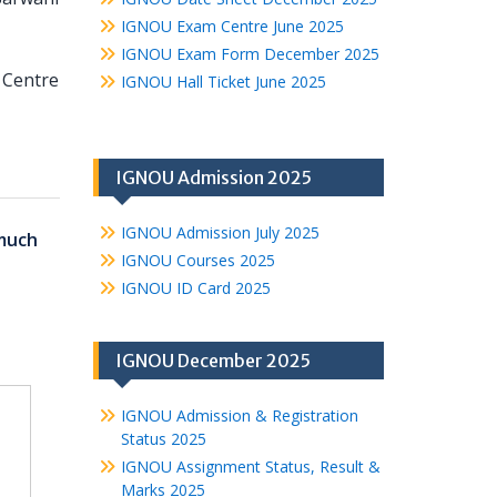
IGNOU Exam Centre June 2025
IGNOU Exam Form December 2025
y Centre
IGNOU Hall Ticket June 2025
IGNOU Admission 2025
IGNOU Admission July 2025
much
IGNOU Courses 2025
IGNOU ID Card 2025
IGNOU December 2025
IGNOU Admission & Registration
Status 2025
IGNOU Assignment Status, Result &
Marks 2025