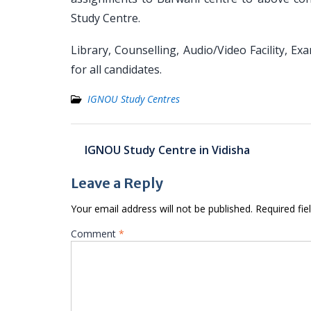
Study Centre.
Library, Counselling, Audio/Video Facility, Ex
for all candidates.
IGNOU Study Centres
Post
IGNOU Study Centre in Vidisha
navigation
Leave a Reply
Your email address will not be published.
Required fi
Comment
*