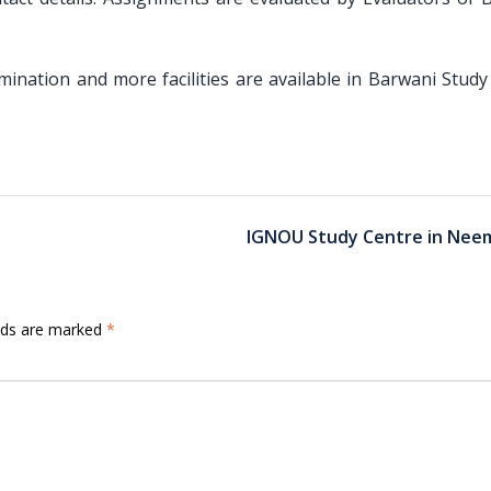
amination and more facilities are available in Barwani Stud
IGNOU Study Centre in Nee
elds are marked
*