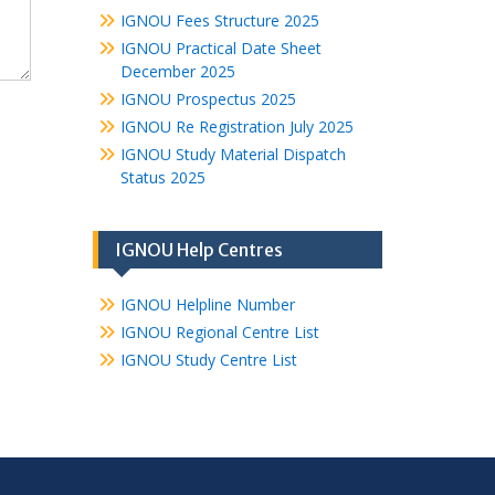
IGNOU Fees Structure 2025
IGNOU Practical Date Sheet
December 2025
IGNOU Prospectus 2025
IGNOU Re Registration July 2025
IGNOU Study Material Dispatch
Status 2025
IGNOU Help Centres
IGNOU Helpline Number
IGNOU Regional Centre List
IGNOU Study Centre List