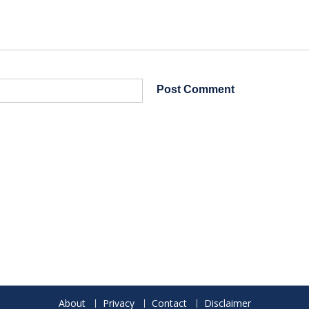
About
Privacy
Contact
Disclaimer