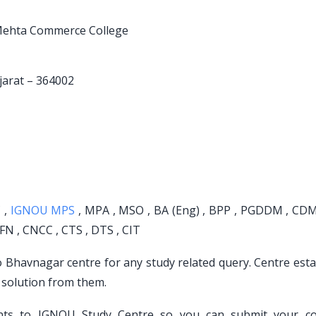
R. Mehta Commerce College
jarat – 364002
 ,
IGNOU MPS
, MPA , MSO , BA (Eng) , BPP , PGDDM , CDM 
FN , CNCC , CTS , DTS , CIT
to Bhavnagar centre for any study related query. Centre est
 solution from them.
ents to IGNOU Study Centre so you can submit your c