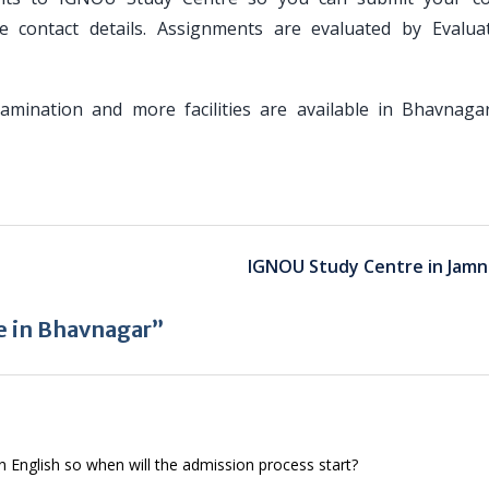
 contact details. Assignments are evaluated by Evalua
Examination and more facilities are available in Bhavnaga
IGNOU Study Centre in Jamn
e in Bhavnagar”
in English so when will the admission process start?