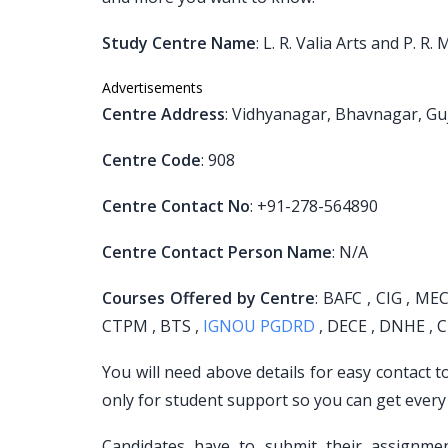
Study Centre Name
: L. R. Valia Arts and P. 
Advertisements
Centre Address
: Vidhyanagar, Bhavnagar, Gu
Centre Code
: 908
Centre Contact No
: +91-278-564890
Centre Contact Person Name
: N/A
Courses Offered by Centre
: BAFC , CIG , MEC
CTPM , BTS ,
IGNOU PGDRD
, DECE , DNHE , C
You will need above details for easy contact 
only for student support so you can get every
Candidates have to submit their assignm