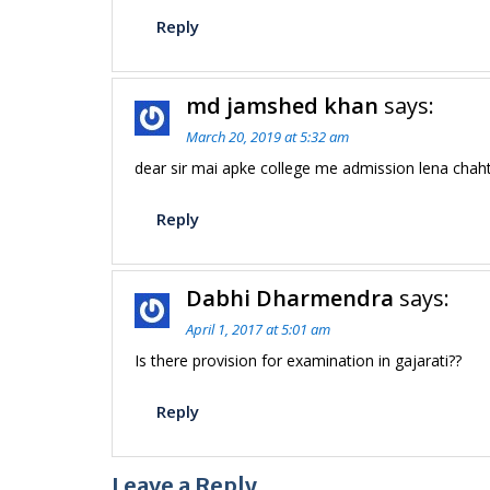
Reply
md jamshed khan
says:
March 20, 2019 at 5:32 am
dear sir mai apke college me admission lena chaht
Reply
Dabhi Dharmendra
says:
April 1, 2017 at 5:01 am
Is there provision for examination in gajarati??
Reply
Leave a Reply