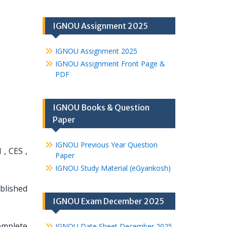
IGNOU Assignment 2025
IGNOU Assignment 2025
IGNOU Assignment Front Page &
PDF
IGNOU Books & Question
Paper
IGNOU Previous Year Question
, CES ,
Paper
IGNOU Study Material (eGyankosh)
ablished
IGNOU Exam December 2025
omplete
IGNOU Date Sheet December 2025