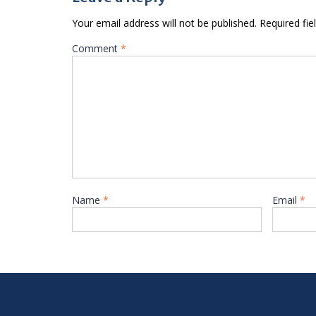
Your email address will not be published.
Required fi
Comment
*
Name
*
Email
*