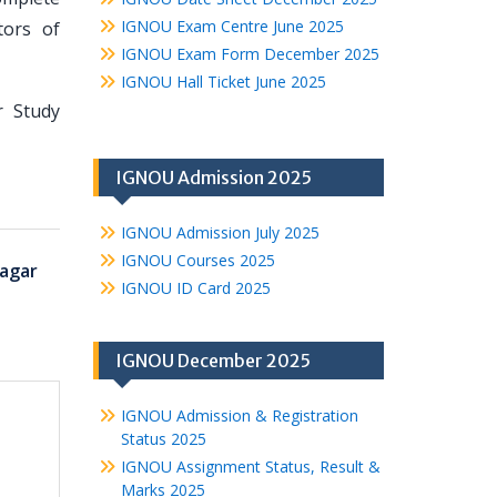
IGNOU Exam Centre June 2025
tors of
IGNOU Exam Form December 2025
IGNOU Hall Ticket June 2025
r Study
IGNOU Admission 2025
IGNOU Admission July 2025
IGNOU Courses 2025
agar
IGNOU ID Card 2025
IGNOU December 2025
IGNOU Admission & Registration
Status 2025
IGNOU Assignment Status, Result &
Marks 2025