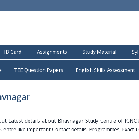
ID Card
Assignments
Study Material
Sy
e
TEE Question Papers
avnagar
ut Latest details about Bhavnagar Study Centre of IGNO
y Centre like Important Contact details, Programmes, Exact 