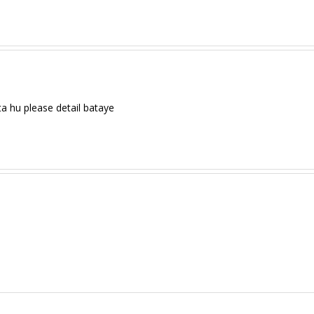
a hu please detail bataye