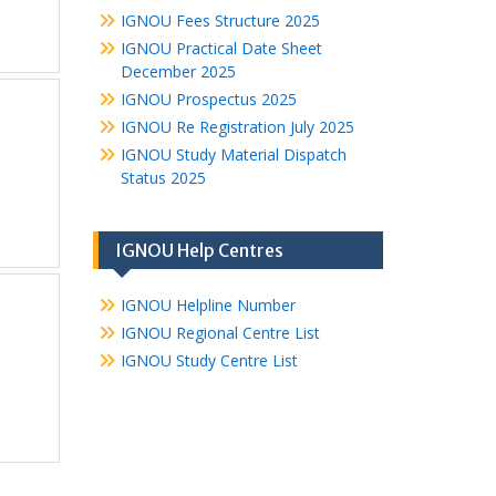
IGNOU Fees Structure 2025
IGNOU Practical Date Sheet
December 2025
IGNOU Prospectus 2025
IGNOU Re Registration July 2025
IGNOU Study Material Dispatch
Status 2025
IGNOU Help Centres
IGNOU Helpline Number
IGNOU Regional Centre List
IGNOU Study Centre List