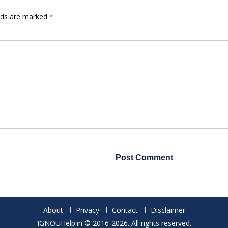
elds are marked
*
About
Privacy
Contact
Disclaimer
IGNOUHelp.in © 2016-2026. All rights reserved.