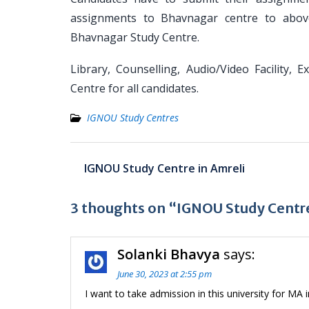
assignments to Bhavnagar centre to above
Bhavnagar Study Centre.
Library, Counselling, Audio/Video Facility, 
Centre for all candidates.
IGNOU Study Centres
Post
IGNOU Study Centre in Amreli
navigation
3 thoughts on “IGNOU Study Centr
Solanki Bhavya
says:
June 30, 2023 at 2:55 pm
I want to take admission in this university for MA 