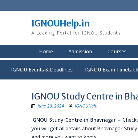
Skip
to
content
IGNOUHelp.in
A Leading Portal for IGNOU Students
Home
Admission
Courses
IGNOU Events & Deadlines
IGNOU Exam Timetabl
IGNOU Study Centre in Bh
June 20, 2024
IGNOUHelp
IGNOU Study Centre in Bhavnagar
– Checko
you will get all details about Bhavnagar Stud
and more you want to know.