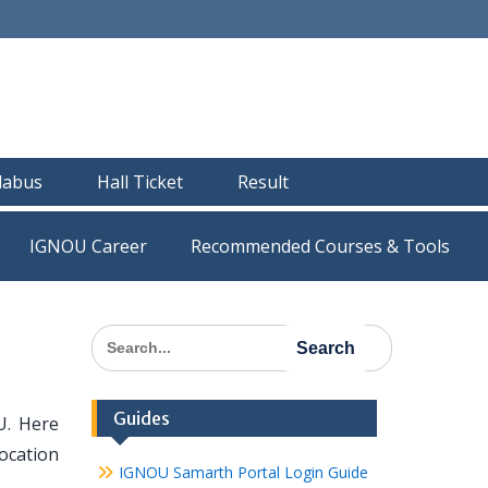
llabus
Hall Ticket
Result
IGNOU Career
Recommended Courses & Tools
Search
for:
Guides
U. Here
Location
IGNOU Samarth Portal Login Guide