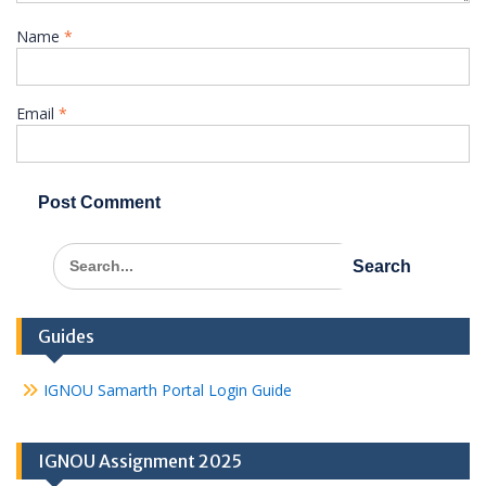
Name
*
Email
*
Search
for:
Guides
IGNOU Samarth Portal Login Guide
IGNOU Assignment 2025