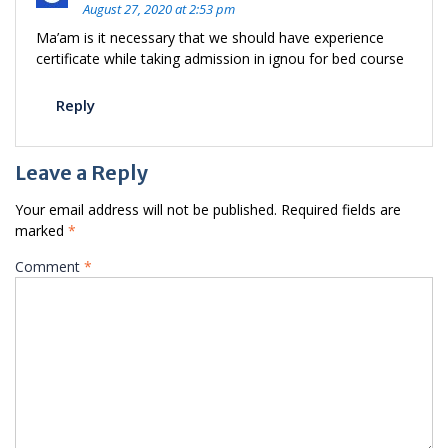
August 27, 2020 at 2:53 pm
Ma’am is it necessary that we should have experience
certificate while taking admission in ignou for bed course
Reply
Leave a Reply
Your email address will not be published.
Required fields are
marked
*
Comment
*