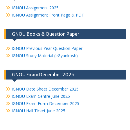
IGNOU Assignment 2025
IGNOU Assignment Front Page & PDF
IGNOU Books & Question Paper
IGNOU Previous Year Question Paper
IGNOU Study Material (eGyankosh)
IGNOU Exam December 2025
IGNOU Date Sheet December 2025
IGNOU Exam Centre June 2025
IGNOU Exam Form December 2025
IGNOU Hall Ticket June 2025