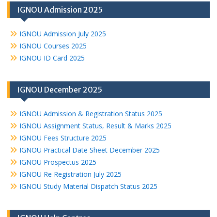
IGNOU Admission 2025
IGNOU Admission July 2025
IGNOU Courses 2025
IGNOU ID Card 2025
IGNOU December 2025
IGNOU Admission & Registration Status 2025
IGNOU Assignment Status, Result & Marks 2025
IGNOU Fees Structure 2025
IGNOU Practical Date Sheet December 2025
IGNOU Prospectus 2025
IGNOU Re Registration July 2025
IGNOU Study Material Dispatch Status 2025