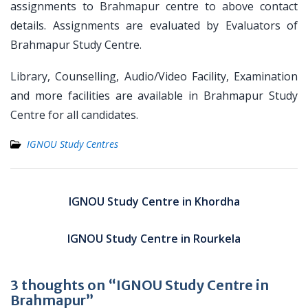
assignments to Brahmapur centre to above contact
details. Assignments are evaluated by Evaluators of
Brahmapur Study Centre.
Library, Counselling, Audio/Video Facility, Examination
and more facilities are available in Brahmapur Study
Centre for all candidates.
IGNOU Study Centres
Post
navigation
IGNOU Study Centre in Khordha
IGNOU Study Centre in Rourkela
3 thoughts on “IGNOU Study Centre in
Brahmapur”