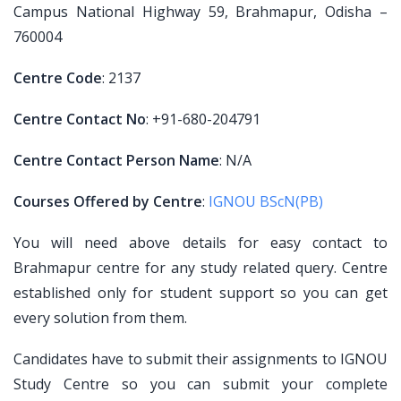
Campus National Highway 59, Brahmapur, Odisha –
760004
Centre Code
: 2137
Centre Contact No
: +91-680-204791
Centre Contact Person Name
: N/A
Courses Offered by Centre
:
IGNOU BScN(PB)
You will need above details for easy contact to
Brahmapur centre for any study related query. Centre
established only for student support so you can get
every solution from them.
Candidates have to submit their assignments to IGNOU
Study Centre so you can submit your complete