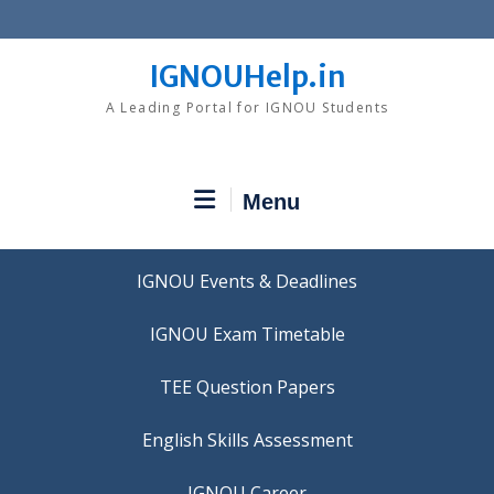
Skip
to
content
IGNOUHelp.in
A Leading Portal for IGNOU Students
Menu
IGNOU Events & Deadlines
IGNOU Exam Timetable
TEE Question Papers
IGNOU Career