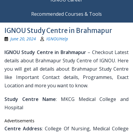
Recommended Courses & Tools
IGNOU Study Centre in Brahmapur
June 20, 2024
IGNOUHelp
IGNOU Study Centre in Brahmapur
– Checkout Latest
details about Brahmapur Study Centre of IGNOU. Here
you will get all details about Brahmapur Study Centre
like Important Contact details, Programmes, Exact
Location and more you want to know.
Study Centre Name
: MKCG Medical College and
Hospital
Advertisements
Centre Address
: College Of Nursing, Medical College