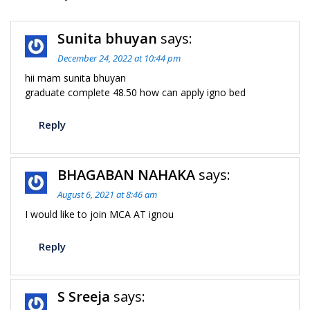
Sunita bhuyan
says:
December 24, 2022 at 10:44 pm
hii mam sunita bhuyan
graduate complete 48.50 how can apply igno bed
Reply
BHAGABAN NAHAKA
says:
August 6, 2021 at 8:46 am
I would like to join MCA AT ignou
Reply
S Sreeja
says: