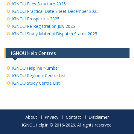
IGNOU Fees Structure 2025
IGNOU Practical Date Sheet December 2025
IGNOU Prospectus 2025
IGNOU Re Registration July 2025
IGNOU Study Material Dispatch Status 2025
IGNOU Help Centres
IGNOU Helpline Number
IGNOU Regional Centre List
IGNOU Study Centre List
About
Privacy
Contact
Disclaimer
IGNOUHelp.in © 2016-2026. All rights reserved.