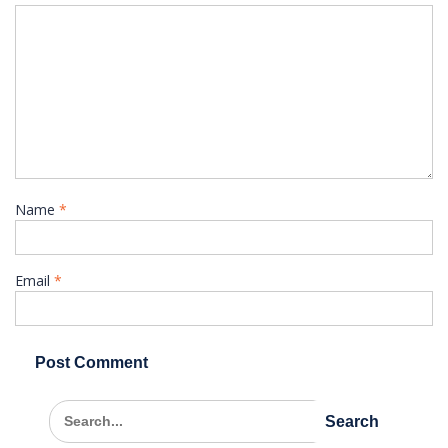
Name
*
Email
*
Search
for: