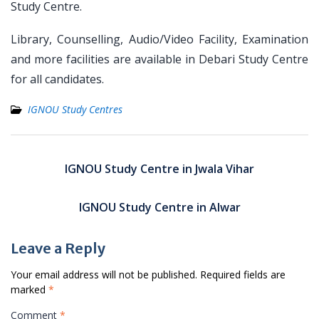
Study Centre.
Library, Counselling, Audio/Video Facility, Examination
and more facilities are available in Debari Study Centre
for all candidates.
IGNOU Study Centres
Post
navigation
IGNOU Study Centre in Jwala Vihar
IGNOU Study Centre in Alwar
Leave a Reply
Your email address will not be published.
Required fields are
marked
*
Comment
*