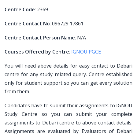
Centre Code
: 2369
Centre Contact No
: 096729 17861
Centre Contact Person Name
: N/A
Courses Offered by Centre
:
IGNOU PGCE
You will need above details for easy contact to Debari
centre for any study related query. Centre established
only for student support so you can get every solution
from them.
Candidates have to submit their assignments to IGNOU
Study Centre so you can submit your complete
assignments to Debari centre to above contact details.
Assignments are evaluated by Evaluators of Debari