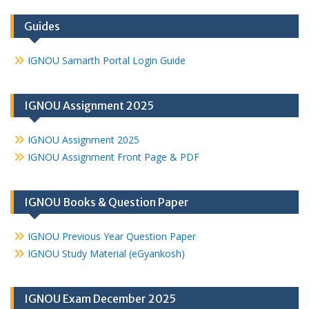
Guides
IGNOU Samarth Portal Login Guide
IGNOU Assignment 2025
IGNOU Assignment 2025
IGNOU Assignment Front Page & PDF
IGNOU Books & Question Paper
IGNOU Previous Year Question Paper
IGNOU Study Material (eGyankosh)
IGNOU Exam December 2025