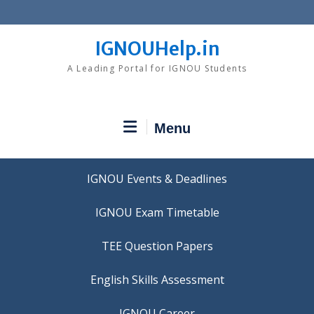
Skip
to
content
IGNOUHelp.in
A Leading Portal for IGNOU Students
Menu
IGNOU Events & Deadlines
IGNOU Exam Timetable
TEE Question Papers
IGNOU Career