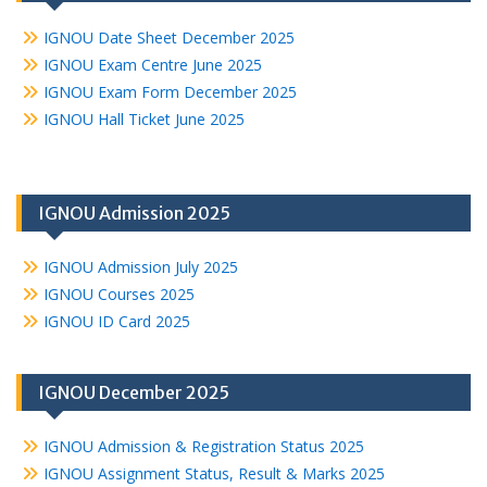
IGNOU Date Sheet December 2025
IGNOU Exam Centre June 2025
IGNOU Exam Form December 2025
IGNOU Hall Ticket June 2025
IGNOU Admission 2025
IGNOU Admission July 2025
IGNOU Courses 2025
IGNOU ID Card 2025
IGNOU December 2025
IGNOU Admission & Registration Status 2025
IGNOU Assignment Status, Result & Marks 2025