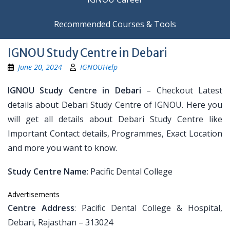
Recommended Courses & Tools
IGNOU Study Centre in Debari
June 20, 2024
IGNOUHelp
IGNOU Study Centre in Debari
– Checkout Latest
details about Debari Study Centre of IGNOU. Here you
will get all details about Debari Study Centre like
Important Contact details, Programmes, Exact Location
and more you want to know.
Study Centre Name
: Pacific Dental College
Advertisements
Centre Address
: Pacific Dental College & Hospital,
Debari, Rajasthan – 313024