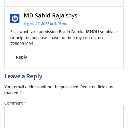
MD Sahid Raja
says:
August 27, 2017 at 5:19 pm
Sir, I want take admission Bsc in Dumka IGNOU so please
sir help me because I have no time my contect no
7280091094
Reply
Leave a Reply
Your email address will not be published.
Required fields are
marked
*
Comment
*