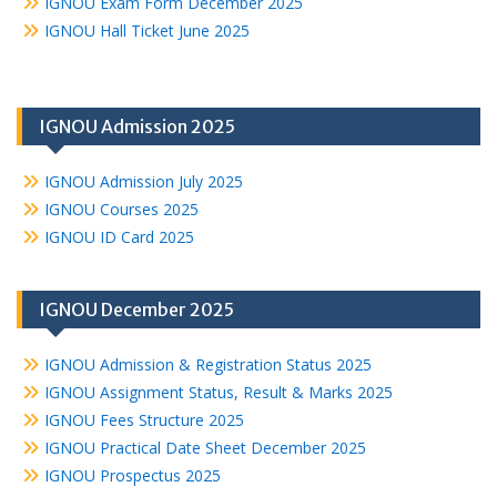
IGNOU Exam Form December 2025
IGNOU Hall Ticket June 2025
IGNOU Admission 2025
IGNOU Admission July 2025
IGNOU Courses 2025
IGNOU ID Card 2025
IGNOU December 2025
IGNOU Admission & Registration Status 2025
IGNOU Assignment Status, Result & Marks 2025
IGNOU Fees Structure 2025
IGNOU Practical Date Sheet December 2025
IGNOU Prospectus 2025