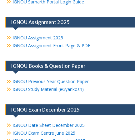
IGNOU Samarth Portal Login Guide
IGNOU Assignment 2025
IGNOU Assignment 2025
IGNOU Assignment Front Page & PDF
IGNOU Books & Question Paper
IGNOU Previous Year Question Paper
IGNOU Study Material (eGyankosh)
IGNOU Exam December 2025
IGNOU Date Sheet December 2025
IGNOU Exam Centre June 2025