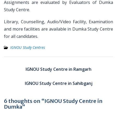
Assignments are evaluated by Evaluators of Dumka
Study Centre.
Library, Counselling, Audio/Video Facility, Examination
and more facilities are available in Dumka Study Centre
for all candidates.
IGNOU Study Centres
Post
navigation
IGNOU Study Centre in Ramgarh
IGNOU Study Centre in Sahibganj
6 thoughts on “IGNOU Study Centre in
Dumka”