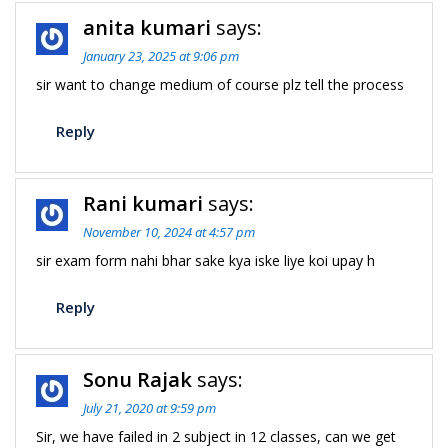
anita kumari
says:
January 23, 2025 at 9:06 pm
sir want to change medium of course plz tell the process
Reply
Rani kumari
says:
November 10, 2024 at 4:57 pm
sir exam form nahi bhar sake kya iske liye koi upay h
Reply
Sonu Rajak
says:
July 21, 2020 at 9:59 pm
Sir, we have failed in 2 subject in 12 classes, can we get