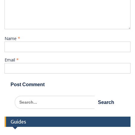
Name
*
Email
*
Search
for:
Guides