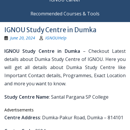
Recommended Courses & Tools
IGNOU Study Centre in Dumka
June 20, 2024
IGNOUHelp
IGNOU Study Centre in Dumka
– Checkout Latest
details about Dumka Study Centre of IGNOU. Here you
will get all details about Dumka Study Centre like
Important Contact details, Programmes, Exact Location
and more you want to know.
Study Centre Name
: Santal Pargana SP College
Advertisements
Centre Address
: Dumka-Pakur Road, Dumka – 814101