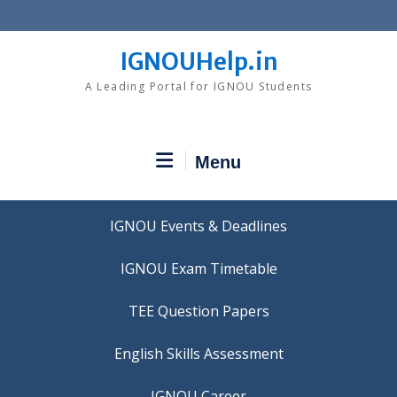
Skip
to
content
IGNOUHelp.in
A Leading Portal for IGNOU Students
Menu
IGNOU Events & Deadlines
IGNOU Exam Timetable
TEE Question Papers
IGNOU Career