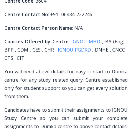
Centre Code
: 3604
Centre Contact No
: +91- 06434-222246
Centre Contact Person Name
: N/A
Courses Offered by Centre
:
IGNOU MHD
, BA (Eng) ,
BPP , CDM , CES , CHR ,
IGNOU PGDRD
, DNHE , CNCC ,
CTS , CIT
You will need above details for easy contact to Dumka
centre for any study related query. Centre established
only for student support so you can get every solution
from them.
Candidates have to submit their assignments to IGNOU
Study Centre so you can submit your complete
assignments to Dumka centre to above contact details.