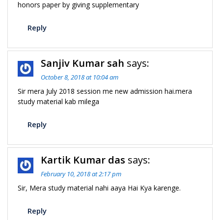
honors paper by giving supplementary
Reply
Sanjiv Kumar sah
says:
October 8, 2018 at 10:04 am
Sir mera July 2018 session me new admission hai.mera
study material kab milega
Reply
Kartik Kumar das
says:
February 10, 2018 at 2:17 pm
Sir, Mera study material nahi aaya Hai Kya karenge.
Reply