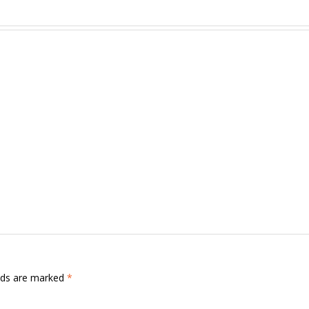
.
elds are marked
*