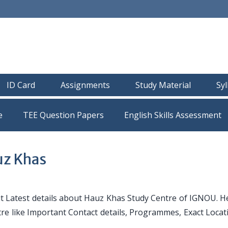
ID Card
Assignments
Study Material
Sy
e
TEE Question Papers
uz Khas
 Latest details about Hauz Khas Study Centre of IGNOU. H
ntre like Important Contact details, Programmes, Exact Loca