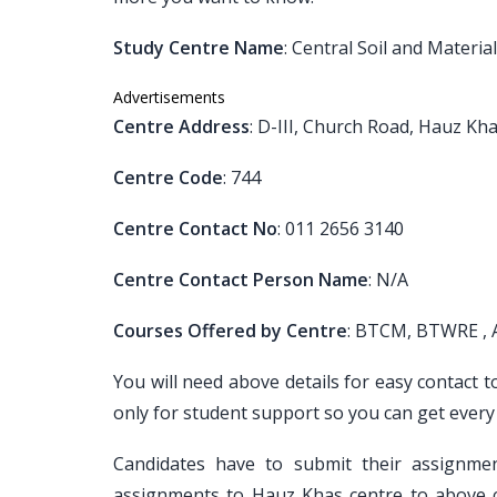
Study Centre Name
: Central Soil and Materia
Advertisements
Centre Address
: D-III, Church Road, Hauz Kh
Centre Code
: 744
Centre Contact No
: 011 2656 3140
Centre Contact Person Name
: N/A
Courses Offered by Centre
: BTCM, BTWRE ,
You will need above details for easy contact 
only for student support so you can get every
Candidates have to submit their assignm
assignments to Hauz Khas centre to above c