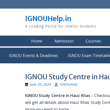
Skip
to
content
IGNOUHelp.in
A Leading Portal for IGNOU Students
Home
Admission
Courses
IGNOU Events & Deadlines
IGNOU Exam Timetabl
IGNOU Study Centre in Ha
June 20, 2024
IGNOUHelp
IGNOU Study Centre in Hauz Khas
– Checkout
will get all details about Hauz Khas Study Ce
more you want to know.