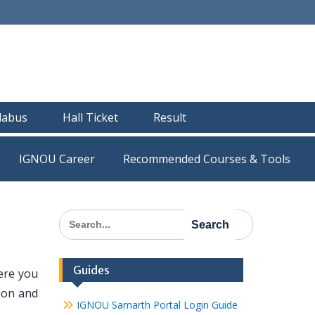
llabus
Hall Ticket
Result
IGNOU Career
Recommended Courses & Tools
Search
for:
Guides
ere you
tion and
IGNOU Samarth Portal Login Guide