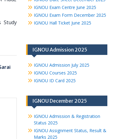
IGNOU Exam Centre June 2025
IGNOU Exam Form December 2025
s Study
IGNOU Hall Ticket June 2025
IGNOU Admission 2025
IGNOU Admission July 2025
Sarai
IGNOU Courses 2025
IGNOU ID Card 2025
IGNOU December 2025
IGNOU Admission & Registration
Status 2025
IGNOU Assignment Status, Result &
Marks 2025