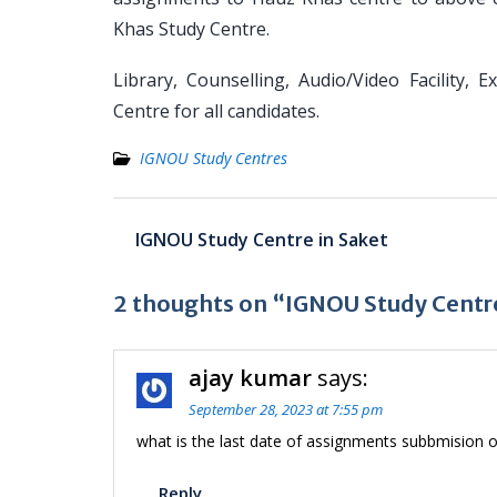
Khas Study Centre.
Library, Counselling, Audio/Video Facility, 
Centre for all candidates.
IGNOU Study Centres
Post
IGNOU Study Centre in Saket
navigation
2 thoughts on “IGNOU Study Centr
ajay kumar
says:
September 28, 2023 at 7:55 pm
what is the last date of assignments subbmision o
Reply