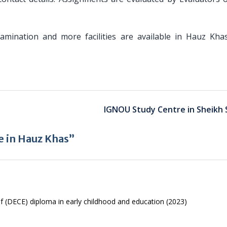
Examination and more facilities are available in Hauz Kha
IGNOU Study Centre in Sheikh 
e in Hauz Khas”
f (DECE) diploma in early childhood and education (2023)