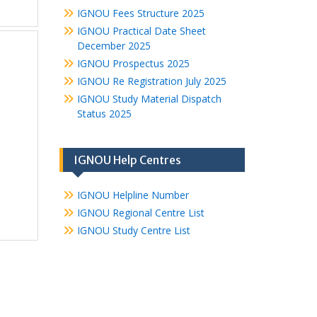
IGNOU Fees Structure 2025
IGNOU Practical Date Sheet
December 2025
IGNOU Prospectus 2025
IGNOU Re Registration July 2025
IGNOU Study Material Dispatch
Status 2025
IGNOU Help Centres
IGNOU Helpline Number
IGNOU Regional Centre List
IGNOU Study Centre List