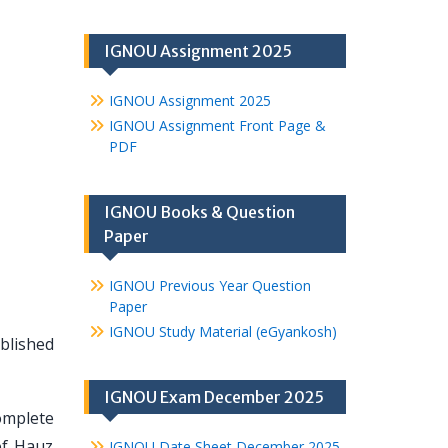
IGNOU Assignment 2025
IGNOU Assignment 2025
IGNOU Assignment Front Page &
PDF
IGNOU Books & Question
Paper
IGNOU Previous Year Question
Paper
IGNOU Study Material (eGyankosh)
ablished
IGNOU Exam December 2025
omplete
of Hauz
IGNOU Date Sheet December 2025