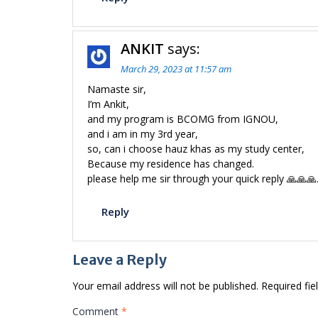
ANKIT
says:
March 29, 2023 at 11:57 am
Namaste sir,
I’m Ankit,
and my program is BCOMG from IGNOU,
and i am in my 3rd year,
so, can i choose hauz khas as my study center,
Because my residence has changed.
please help me sir through your quick reply 🙏🙏🙏
Reply
Leave a Reply
Your email address will not be published.
Required fi
Comment
*