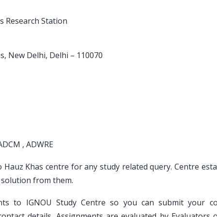
ls Research Station
as, New Delhi, Delhi – 110070
 ADCM , ADWRE
to Hauz Khas centre for any study related query. Centre est
 solution from them.
ents to IGNOU Study Centre so you can submit your c
ontact details. Assignments are evaluated by Evaluators 