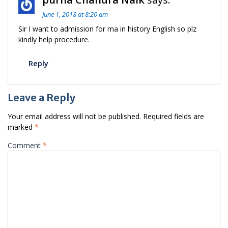
June 1, 2018 at 8:20 am
Sir I want to admission for ma in history English so plz
kindly help procedure.
Reply
Leave a Reply
Your email address will not be published.
Required fields are
marked
*
Comment
*