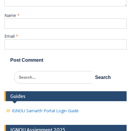
Name
*
Email
*
Search
for:
Guides
IGNOU Samarth Portal Login Guide
IGNOU Assignment 2025