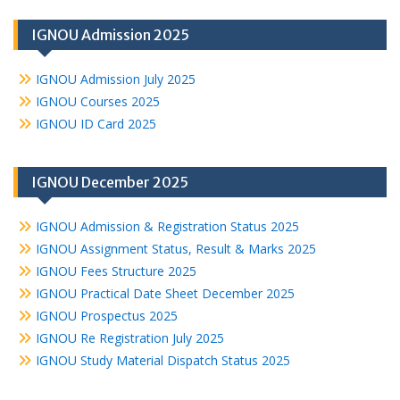
IGNOU Admission 2025
IGNOU Admission July 2025
IGNOU Courses 2025
IGNOU ID Card 2025
IGNOU December 2025
IGNOU Admission & Registration Status 2025
IGNOU Assignment Status, Result & Marks 2025
IGNOU Fees Structure 2025
IGNOU Practical Date Sheet December 2025
IGNOU Prospectus 2025
IGNOU Re Registration July 2025
IGNOU Study Material Dispatch Status 2025