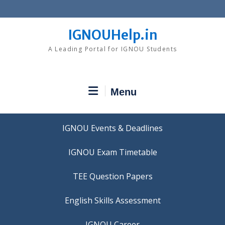
Skip
to
content
IGNOUHelp.in
A Leading Portal for IGNOU Students
Menu
IGNOU Events & Deadlines
IGNOU Exam Timetable
TEE Question Papers
IGNOU Career