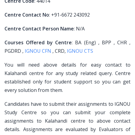
Centre Code
: 44014
Centre Contact No
: +91-6672 243092
Centre Contact Person Name
: N/A
Courses Offered by Centre
: BA (Eng) , BPP , CHR ,
PGDRD ,
IGNOU CFN
, CRD,
IGNOU CTS
You will need above details for easy contact to
Kalahandi centre for any study related query. Centre
established only for student support so you can get
every solution from them.
Candidates have to submit their assignments to IGNOU
Study Centre so you can submit your complete
assignments to Kalahandi centre to above contact
details. Assignments are evaluated by Evaluators of