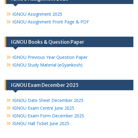
IGNOU Assignment 2025
IGNOU Assignment Front Page & PDF
IGNOU Books & Question Paper
IGNOU Previous Year Question Paper
IGNOU Study Material (eGyankosh)
IGNOU Exam December 2025
IGNOU Date Sheet December 2025
IGNOU Exam Centre June 2025
IGNOU Exam Form December 2025
IGNOU Hall Ticket June 2025