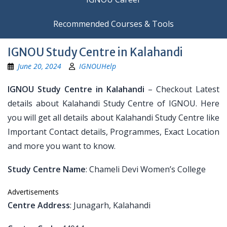
Recommended Courses & Tools
IGNOU Study Centre in Kalahandi
June 20, 2024
IGNOUHelp
IGNOU Study Centre in Kalahandi
– Checkout Latest
details about Kalahandi Study Centre of IGNOU. Here
you will get all details about Kalahandi Study Centre like
Important Contact details, Programmes, Exact Location
and more you want to know.
Study Centre Name
: Chameli Devi Women’s College
Advertisements
Centre Address
: Junagarh, Kalahandi