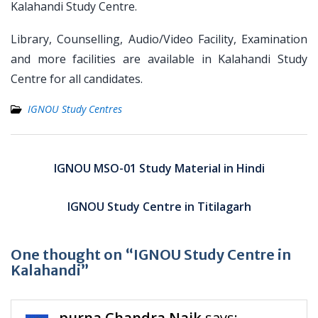
Kalahandi Study Centre.
Library, Counselling, Audio/Video Facility, Examination
and more facilities are available in Kalahandi Study
Centre for all candidates.
IGNOU Study Centres
Post
navigation
IGNOU MSO-01 Study Material in Hindi
IGNOU Study Centre in Titilagarh
One thought on “IGNOU Study Centre in
Kalahandi”
purna Chandra Naik
says: