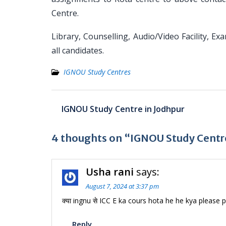
Centre.
Library, Counselling, Audio/Video Facility, Ex
all candidates.
IGNOU Study Centres
Post
IGNOU Study Centre in Jodhpur
navigation
4 thoughts on “IGNOU Study Centre
Usha rani
says:
August 7, 2024 at 3:37 pm
क्या ingnu से ICC E ka cours hota he he kya please p
Reply