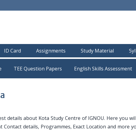
ID Card
Assignments
Study Material
Sy
e
TEE Question Papers
ta
st details about Kota Study Centre of IGNOU. Here you will 
nt Contact details, Programmes, Exact Location and more y