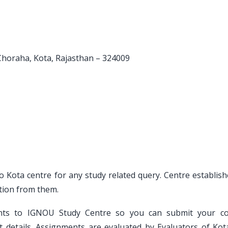
 Choraha, Kota, Rajasthan – 324009
to Kota centre for any study related query. Centre establis
tion from them.
ents to IGNOU Study Centre so you can submit your c
 details. Assignments are evaluated by Evaluators of Kot