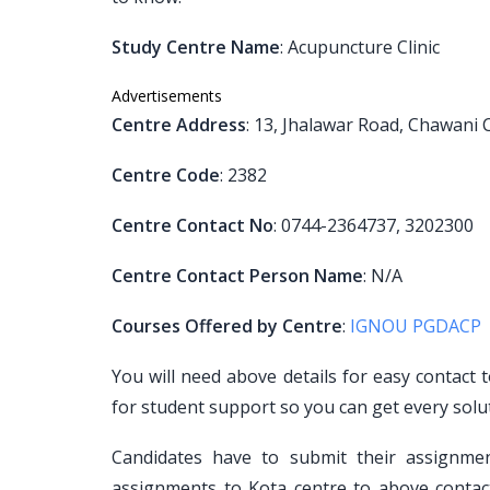
Study Centre Name
: Acupuncture Clinic
Advertisements
Centre Address
: 13, Jhalawar Road, Chawani
Centre Code
: 2382
Centre Contact No
: 0744-2364737, 3202300
Centre Contact Person Name
: N/A
Courses Offered by Centre
:
IGNOU PGDACP
You will need above details for easy contact 
for student support so you can get every solu
Candidates have to submit their assignm
assignments to Kota centre to above contact