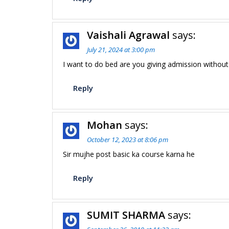
Vaishali Agrawal
says:
July 21, 2024 at 3:00 pm
I want to do bed are you giving admission without
Reply
Mohan
says:
October 12, 2023 at 8:06 pm
Sir mujhe post basic ka course karna he
Reply
SUMIT SHARMA
says: