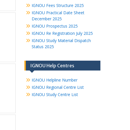
IGNOU Fees Structure 2025
IGNOU Practical Date Sheet
December 2025
IGNOU Prospectus 2025
IGNOU Re Registration July 2025
IGNOU Study Material Dispatch
Status 2025
IGNOU Help Centres
IGNOU Helpline Number
IGNOU Regional Centre List
IGNOU Study Centre List