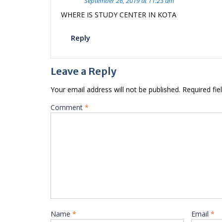
September 26, 2019 at 11:23 am
WHERE IS STUDY CENTER IN KOTA
Reply
Leave a Reply
Your email address will not be published.
Required fi
Comment
*
Name
*
Email
*