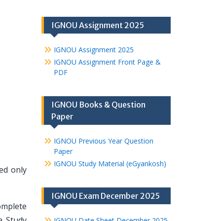
IGNOU Assignment 2025
IGNOU Assignment 2025
IGNOU Assignment Front Page &
PDF
IGNOU Books & Question
Paper
IGNOU Previous Year Question
Paper
IGNOU Study Material (eGyankosh)
hed only
IGNOU Exam December 2025
omplete
a Study
IGNOU Date Sheet December 2025