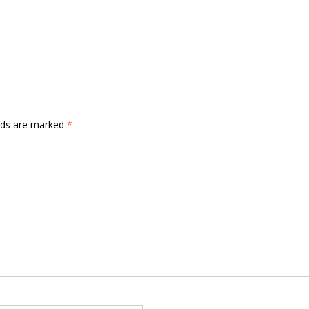
elds are marked
*