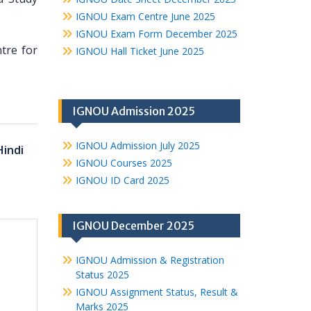
IGNOU Exam Centre June 2025
IGNOU Exam Form December 2025
ntre for
IGNOU Hall Ticket June 2025
IGNOU Admission 2025
IGNOU Admission July 2025
Hindi
IGNOU Courses 2025
IGNOU ID Card 2025
IGNOU December 2025
IGNOU Admission & Registration
Status 2025
IGNOU Assignment Status, Result &
Marks 2025