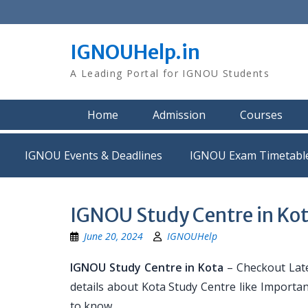
Skip
to
content
IGNOUHelp.in
A Leading Portal for IGNOU Students
Home
Admission
Courses
IGNOU Events & Deadlines
IGNOU Exam Timetabl
IGNOU Study Centre in Ko
June 20, 2024
IGNOUHelp
IGNOU Study Centre in Kota
– Checkout Late
details about Kota Study Centre like Importa
to know.