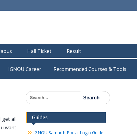
llabus
Hall Ticket
Result
IGNOU Career
Recommended Courses & Tools
Search
for:
Guides
get all
ou want
IGNOU Samarth Portal Login Guide