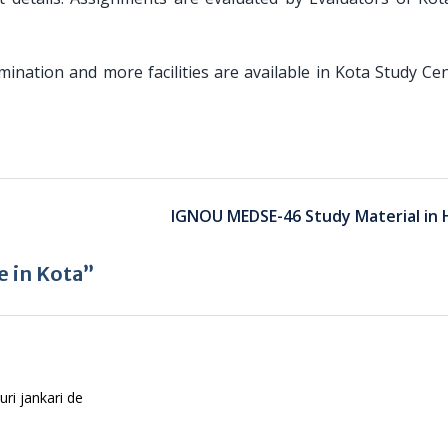
amination and more facilities are available in Kota Study Ce
IGNOU MEDSE-46 Study Material in 
 in Kota”
uri jankari de