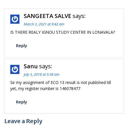
SANGEETA SALVE
says:
March 3, 2021 at 9:42 am
IS THERE REALY IGNOU STUDY CENTRE IN LONAVALA?
Reply
Sanu
says:
July 3, 2018 at 5:38 am
Sir my assignment of ECO 13 result is not published till
yet, my register number is 146078477
Reply
Leave a Reply