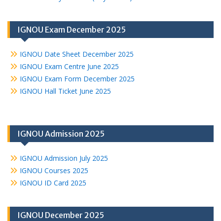
IGNOU Exam December 2025
IGNOU Date Sheet December 2025
IGNOU Exam Centre June 2025
IGNOU Exam Form December 2025
IGNOU Hall Ticket June 2025
IGNOU Admission 2025
IGNOU Admission July 2025
IGNOU Courses 2025
IGNOU ID Card 2025
IGNOU December 2025