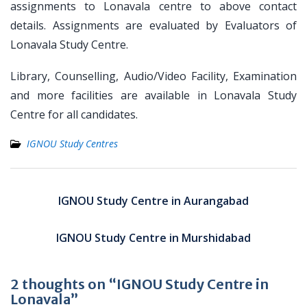
assignments to Lonavala centre to above contact
details. Assignments are evaluated by Evaluators of
Lonavala Study Centre.
Library, Counselling, Audio/Video Facility, Examination
and more facilities are available in Lonavala Study
Centre for all candidates.
IGNOU Study Centres
Post
navigation
IGNOU Study Centre in Aurangabad
IGNOU Study Centre in Murshidabad
2 thoughts on “IGNOU Study Centre in
Lonavala”