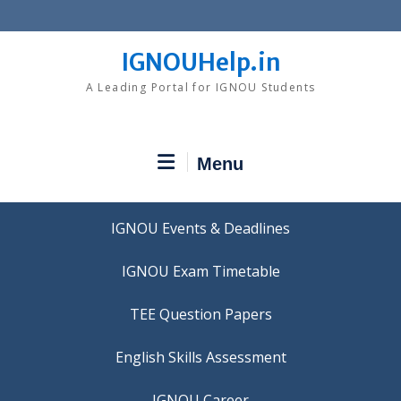
Skip
to
content
IGNOUHelp.in
A Leading Portal for IGNOU Students
Menu
IGNOU Events & Deadlines
IGNOU Exam Timetable
TEE Question Papers
IGNOU Career