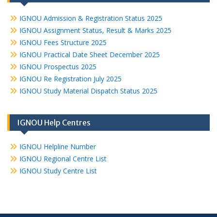
IGNOU Admission & Registration Status 2025
IGNOU Assignment Status, Result & Marks 2025
IGNOU Fees Structure 2025
IGNOU Practical Date Sheet December 2025
IGNOU Prospectus 2025
IGNOU Re Registration July 2025
IGNOU Study Material Dispatch Status 2025
IGNOU Help Centres
IGNOU Helpline Number
IGNOU Regional Centre List
IGNOU Study Centre List