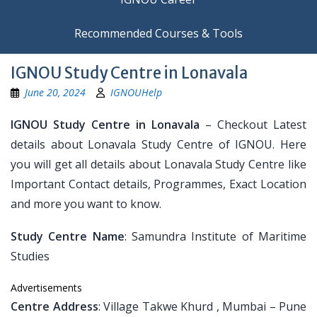
Recommended Courses & Tools
IGNOU Study Centre in Lonavala
June 20, 2024
IGNOUHelp
IGNOU Study Centre in Lonavala
– Checkout Latest
details about Lonavala Study Centre of IGNOU. Here
you will get all details about Lonavala Study Centre like
Important Contact details, Programmes, Exact Location
and more you want to know.
Study Centre Name
: Samundra Institute of Maritime
Studies
Advertisements
Centre Address
: Village Takwe Khurd , Mumbai – Pune