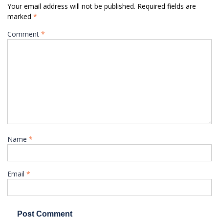
Your email address will not be published.
Required fields are
marked
*
Comment
*
Name
*
Email
*