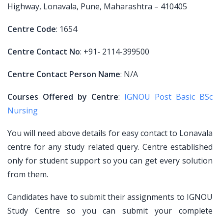
Highway, Lonavala, Pune, Maharashtra – 410405
Centre Code
: 1654
Centre Contact No
: +91- 2114-399500
Centre Contact Person Name
: N/A
Courses Offered by Centre
:
IGNOU Post Basic BSc
Nursing
You will need above details for easy contact to Lonavala
centre for any study related query. Centre established
only for student support so you can get every solution
from them.
Candidates have to submit their assignments to IGNOU
Study Centre so you can submit your complete