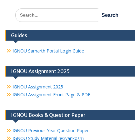
Search
for:
Guides
IGNOU Samarth Portal Login Guide
IGNOU Assignment 2025
IGNOU Assignment 2025
IGNOU Assignment Front Page & PDF
IGNOU Books & Question Paper
IGNOU Previous Year Question Paper
IGNOU Study Material (eGyankosh)