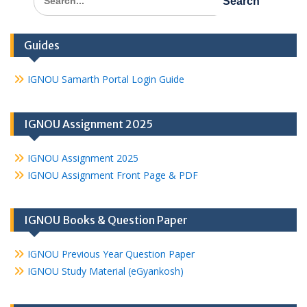
for:
Guides
IGNOU Samarth Portal Login Guide
IGNOU Assignment 2025
IGNOU Assignment 2025
IGNOU Assignment Front Page & PDF
IGNOU Books & Question Paper
IGNOU Previous Year Question Paper
IGNOU Study Material (eGyankosh)