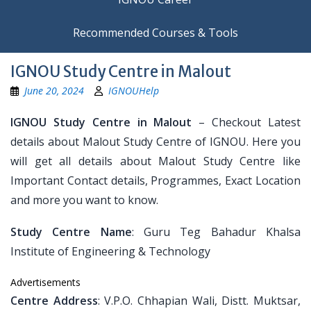
Recommended Courses & Tools
IGNOU Study Centre in Malout
June 20, 2024
IGNOUHelp
IGNOU Study Centre in Malout
– Checkout Latest
details about Malout Study Centre of IGNOU. Here you
will get all details about Malout Study Centre like
Important Contact details, Programmes, Exact Location
and more you want to know.
Study Centre Name
: Guru Teg Bahadur Khalsa
Institute of Engineering & Technology
Advertisements
Centre Address
: V.P.O. Chhapian Wali, Distt. Muktsar,