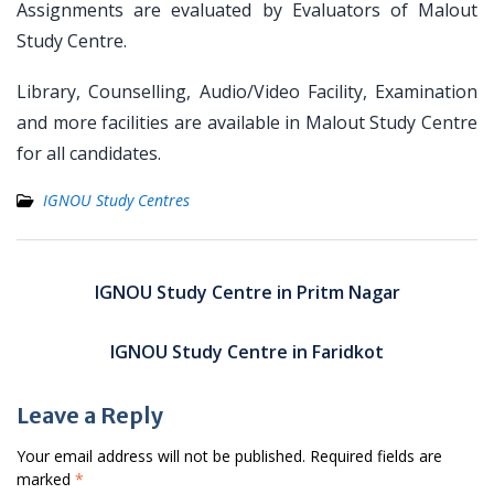
Assignments are evaluated by Evaluators of Malout
Study Centre.
Library, Counselling, Audio/Video Facility, Examination
and more facilities are available in Malout Study Centre
for all candidates.
IGNOU Study Centres
Post
navigation
IGNOU Study Centre in Pritm Nagar
IGNOU Study Centre in Faridkot
Leave a Reply
Your email address will not be published.
Required fields are
marked
*