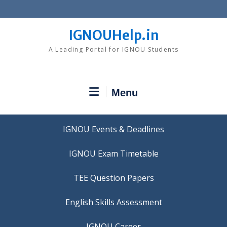
Skip
to
content
IGNOUHelp.in
A Leading Portal for IGNOU Students
Menu
IGNOU Events & Deadlines
IGNOU Exam Timetable
TEE Question Papers
IGNOU Career