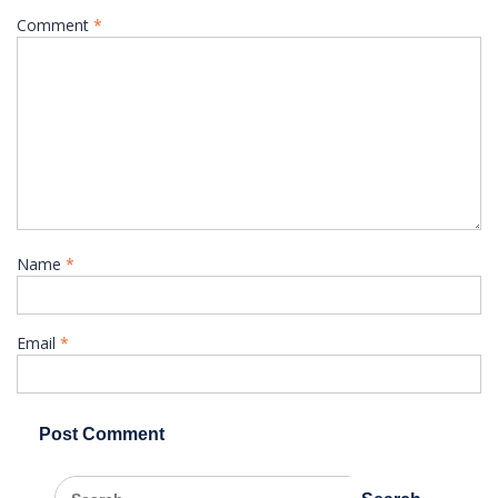
Comment
*
Name
*
Email
*
Search