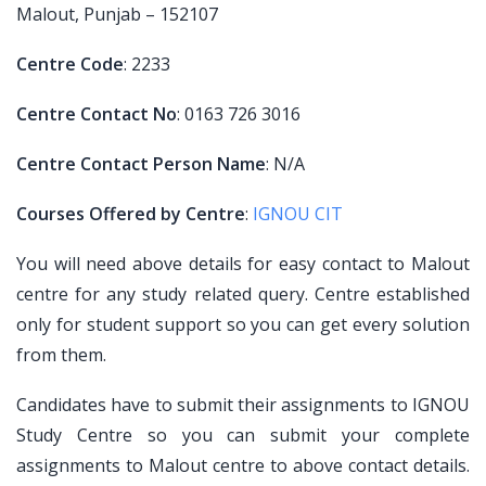
Malout, Punjab – 152107
Centre Code
: 2233
Centre Contact No
: 0163 726 3016
Centre Contact Person Name
: N/A
Courses Offered by Centre
:
IGNOU CIT
You will need above details for easy contact to Malout
centre for any study related query. Centre established
only for student support so you can get every solution
from them.
Candidates have to submit their assignments to IGNOU
Study Centre so you can submit your complete
assignments to Malout centre to above contact details.