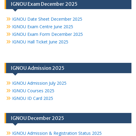
IGNOU Exam December 2025
IGNOU Date Sheet December 2025
IGNOU Exam Centre June 2025
IGNOU Exam Form December 2025
IGNOU Hall Ticket June 2025
IGNOU Admission 2025
IGNOU Admission July 2025
IGNOU Courses 2025
IGNOU ID Card 2025
IGNOU December 2025
IGNOU Admission & Registration Status 2025