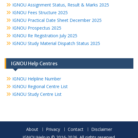
IGNOU Assignment Status, Result & Marks 2025
IGNOU Fees Structure 2025
IGNOU Practical Date Sheet December 2025
IGNOU Prospectus 2025
IGNOU Re Registration July 2025
IGNOU Study Material Dispatch Status 2025
IGNOU Help Centres
IGNOU Helpline Number
IGNOU Regional Centre List
IGNOU Study Centre List
About
Privacy
Contact
Disclaimer
IGNOUHelp.in © 2016-2026. All rights reserved.