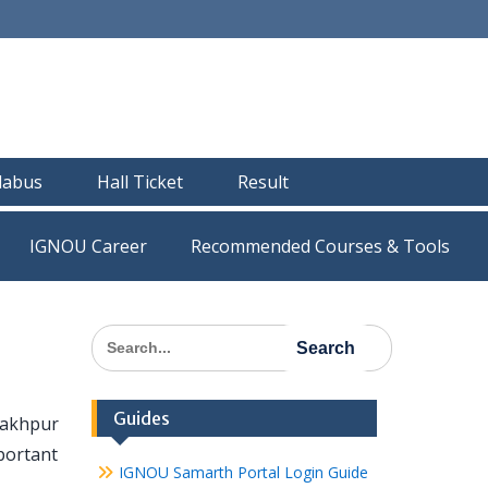
llabus
Hall Ticket
Result
IGNOU Career
Recommended Courses & Tools
Search
for:
Guides
rakhpur
portant
IGNOU Samarth Portal Login Guide