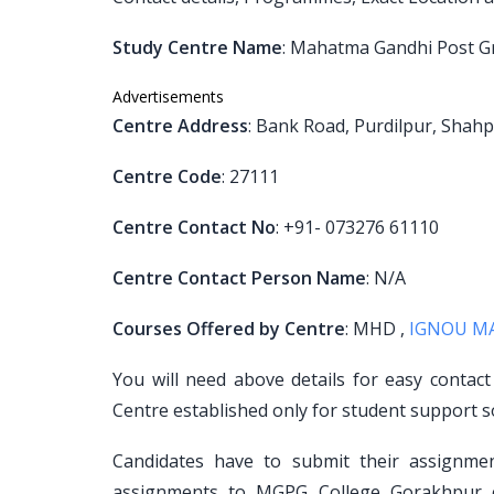
Study Centre Name
: Mahatma Gandhi Post G
Advertisements
Centre Address
: Bank Road, Purdilpur, Shah
Centre Code
: 27111
Centre Contact No
: +91- 073276 61110
Centre Contact Person Name
: N/A
Courses Offered by Centre
: MHD ,
IGNOU M
You will need above details for easy contac
Centre established only for student support s
Candidates have to submit their assignm
assignments to MGPG College Gorakhpur ce