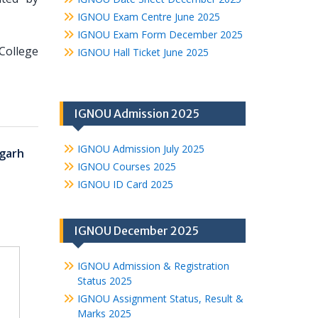
IGNOU Exam Centre June 2025
IGNOU Exam Form December 2025
College
IGNOU Hall Ticket June 2025
IGNOU Admission 2025
IGNOU Admission July 2025
garh
IGNOU Courses 2025
IGNOU ID Card 2025
IGNOU December 2025
IGNOU Admission & Registration
Status 2025
IGNOU Assignment Status, Result &
Marks 2025