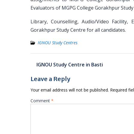
Evaluators of MGPG College Gorakhpur Study 
Library, Counselling, Audio/Video Facility
Gorakhpur Study Centre for all candidates.
IGNOU Study Centres
Post
IGNOU Study Centre in Basti
navigation
Leave a Reply
Your email address will not be published.
Required fi
Comment
*