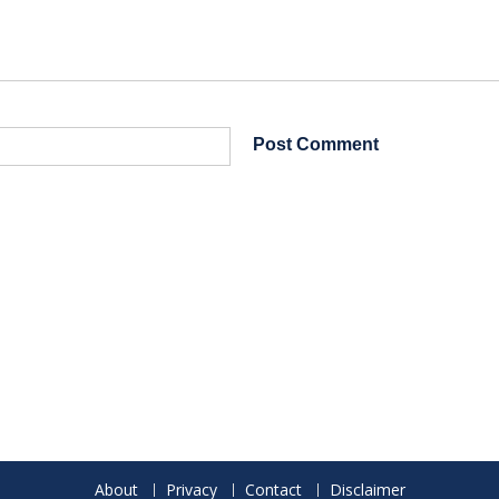
About
Privacy
Contact
Disclaimer