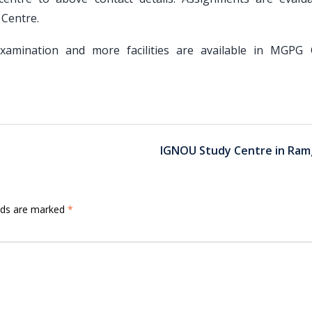
Centre.
, Examination and more facilities are available in MGPG 
IGNOU Study Centre in Ram
elds are marked
*