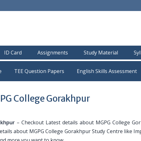
ID Card
Assignments
Study Material
Sy
e
TEE Question Papers
PG College Gorakhpur
akhpur
– Checkout Latest details about MGPG College Go
 details about MGPG College Gorakhpur Study Centre like Im
and more you want to know.