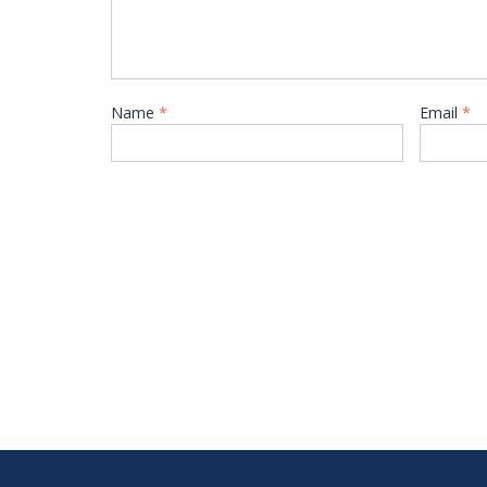
Name
*
Email
*