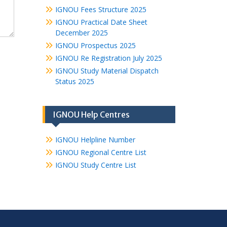
IGNOU Fees Structure 2025
IGNOU Practical Date Sheet
December 2025
IGNOU Prospectus 2025
IGNOU Re Registration July 2025
IGNOU Study Material Dispatch
Status 2025
IGNOU Help Centres
IGNOU Helpline Number
IGNOU Regional Centre List
IGNOU Study Centre List