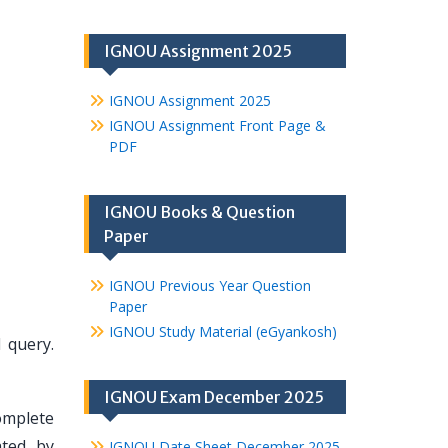
IGNOU Assignment 2025
IGNOU Assignment 2025
IGNOU Assignment Front Page &
PDF
IGNOU Books & Question
Paper
IGNOU Previous Year Question
Paper
IGNOU Study Material (eGyankosh)
 query.
IGNOU Exam December 2025
omplete
ated by
IGNOU Date Sheet December 2025