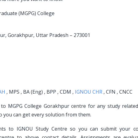
raduate (MGPG) College
pur, Gorakhpur, Uttar Pradesh – 273001
AH
, MPS , BA (Eng) , BPP , CDM ,
IGNOU CHR
, CFN , CNCC
t to MGPG College Gorakhpur centre for any study related
o you can get every solution from them.
ents to IGNOU Study Centre so you can submit your c
ntre to above contact details. Assignments are evalu