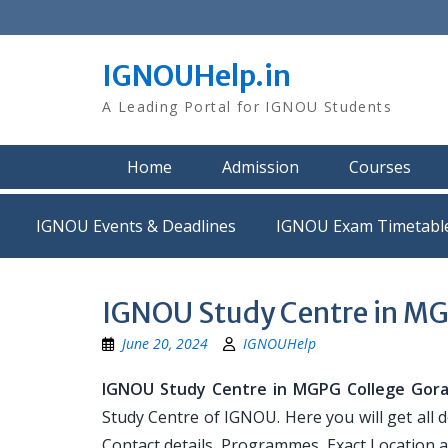
Skip
to
content
IGNOUHelp.in
A Leading Portal for IGNOU Students
Home
Admission
Courses
IGNOU Events & Deadlines
IGNOU Exam Timetabl
IGNOU Study Centre in MG
June 20, 2024
IGNOUHelp
IGNOU Study Centre in MGPG College Gor
Study Centre of IGNOU. Here you will get all
Contact details, Programmes, Exact Location 