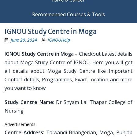
Recommended Courses & Tools
IGNOU Study Centre in Moga
June 20, 2024
IGNOUHelp
IGNOU Study Centre in Moga
– Checkout Latest details
about Moga Study Centre of IGNOU. Here you will get
all details about Moga Study Centre like Important
Contact details, Programmes, Exact Location and more
you want to know.
Study Centre Name
: Dr Shyam Lal Thapar College of
Nursing
Advertisements
Centre Address
: Talwandi Bhangerian, Moga, Punjab