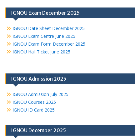
IGNOU Exam December 2025
IGNOU Date Sheet December 2025
IGNOU Exam Centre June 2025
IGNOU Exam Form December 2025
IGNOU Hall Ticket June 2025
IGNOU Admission 2025
IGNOU Admission July 2025
IGNOU Courses 2025
IGNOU ID Card 2025
IGNOU December 2025