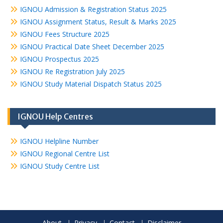
IGNOU Admission & Registration Status 2025
IGNOU Assignment Status, Result & Marks 2025
IGNOU Fees Structure 2025
IGNOU Practical Date Sheet December 2025
IGNOU Prospectus 2025
IGNOU Re Registration July 2025
IGNOU Study Material Dispatch Status 2025
IGNOU Help Centres
IGNOU Helpline Number
IGNOU Regional Centre List
IGNOU Study Centre List
About
Privacy
Contact
Disclaimer