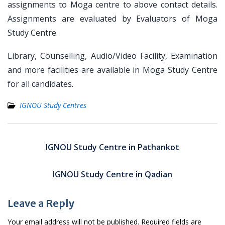
assignments to Moga centre to above contact details.
Assignments are evaluated by Evaluators of Moga
Study Centre.
Library, Counselling, Audio/Video Facility, Examination
and more facilities are available in Moga Study Centre
for all candidates.
IGNOU Study Centres
Post
navigation
IGNOU Study Centre in Pathankot
IGNOU Study Centre in Qadian
Leave a Reply
Your email address will not be published.
Required fields are