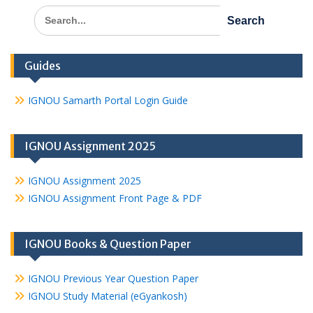
Search
for:
Guides
IGNOU Samarth Portal Login Guide
IGNOU Assignment 2025
IGNOU Assignment 2025
IGNOU Assignment Front Page & PDF
IGNOU Books & Question Paper
IGNOU Previous Year Question Paper
IGNOU Study Material (eGyankosh)