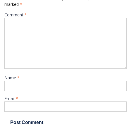
marked
*
Comment
*
Name
*
Email
*