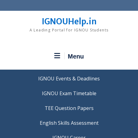
Skip
to
content
IGNOUHelp.in
A Leading Portal for IGNOU Students
Menu
IGNOU Events & Deadlines
IGNOU Exam Timetable
TEE Question Papers
IGNOU Career