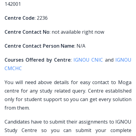
142001
Centre Code
: 2236
Centre Contact No
: not available right now
Centre Contact Person Name
: N/A
Courses Offered by Centre
:
IGNOU CNIC
and
IGNOU
CMCHC
You will need above details for easy contact to Moga
centre for any study related query. Centre established
only for student support so you can get every solution
from them.
Candidates have to submit their assignments to IGNOU
Study Centre so you can submit your complete