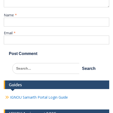
Name
*
Email
*
Search
for:
Guides
IGNOU Samarth Portal Login Guide