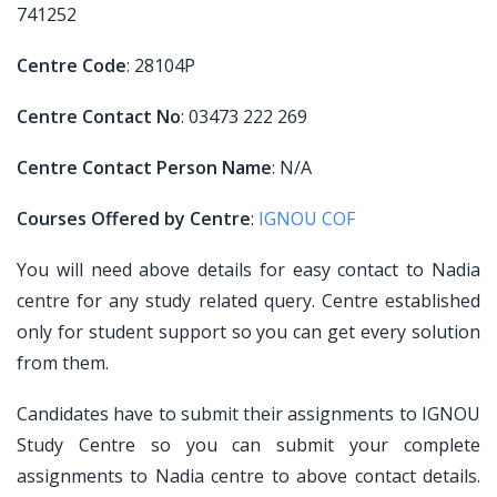
741252
Centre Code
: 28104P
Centre Contact No
: 03473 222 269
Centre Contact Person Name
: N/A
Courses Offered by Centre
:
IGNOU COF
You will need above details for easy contact to Nadia
centre for any study related query. Centre established
only for student support so you can get every solution
from them.
Candidates have to submit their assignments to IGNOU
Study Centre so you can submit your complete
assignments to Nadia centre to above contact details.