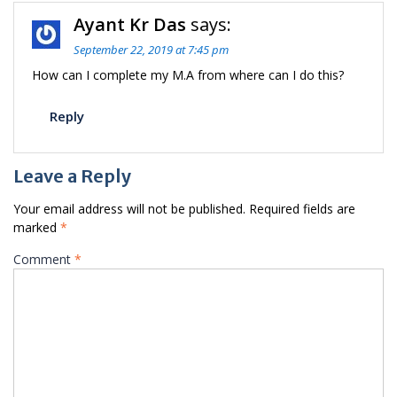
Ayant Kr Das
says:
September 22, 2019 at 7:45 pm
How can I complete my M.A from where can I do this?
Reply
Leave a Reply
Your email address will not be published.
Required fields are
marked
*
Comment
*