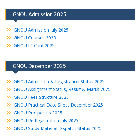
IGNOU Admission 2025
IGNOU Admission July 2025
IGNOU Courses 2025
IGNOU ID Card 2025
IGNOU December 2025
IGNOU Admission & Registration Status 2025
IGNOU Assignment Status, Result & Marks 2025
IGNOU Fees Structure 2025
IGNOU Practical Date Sheet December 2025
IGNOU Prospectus 2025
IGNOU Re Registration July 2025
IGNOU Study Material Dispatch Status 2025