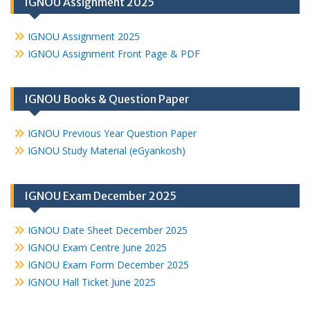
IGNOU Assignment 2025
IGNOU Assignment 2025
IGNOU Assignment Front Page & PDF
IGNOU Books & Question Paper
IGNOU Previous Year Question Paper
IGNOU Study Material (eGyankosh)
IGNOU Exam December 2025
IGNOU Date Sheet December 2025
IGNOU Exam Centre June 2025
IGNOU Exam Form December 2025
IGNOU Hall Ticket June 2025