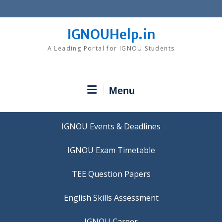
Skip
to
content
IGNOUHelp.in
A Leading Portal for IGNOU Students
Menu
IGNOU Events & Deadlines
IGNOU Exam Timetable
TEE Question Papers
IGNOU Career