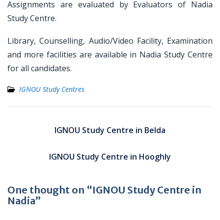
Assignments are evaluated by Evaluators of Nadia
Study Centre.
Library, Counselling, Audio/Video Facility, Examination
and more facilities are available in Nadia Study Centre
for all candidates.
IGNOU Study Centres
Post
navigation
IGNOU Study Centre in Belda
IGNOU Study Centre in Hooghly
One thought on “IGNOU Study Centre in
Nadia”