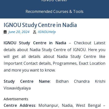
Recommended Courses & Tools
IGNOU Study Centre in Nadia
June 20, 2024
IGNOUHelp
IGNOU Study Centre in Nadia
– Checkout Latest
details about Nadia Study Centre of IGNOU. Here you
will get all details about Nadia Study Centre like
Important Contact details, Programmes, Exact Location
and more you want to know.
Study Centre Name
: Bidhan Chandra Krishi
Viswavidyalaya
Advertisements
Centre Address
: Mohanpur, Nadia, West Bengal –