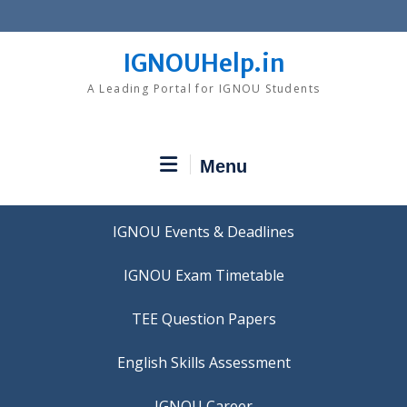
Skip
to
content
IGNOUHelp.in
A Leading Portal for IGNOU Students
Menu
IGNOU Events & Deadlines
IGNOU Exam Timetable
TEE Question Papers
IGNOU Career