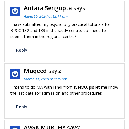
Antara Sengupta
says:
August 5, 2024 at 12:11 pm
I have submitted my psychology practical tutorials for
BPCC 132 and 133 in the study centre, do I need to
submit them in the regional centre?
Reply
Muqeed
says:
March 11, 2019 at 1:36 pm
I intend to do MA with Hindi from IGNOU. pls let me know
the last date for admission and other procedures
Reply
AVGK MURTHY
says: