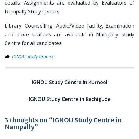
details. Assignments are evaluated by Evaluators of
Nampally Study Centre.
Library, Counselling, Audio/Video Facility, Examination
and more facilities are available in Nampally Study
Centre for all candidates.
IGNOU Study Centres
Post
navigation
IGNOU Study Centre in Kurnool
IGNOU Study Centre in Kachiguda
3 thoughts on “IGNOU Study Centre in
Nampally”