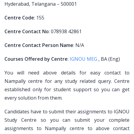
Hyderabad, Telangana – 500001
Centre Code
: 155
Centre Contact No
: 078938 42861
Centre Contact Person Name
: N/A
Courses Offered by Centre
:
IGNOU MEG
, BA (Eng)
You will need above details for easy contact to
Nampally centre for any study related query. Centre
established only for student support so you can get
every solution from them.
Candidates have to submit their assignments to IGNOU
Study Centre so you can submit your complete
assignments to Nampally centre to above contact