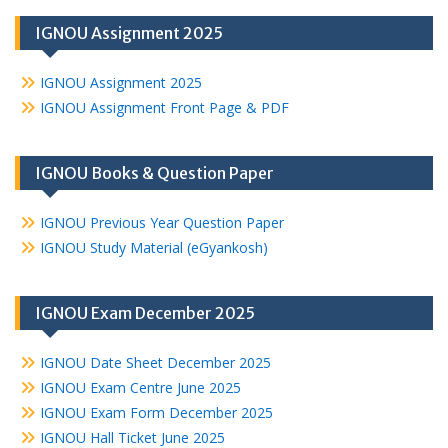
IGNOU Assignment 2025
IGNOU Assignment 2025
IGNOU Assignment Front Page & PDF
IGNOU Books & Question Paper
IGNOU Previous Year Question Paper
IGNOU Study Material (eGyankosh)
IGNOU Exam December 2025
IGNOU Date Sheet December 2025
IGNOU Exam Centre June 2025
IGNOU Exam Form December 2025
IGNOU Hall Ticket June 2025