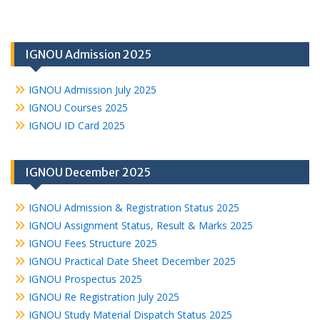
IGNOU Admission 2025
IGNOU Admission July 2025
IGNOU Courses 2025
IGNOU ID Card 2025
IGNOU December 2025
IGNOU Admission & Registration Status 2025
IGNOU Assignment Status, Result & Marks 2025
IGNOU Fees Structure 2025
IGNOU Practical Date Sheet December 2025
IGNOU Prospectus 2025
IGNOU Re Registration July 2025
IGNOU Study Material Dispatch Status 2025