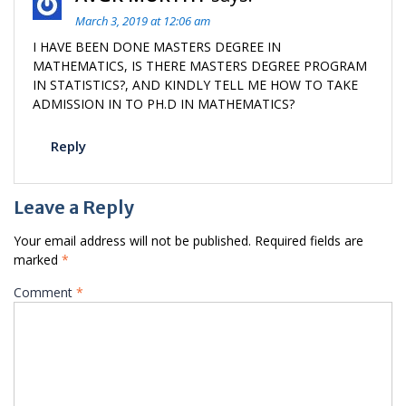
March 3, 2019 at 12:06 am
I HAVE BEEN DONE MASTERS DEGREE IN
MATHEMATICS, IS THERE MASTERS DEGREE PROGRAM
IN STATISTICS?, AND KINDLY TELL ME HOW TO TAKE
ADMISSION IN TO PH.D IN MATHEMATICS?
Reply
Leave a Reply
Your email address will not be published.
Required fields are
marked
*
Comment
*