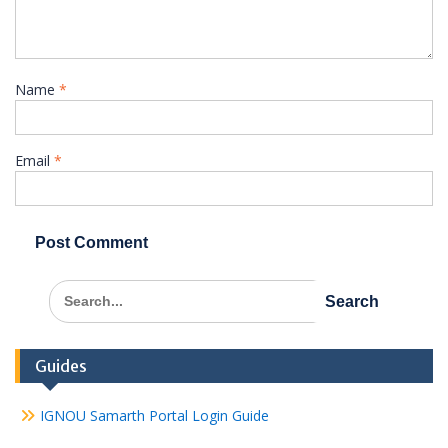
Name
*
Email
*
Search
for:
Guides
IGNOU Samarth Portal Login Guide