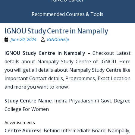
Recommended Courses & Tools
IGNOU Study Centre in Nampally
June 20, 2024
IGNOUHelp
IGNOU Study Centre in Nampally
– Checkout Latest
details about Nampally Study Centre of IGNOU. Here
you will get all details about Nampally Study Centre like
Important Contact details, Programmes, Exact Location
and more you want to know.
Study Centre Name
: Indira Priyadarshini Govt. Degree
College For Women
Advertisements
Centre Address
: Behind Intermediate Board, Nampally,