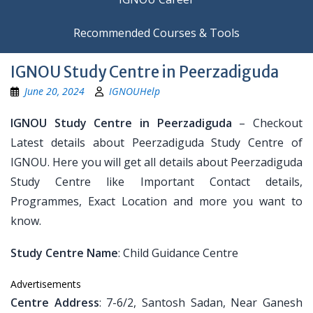
Recommended Courses & Tools
IGNOU Study Centre in Peerzadiguda
June 20, 2024
IGNOUHelp
IGNOU Study Centre in Peerzadiguda
– Checkout
Latest details about Peerzadiguda Study Centre of
IGNOU. Here you will get all details about Peerzadiguda
Study Centre like Important Contact details,
Programmes, Exact Location and more you want to
know.
Study Centre Name
: Child Guidance Centre
Advertisements
Centre Address
: 7-6/2, Santosh Sadan, Near Ganesh