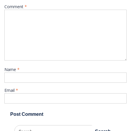
Comment
*
Name
*
Email
*
Search