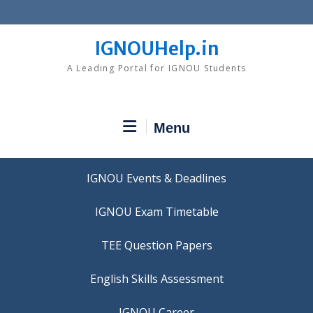
Skip
to
content
IGNOUHelp.in
A Leading Portal for IGNOU Students
Menu
IGNOU Events & Deadlines
IGNOU Exam Timetable
TEE Question Papers
IGNOU Career