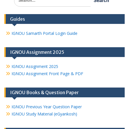
for:
Guides
IGNOU Samarth Portal Login Guide
IGNOU Assignment 2025
IGNOU Assignment 2025
IGNOU Assignment Front Page & PDF
IGNOU Books & Question Paper
IGNOU Previous Year Question Paper
IGNOU Study Material (eGyankosh)