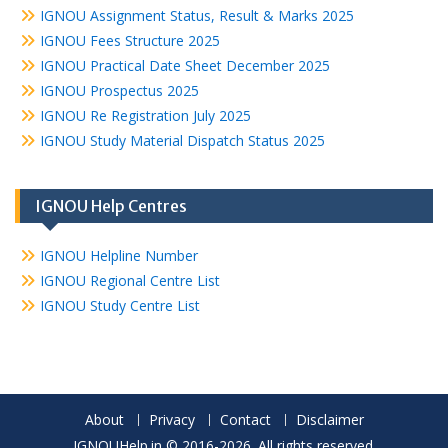
IGNOU Assignment Status, Result & Marks 2025
IGNOU Fees Structure 2025
IGNOU Practical Date Sheet December 2025
IGNOU Prospectus 2025
IGNOU Re Registration July 2025
IGNOU Study Material Dispatch Status 2025
IGNOU Help Centres
IGNOU Helpline Number
IGNOU Regional Centre List
IGNOU Study Centre List
About
Privacy
Contact
Disclaimer
IGNOUHelp.in © 2016-2026. All rights reserved.