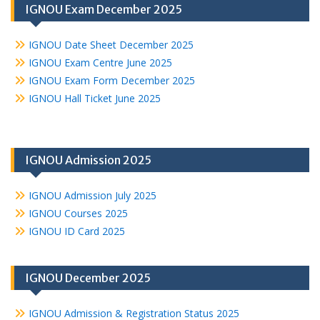
IGNOU Exam December 2025
IGNOU Date Sheet December 2025
IGNOU Exam Centre June 2025
IGNOU Exam Form December 2025
IGNOU Hall Ticket June 2025
IGNOU Admission 2025
IGNOU Admission July 2025
IGNOU Courses 2025
IGNOU ID Card 2025
IGNOU December 2025
IGNOU Admission & Registration Status 2025