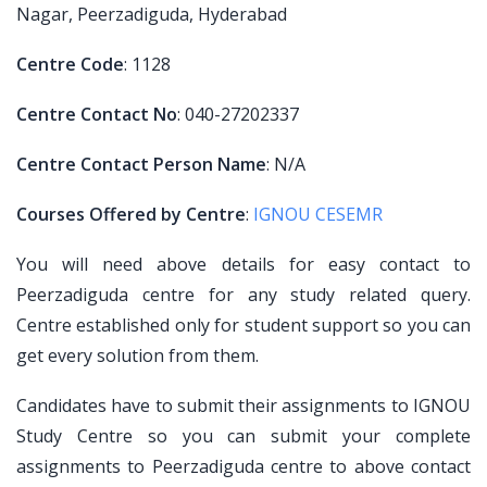
Nagar, Peerzadiguda, Hyderabad
Centre Code
: 1128
Centre Contact No
: 040-27202337
Centre Contact Person Name
: N/A
Courses Offered by Centre
:
IGNOU CESEMR
You will need above details for easy contact to
Peerzadiguda centre for any study related query.
Centre established only for student support so you can
get every solution from them.
Candidates have to submit their assignments to IGNOU
Study Centre so you can submit your complete
assignments to Peerzadiguda centre to above contact