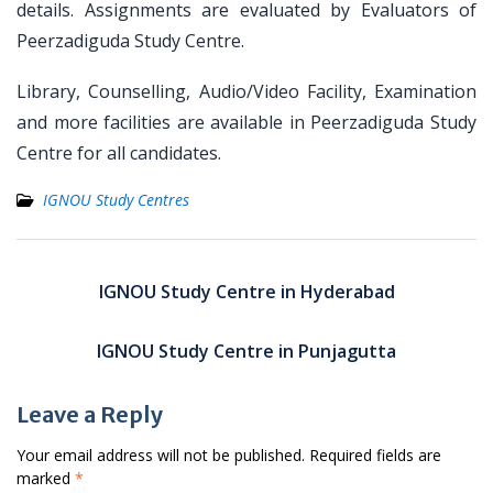
details. Assignments are evaluated by Evaluators of
Peerzadiguda Study Centre.
Library, Counselling, Audio/Video Facility, Examination
and more facilities are available in Peerzadiguda Study
Centre for all candidates.
IGNOU Study Centres
Post
navigation
IGNOU Study Centre in Hyderabad
IGNOU Study Centre in Punjagutta
Leave a Reply
Your email address will not be published.
Required fields are
marked
*