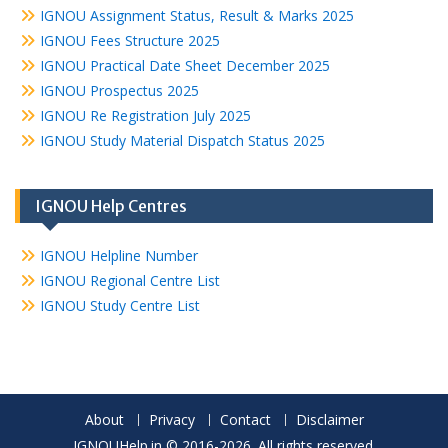
IGNOU Assignment Status, Result & Marks 2025
IGNOU Fees Structure 2025
IGNOU Practical Date Sheet December 2025
IGNOU Prospectus 2025
IGNOU Re Registration July 2025
IGNOU Study Material Dispatch Status 2025
IGNOU Help Centres
IGNOU Helpline Number
IGNOU Regional Centre List
IGNOU Study Centre List
About
Privacy
Contact
Disclaimer
IGNOUHelp.in © 2016-2026. All rights reserved.