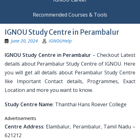
Recommended Courses & Tools
IGNOU Study Centre in Perambalur
June 20, 2024
IGNOUHelp
IGNOU Study Centre in Perambalur
– Checkout Latest
details about Perambalur Study Centre of IGNOU. Here
you will get all details about Perambalur Study Centre
like Important Contact details, Programmes, Exact
Location and more you want to know.
Study Centre Name
: Thanthai Hans Roever College
Advertisements
Centre Address
: Elambalur, Perambalur, Tamil Nadu –
621212