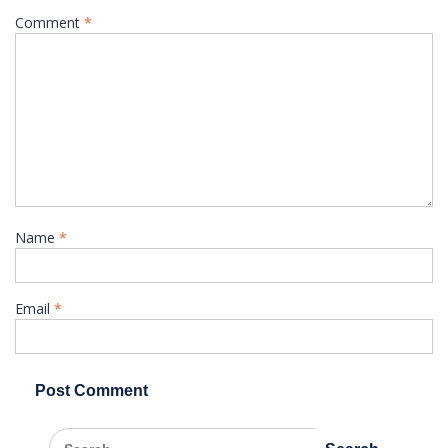
Comment
*
Name
*
Email
*
Search