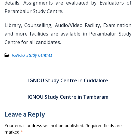
details. Assignments are evaluated by Evaluators of
Perambalur Study Centre.
Library, Counselling, Audio/Video Facility, Examination
and more facilities are available in Perambalur Study
Centre for all candidates.
IGNOU Study Centres
Post
navigation
IGNOU Study Centre in Cuddalore
IGNOU Study Centre in Tambaram
Leave a Reply
Your email address will not be published.
Required fields are
marked
*