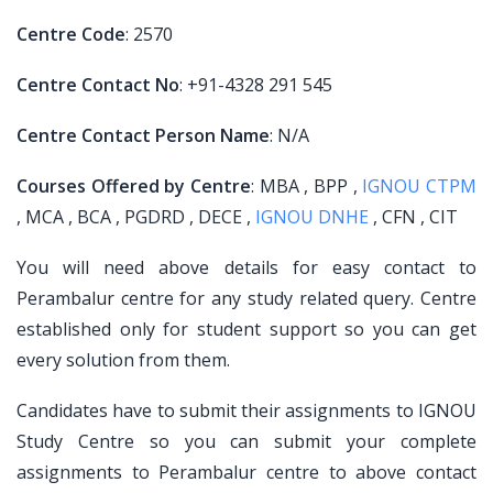
Centre Code
: 2570
Centre Contact No
: +91-4328 291 545
Centre Contact Person Name
: N/A
Courses Offered by Centre
: MBA , BPP ,
IGNOU CTPM
, MCA , BCA , PGDRD , DECE ,
IGNOU DNHE
, CFN , CIT
You will need above details for easy contact to
Perambalur centre for any study related query. Centre
established only for student support so you can get
every solution from them.
Candidates have to submit their assignments to IGNOU
Study Centre so you can submit your complete
assignments to Perambalur centre to above contact