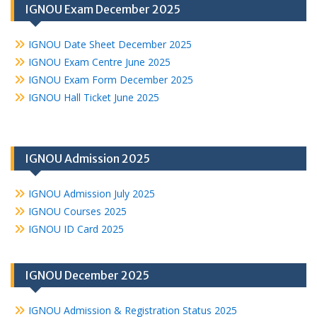
IGNOU Exam December 2025
IGNOU Date Sheet December 2025
IGNOU Exam Centre June 2025
IGNOU Exam Form December 2025
IGNOU Hall Ticket June 2025
IGNOU Admission 2025
IGNOU Admission July 2025
IGNOU Courses 2025
IGNOU ID Card 2025
IGNOU December 2025
IGNOU Admission & Registration Status 2025