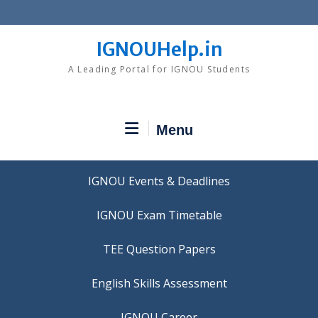
Skip
to
content
IGNOUHelp.in
A Leading Portal for IGNOU Students
Menu
IGNOU Events & Deadlines
IGNOU Exam Timetable
TEE Question Papers
IGNOU Career