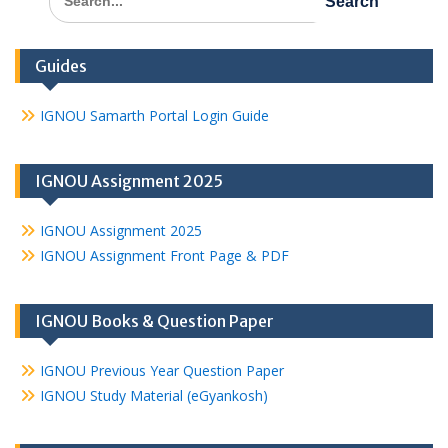
for:
Guides
IGNOU Samarth Portal Login Guide
IGNOU Assignment 2025
IGNOU Assignment 2025
IGNOU Assignment Front Page & PDF
IGNOU Books & Question Paper
IGNOU Previous Year Question Paper
IGNOU Study Material (eGyankosh)