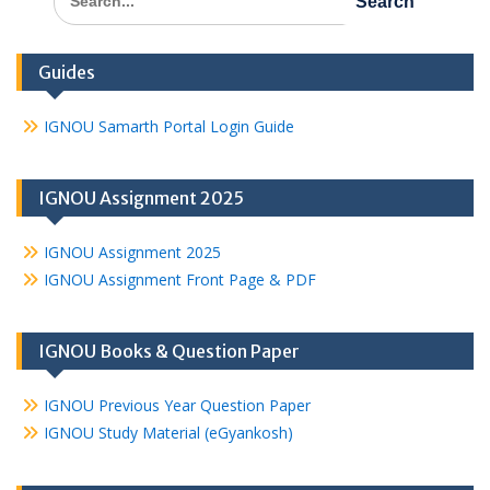
for:
Guides
IGNOU Samarth Portal Login Guide
IGNOU Assignment 2025
IGNOU Assignment 2025
IGNOU Assignment Front Page & PDF
IGNOU Books & Question Paper
IGNOU Previous Year Question Paper
IGNOU Study Material (eGyankosh)