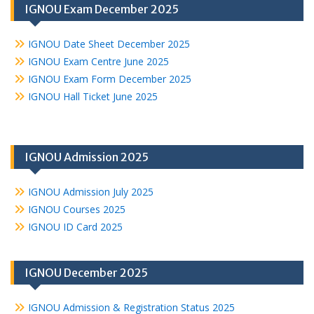
IGNOU Exam December 2025
IGNOU Date Sheet December 2025
IGNOU Exam Centre June 2025
IGNOU Exam Form December 2025
IGNOU Hall Ticket June 2025
IGNOU Admission 2025
IGNOU Admission July 2025
IGNOU Courses 2025
IGNOU ID Card 2025
IGNOU December 2025
IGNOU Admission & Registration Status 2025