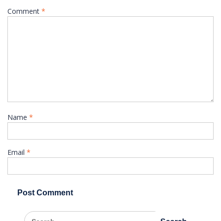
Comment
*
Name
*
Email
*
Search