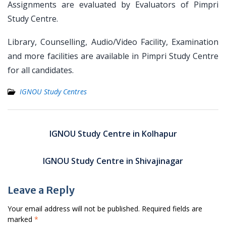
Assignments are evaluated by Evaluators of Pimpri
Study Centre.
Library, Counselling, Audio/Video Facility, Examination
and more facilities are available in Pimpri Study Centre
for all candidates.
IGNOU Study Centres
Post
navigation
IGNOU Study Centre in Kolhapur
IGNOU Study Centre in Shivajinagar
Leave a Reply
Your email address will not be published.
Required fields are
marked
*