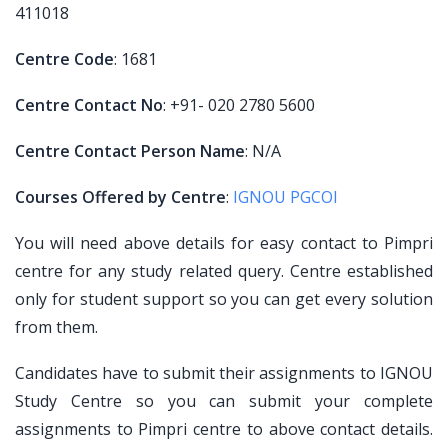
411018
Centre Code
: 1681
Centre Contact No
: +91- 020 2780 5600
Centre Contact Person Name
: N/A
Courses Offered by Centre
:
IGNOU PGCOI
You will need above details for easy contact to Pimpri
centre for any study related query. Centre established
only for student support so you can get every solution
from them.
Candidates have to submit their assignments to IGNOU
Study Centre so you can submit your complete
assignments to Pimpri centre to above contact details.