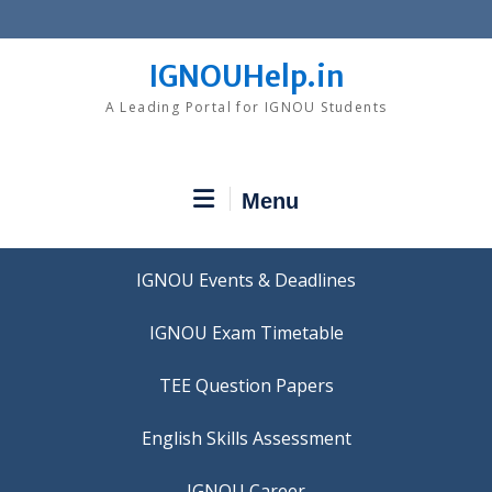
Skip
to
content
IGNOUHelp.in
A Leading Portal for IGNOU Students
Menu
IGNOU Events & Deadlines
IGNOU Exam Timetable
TEE Question Papers
IGNOU Career