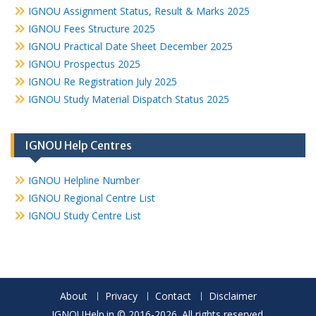
IGNOU Assignment Status, Result & Marks 2025
IGNOU Fees Structure 2025
IGNOU Practical Date Sheet December 2025
IGNOU Prospectus 2025
IGNOU Re Registration July 2025
IGNOU Study Material Dispatch Status 2025
IGNOU Help Centres
IGNOU Helpline Number
IGNOU Regional Centre List
IGNOU Study Centre List
About
Privacy
Contact
Disclaimer
IGNOUHelp.in © 2016-2026. All rights reserved.