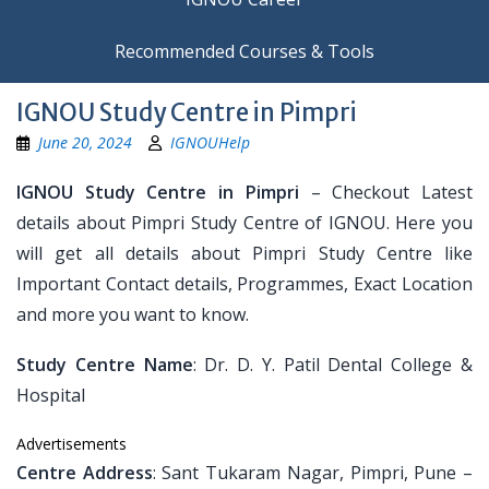
Recommended Courses & Tools
IGNOU Study Centre in Pimpri
June 20, 2024
IGNOUHelp
IGNOU Study Centre in Pimpri
– Checkout Latest
details about Pimpri Study Centre of IGNOU. Here you
will get all details about Pimpri Study Centre like
Important Contact details, Programmes, Exact Location
and more you want to know.
Study Centre Name
: Dr. D. Y. Patil Dental College &
Hospital
Advertisements
Centre Address
: Sant Tukaram Nagar, Pimpri, Pune –