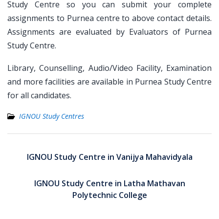
Study Centre so you can submit your complete
assignments to Purnea centre to above contact details.
Assignments are evaluated by Evaluators of Purnea
Study Centre.
Library, Counselling, Audio/Video Facility, Examination
and more facilities are available in Purnea Study Centre
for all candidates.
IGNOU Study Centres
Post
navigation
IGNOU Study Centre in Vanijya Mahavidyala
IGNOU Study Centre in Latha Mathavan
Polytechnic College