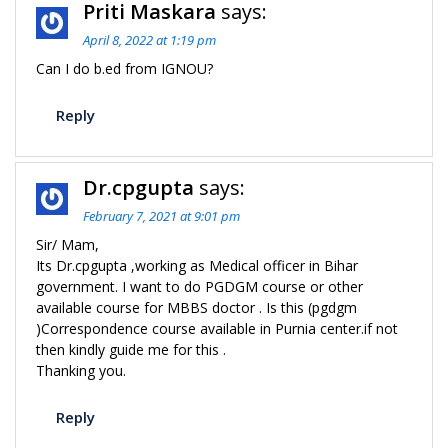
Priti Maskara
says:
April 8, 2022 at 1:19 pm
Can I do b.ed from IGNOU?
Reply
Dr.cpgupta
says:
February 7, 2021 at 9:01 pm
Sir/ Mam,
Its Dr.cpgupta ,working as Medical officer in Bihar
government. I want to do PGDGM course or other
available course for MBBS doctor . Is this (pgdgm
)Correspondence course available in Purnia center.if not
then kindly guide me for this .
Thanking you.
Reply