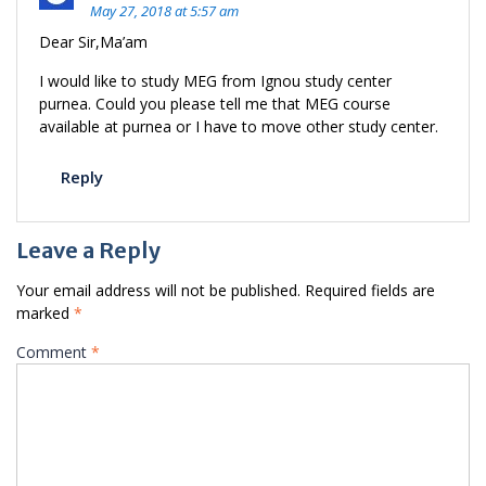
May 27, 2018 at 5:57 am
Dear Sir,Ma’am
I would like to study MEG from Ignou study center
purnea. Could you please tell me that MEG course
available at purnea or I have to move other study center.
Reply
Leave a Reply
Your email address will not be published.
Required fields are
marked
*
Comment
*