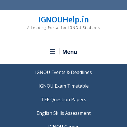
Skip
to
content
IGNOUHelp.in
A Leading Portal for IGNOU Students
Menu
IGNOU Events & Deadlines
IGNOU Exam Timetable
TEE Question Papers
IGNOU Career