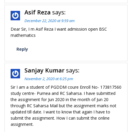
Asif Reza
says:
December 22, 2020 at 9:59 am
Dear Sir, I m Asif Reza I want admission open BSC
mathematics
Reply
Sanjay Kumar
says:
November 2, 2020 at 6:25 pm
Sir I am a student of PGDDM coure Enroll No- 173817560
study centre- Purnea and RC Saharsa. I have submitted
the assignment for Jun 2020 in the month of Jun 20
through RC Saharsa Mail but the assignment marks not
updated till date. I want to know that again I have to
submit the assignment. How I can submit the online
assignment.