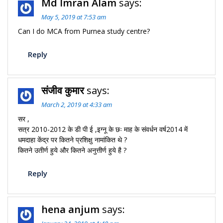
Md Imran Alam
says:
May 5, 2019 at 7:53 am
Can I do MCA from Purnea study centre?
Reply
संजीव कुमार
says:
March 2, 2019 at 4:33 am
सर ,
सत्र 2010-2012 के डी पी ई ,इग्नू के छः माह के संवर्धन वर्ष2014 में
धमदाहा केंद्र पर कितने प्रशिक्षु नामांकित थे ?
कितने उतीर्ण हुये और कितने अनुत्तीर्ण हुये है ?
Reply
hena anjum
says: