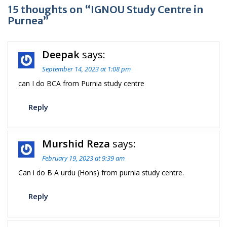
15 thoughts on “IGNOU Study Centre in
Purnea”
Deepak
says:
September 14, 2023 at 1:08 pm
can I do BCA from Purnia study centre
Reply
Murshid Reza
says:
February 19, 2023 at 9:39 am
Can i do B A urdu (Hons) from purnia study centre.
Reply