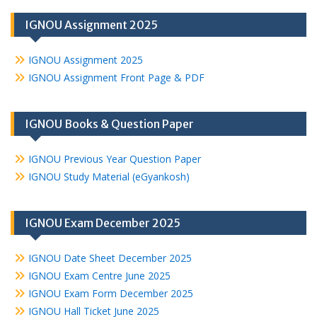
IGNOU Assignment 2025
IGNOU Assignment 2025
IGNOU Assignment Front Page & PDF
IGNOU Books & Question Paper
IGNOU Previous Year Question Paper
IGNOU Study Material (eGyankosh)
IGNOU Exam December 2025
IGNOU Date Sheet December 2025
IGNOU Exam Centre June 2025
IGNOU Exam Form December 2025
IGNOU Hall Ticket June 2025