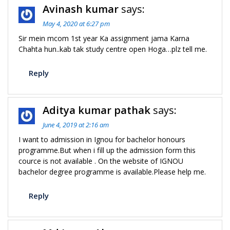
Avinash kumar
says:
May 4, 2020 at 6:27 pm
Sir mein mcom 1st year Ka assignment jama Karna
Chahta hun..kab tak study centre open Hoga…plz tell me.
Reply
Aditya kumar pathak
says:
June 4, 2019 at 2:16 am
I want to admission in Ignou for bachelor honours
programme.But when i fill up the admission form this
cource is not available . On the website of IGNOU
bachelor degree programme is available.Please help me.
Reply