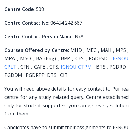
Centre Code
: 508
Centre Contact No
: 06454 242 667
Centre Contact Person Name
: N/A
Courses Offered by Centre
: MHD , MEC , MAH , MPS ,
MPA , MSO , BA (Eng) , BPP , CES , PGDESD ,
IGNOU
CPLT
, CFN , CAFE , CTS,
IGNOU CTPM
, BTS , PGDRD ,
PGDDM , PGDRPP, DTS , CIT
You will need above details for easy contact to Purnea
centre for any study related query. Centre established
only for student support so you can get every solution
from them.
Candidates have to submit their assignments to IGNOU