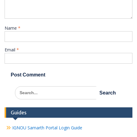
Name
*
Email
*
Search
for:
Guides
IGNOU Samarth Portal Login Guide