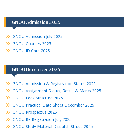
IGNOU Admission 2025
IGNOU Admission July 2025
IGNOU Courses 2025
IGNOU ID Card 2025
IGNOU December 2025
IGNOU Admission & Registration Status 2025
IGNOU Assignment Status, Result & Marks 2025
IGNOU Fees Structure 2025
IGNOU Practical Date Sheet December 2025
IGNOU Prospectus 2025
IGNOU Re Registration July 2025
IGNOU Study Material Dispatch Status 2025