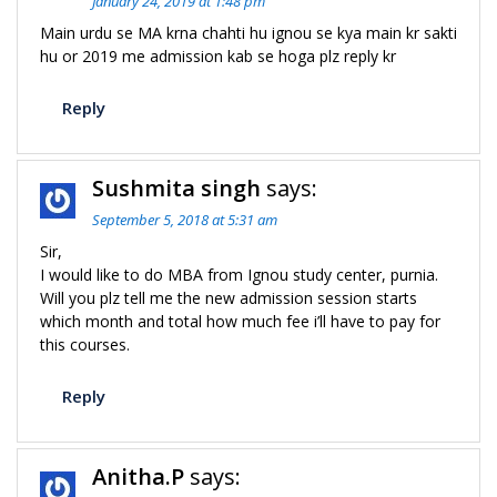
January 24, 2019 at 1:48 pm
Main urdu se MA krna chahti hu ignou se kya main kr sakti
hu or 2019 me admission kab se hoga plz reply kr
Reply
Sushmita singh
says:
September 5, 2018 at 5:31 am
Sir,
I would like to do MBA from Ignou study center, purnia.
Will you plz tell me the new admission session starts
which month and total how much fee i’ll have to pay for
this courses.
Reply
Anitha.P
says: