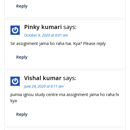
Reply
Pinky kumari
says:
October 9, 2020 at 8:01 am
Sir assignment jama ho raha hai. Kya? Please reply
Reply
Vishal kumar
says:
June 24, 2020 at 9:11 am
purnia ignou study centre ma assignment jama ho raha hi
kya
Reply