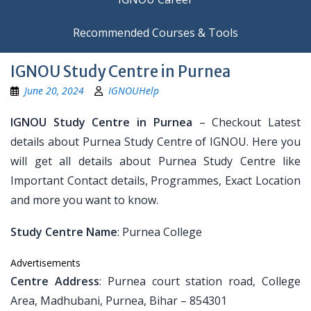
Recommended Courses & Tools
IGNOU Study Centre in Purnea
June 20, 2024
IGNOUHelp
IGNOU Study Centre in Purnea
– Checkout Latest
details about Purnea Study Centre of IGNOU. Here you
will get all details about Purnea Study Centre like
Important Contact details, Programmes, Exact Location
and more you want to know.
Study Centre Name
: Purnea College
Advertisements
Centre Address
: Purnea court station road, College
Area, Madhubani, Purnea, Bihar – 854301