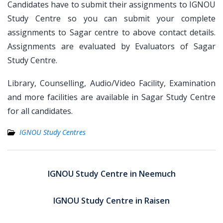
Candidates have to submit their assignments to IGNOU
Study Centre so you can submit your complete
assignments to Sagar centre to above contact details.
Assignments are evaluated by Evaluators of Sagar
Study Centre.
Library, Counselling, Audio/Video Facility, Examination
and more facilities are available in Sagar Study Centre
for all candidates.
IGNOU Study Centres
Post
navigation
IGNOU Study Centre in Neemuch
IGNOU Study Centre in Raisen