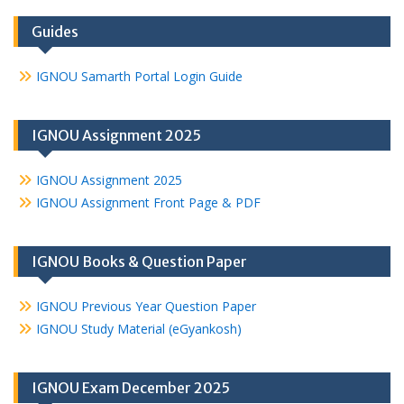
Guides
IGNOU Samarth Portal Login Guide
IGNOU Assignment 2025
IGNOU Assignment 2025
IGNOU Assignment Front Page & PDF
IGNOU Books & Question Paper
IGNOU Previous Year Question Paper
IGNOU Study Material (eGyankosh)
IGNOU Exam December 2025