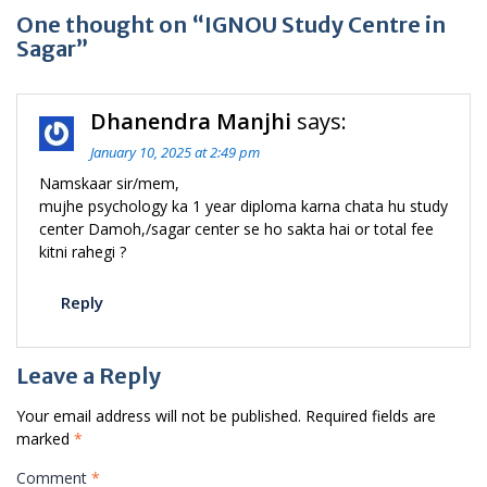
One thought on “IGNOU Study Centre in
Sagar”
Dhanendra Manjhi
says:
January 10, 2025 at 2:49 pm
Namskaar sir/mem,
mujhe psychology ka 1 year diploma karna chata hu study
center Damoh,/sagar center se ho sakta hai or total fee
kitni rahegi ?
Reply
Leave a Reply
Your email address will not be published.
Required fields are
marked
*
Comment
*