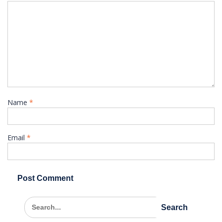
Name
*
Email
*
Search
for: