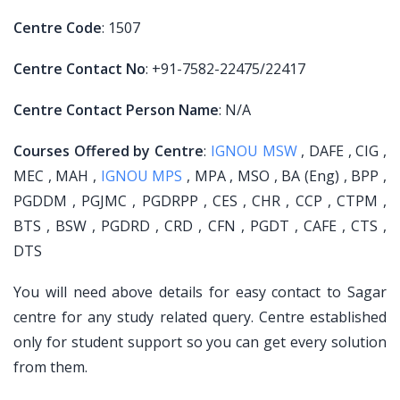
Centre Code
: 1507
Centre Contact No
: +91-7582-22475/22417
Centre Contact Person Name
: N/A
Courses Offered by Centre
:
IGNOU MSW
, DAFE , CIG ,
MEC , MAH ,
IGNOU MPS
, MPA , MSO , BA (Eng) , BPP ,
PGDDM , PGJMC , PGDRPP , CES , CHR , CCP , CTPM ,
BTS , BSW , PGDRD , CRD , CFN , PGDT , CAFE , CTS ,
DTS
You will need above details for easy contact to Sagar
centre for any study related query. Centre established
only for student support so you can get every solution
from them.