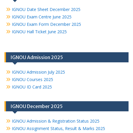
IGNOU Date Sheet December 2025
IGNOU Exam Centre June 2025
IGNOU Exam Form December 2025
IGNOU Hall Ticket June 2025
IGNOU Admission 2025
IGNOU Admission July 2025
IGNOU Courses 2025
IGNOU ID Card 2025
IGNOU December 2025
IGNOU Admission & Registration Status 2025
IGNOU Assignment Status, Result & Marks 2025