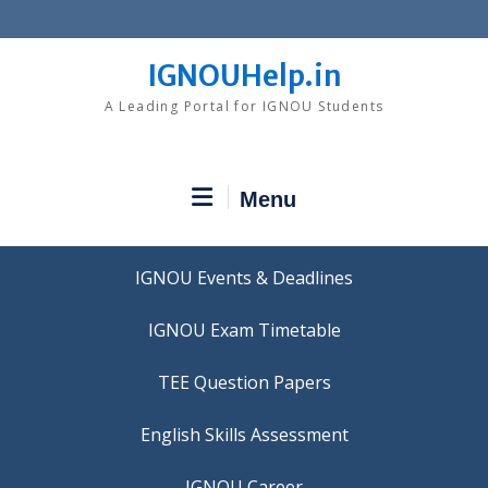
Skip
to
content
IGNOUHelp.in
A Leading Portal for IGNOU Students
Menu
IGNOU Events & Deadlines
IGNOU Exam Timetable
TEE Question Papers
IGNOU Career