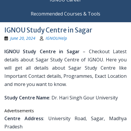
Recommended Courses & Tools
IGNOU Study Centre in Sagar
June 20, 2024
IGNOUHelp
IGNOU Study Centre in Sagar
– Checkout Latest
details about Sagar Study Centre of IGNOU. Here you
will get all details about Sagar Study Centre like
Important Contact details, Programmes, Exact Location
and more you want to know.
Study Centre Name
: Dr. Hari Singh Gour University
Advertisements
Centre Address
: University Road, Sagar, Madhya
Pradesh