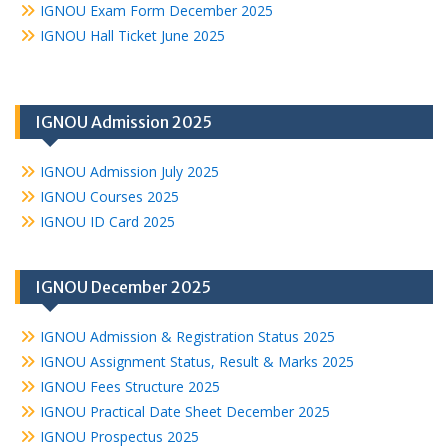
IGNOU Exam Form December 2025
IGNOU Hall Ticket June 2025
IGNOU Admission 2025
IGNOU Admission July 2025
IGNOU Courses 2025
IGNOU ID Card 2025
IGNOU December 2025
IGNOU Admission & Registration Status 2025
IGNOU Assignment Status, Result & Marks 2025
IGNOU Fees Structure 2025
IGNOU Practical Date Sheet December 2025
IGNOU Prospectus 2025