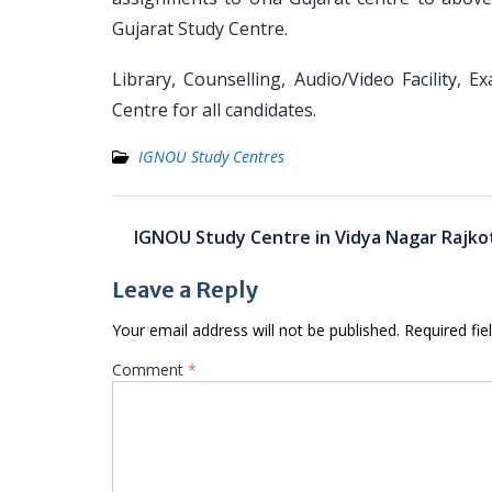
Gujarat Study Centre.
Library, Counselling, Audio/Video Facility, 
Centre for all candidates.
IGNOU Study Centres
Post
IGNOU Study Centre in Vidya Nagar Rajko
navigation
Leave a Reply
Your email address will not be published.
Required fi
Comment
*