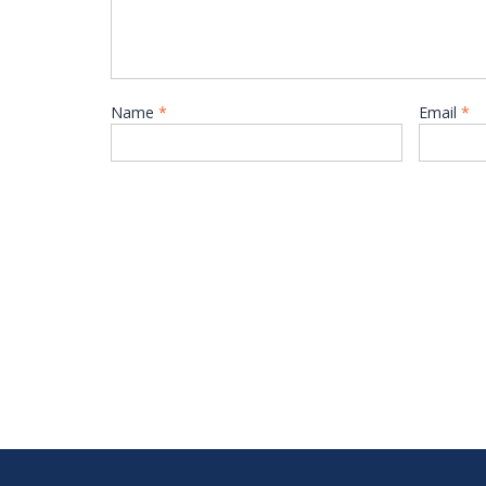
Name
*
Email
*