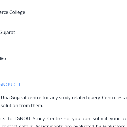
erce College
Gujarat
486
IGNOU CIT
o Una Gujarat centre for any study related query. Centre est
 solution from them.
ents to IGNOU Study Centre so you can submit your c
contact details. Assignments are evaluated by Evaluators