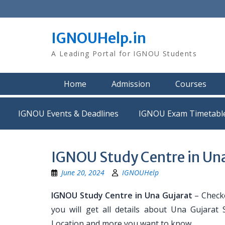
Skip
to
content
IGNOUHelp.in
A Leading Portal for IGNOU Students
Home
Admission
Courses
IGNOU Events & Deadlines
IGNOU Exam Timetabl
IGNOU Study Centre in Una
June 20, 2024
IGNOUHelp
IGNOU Study Centre in Una Gujarat
– Checko
you will get all details about Una Gujarat
Location and more you want to know.