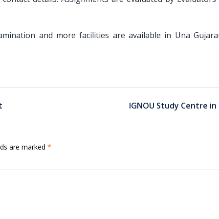
Examination and more facilities are available in Una Gujara
t
IGNOU Study Centre in 
elds are marked
*