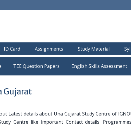
ID Card
Assignments
Study Material
Sy
e
TEE Question Papers
 Gujarat
ut Latest details about Una Gujarat Study Centre of IGNO
 Study Centre like Important Contact details, Programmes