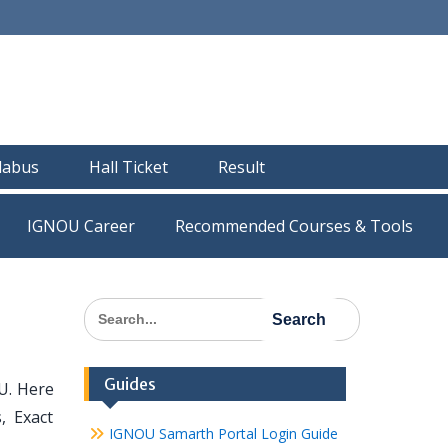
llabus
Hall Ticket
Result
IGNOU Career
Recommended Courses & Tools
Search
for:
Guides
U. Here
, Exact
IGNOU Samarth Portal Login Guide