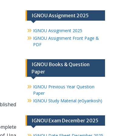
IGNOU Assignment 2025
IGNOU Assignment 2025
IGNOU Assignment Front Page &
PDF
IGNOU Books & Question
Paper
IGNOU Previous Year Question
Paper
IGNOU Study Material (eGyankosh)
ablished
IGNOU Exam December 2025
omplete
 of Una
IGNOU Date Sheet December 2025