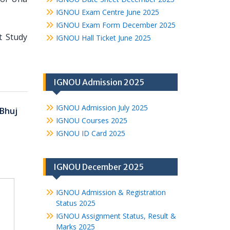
IGNOU Exam Centre June 2025
IGNOU Exam Form December 2025
t Study
IGNOU Hall Ticket June 2025
IGNOU Admission 2025
IGNOU Admission July 2025
Bhuj
IGNOU Courses 2025
IGNOU ID Card 2025
IGNOU December 2025
IGNOU Admission & Registration
Status 2025
IGNOU Assignment Status, Result &
Marks 2025