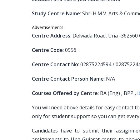
Study Centre Name
: Shri H.M.V. Arts & Comm
Advertisements
Centre Address
: Delwada Road, Una -362560 
Centre Code
: 0956
Centre Contact No
: 02875224594 / 02875224
Centre Contact Person Name
: N/A
Courses Offered by Centre
: BA (Eng) , BPP ,
You will need above details for easy contact t
only for student support so you can get every
Candidates have to submit their assignm
assignments to Una Gujarat centre to above 