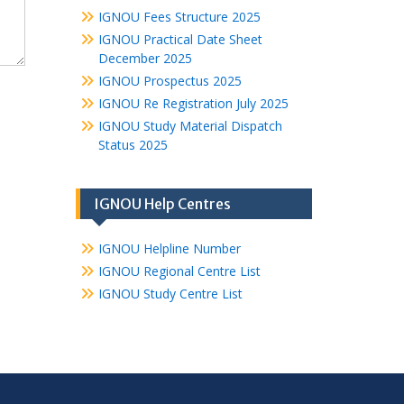
IGNOU Fees Structure 2025
IGNOU Practical Date Sheet
December 2025
IGNOU Prospectus 2025
IGNOU Re Registration July 2025
IGNOU Study Material Dispatch
Status 2025
IGNOU Help Centres
IGNOU Helpline Number
IGNOU Regional Centre List
IGNOU Study Centre List