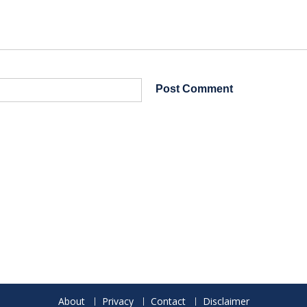
About
Privacy
Contact
Disclaimer