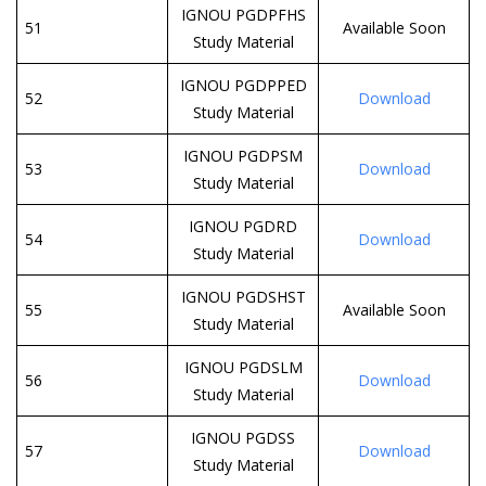
IGNOU PGDPFHS
51
Available Soon
Study Material
IGNOU PGDPPED
52
Download
Study Material
IGNOU PGDPSM
53
Download
Study Material
IGNOU PGDRD
54
Download
Study Material
IGNOU PGDSHST
55
Available Soon
Study Material
IGNOU PGDSLM
56
Download
Study Material
IGNOU PGDSS
57
Download
Study Material