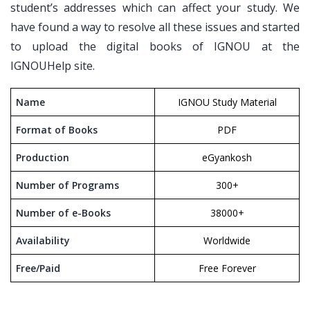
student’s addresses which can affect your study. We
have found a way to resolve all these issues and started
to upload the digital books of IGNOU at the
IGNOUHelp site.
Name
IGNOU Study Material
Format of Books
PDF
Production
eGyankosh
Number of Programs
300+
Number of e-Books
38000+
Availability
Worldwide
Free/Paid
Free Forever