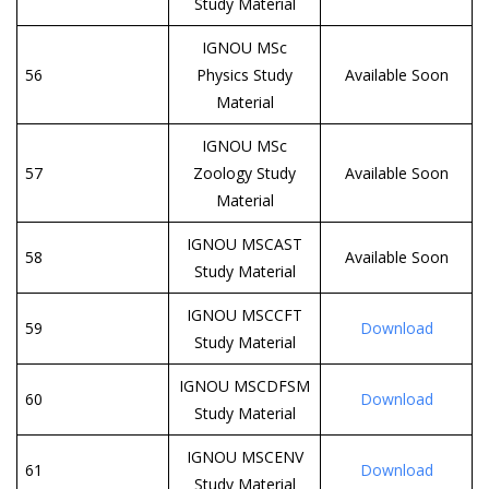
Study Material
IGNOU MSc
56
Physics Study
Available Soon
Material
IGNOU MSc
57
Zoology Study
Available Soon
Material
IGNOU MSCAST
58
Available Soon
Study Material
IGNOU MSCCFT
59
Download
Study Material
IGNOU MSCDFSM
60
Download
Study Material
IGNOU MSCENV
61
Download
Study Material