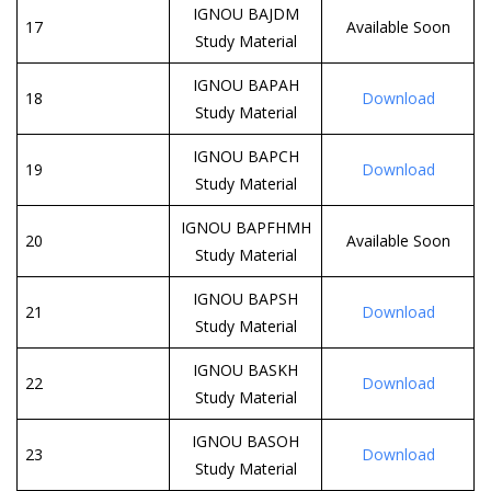
IGNOU BAJDM
17
Available Soon
Study Material
IGNOU BAPAH
18
Download
Study Material
IGNOU BAPCH
19
Download
Study Material
IGNOU BAPFHMH
20
Available Soon
Study Material
IGNOU BAPSH
21
Download
Study Material
IGNOU BASKH
22
Download
Study Material
IGNOU BASOH
23
Download
Study Material