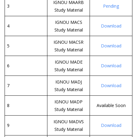
IGNOU MAARB
3
Pending
Study Material
IGNOU MACS
4
Download
Study Material
IGNOU MACSR
5
Download
Study Material
IGNOU MADE
6
Download
Study Material
IGNOU MADJ
7
Download
Study Material
IGNOU MADP
8
Available Soon
Study Material
IGNOU MADVS
9
Download
Study Material