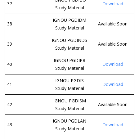
37
Download
Study Material
IGNOU PGDIDM
38
Available Soon
Study Material
IGNOU PGDINDS
39
Available Soon
Study Material
IGNOU PGDIPR
40
Download
Study Material
IGNOU PGDIS
41
Download
Study Material
IGNOU PGDISM
42
Available Soon
Study Material
IGNOU PGDLAN
43
Download
Study Material