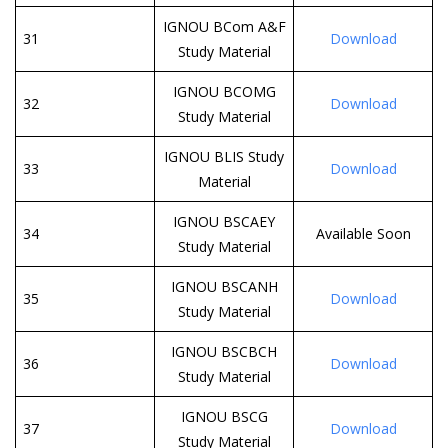
IGNOU BCom A&F
31
Download
Study Material
IGNOU BCOMG
32
Download
Study Material
IGNOU BLIS Study
33
Download
Material
IGNOU BSCAEY
34
Available Soon
Study Material
IGNOU BSCANH
35
Download
Study Material
IGNOU BSCBCH
36
Download
Study Material
IGNOU BSCG
37
Download
Study Material