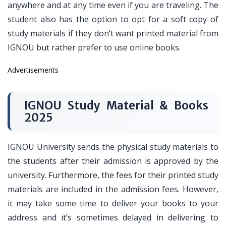
anywhere and at any time even if you are traveling. The
student also has the option to opt for a soft copy of
study materials if they don’t want printed material from
IGNOU but rather prefer to use online books.
Advertisements
IGNOU Study Material & Books
2025
IGNOU University sends the physical study materials to
the students after their admission is approved by the
university. Furthermore, the fees for their printed study
materials are included in the admission fees. However,
it may take some time to deliver your books to your
address and it’s sometimes delayed in delivering to