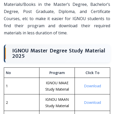
Materials/Books in the Master’s Degree, Bachelor’s
Degree, Post Graduate, Diploma, and Certificate
Courses, etc to make it easier for IGNOU students to
find their program and download their required
materials in less duration of time.
IGNOU Master Degree Study Material
2025
No
Program
Click To
IGNOU MAAE
1
Download
Study Material
IGNOU MAAN
2
Download
Study Material