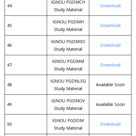
IGNOU PGDMCH
44
Download
Study Material
IGNOU PGDMH
45
Download
Study Material
IGNOU PGDMIDI
46
Download
Study Material
IGNOU PGDMM
47
Download
Study Material
IGNOU PGDNLEG
48
Available Soon
Study Material
IGNOU PGDNOV
49
Available Soon
Study Material
IGNOU PGDOM
50
Download
Study Material