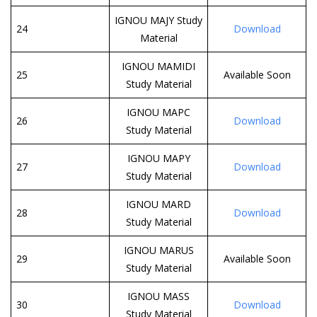
IGNOU MAJY Study
24
Download
Material
IGNOU MAMIDI
25
Available Soon
Study Material
IGNOU MAPC
26
Download
Study Material
IGNOU MAPY
27
Download
Study Material
IGNOU MARD
28
Download
Study Material
IGNOU MARUS
29
Available Soon
Study Material
IGNOU MASS
30
Download
Study Material