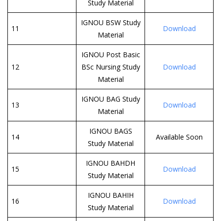
Study Material
IGNOU BSW Study
11
Download
Material
IGNOU Post Basic
12
BSc Nursing Study
Download
Material
IGNOU BAG Study
13
Download
Material
IGNOU BAGS
14
Available Soon
Study Material
IGNOU BAHDH
15
Download
Study Material
IGNOU BAHIH
16
Download
Study Material