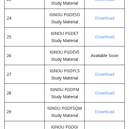
Study Material
IGNOU PGDESD
24
Download
Study Material
IGNOU PGDET
25
Download
Study Material
IGNOU PGDEVS
26
Available Soon
Study Material
IGNOU PGDFCS
27
Download
Study Material
IGNOU PGDFM
28
Download
Study Material
IGNOU PGDFSQM
29
Download
Study Material
IGNOU PGDGI