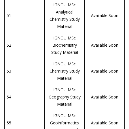
IGNOU MSc
Analytical
51
Available Soon
Chemistry Study
Material
IGNOU MSc
52
Biochemistry
Available Soon
Study Material
IGNOU MSc
53
Chemistry Study
Available Soon
Material
IGNOU MSc
54
Geography Study
Available Soon
Material
IGNOU MSc
55
Geoinformatics
Available Soon