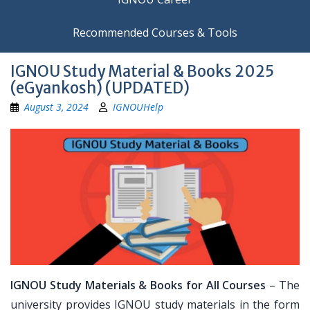
Recommended Courses & Tools
IGNOU Study Material & Books 2025
(eGyankosh) (UPDATED)
August 3, 2024
IGNOUHelp
IGNOU Study Materials & Books for All Courses
– The
university provides IGNOU study materials in the form