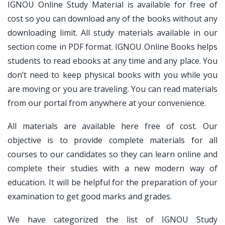
IGNOU Online Study Material is available for free of
cost so you can download any of the books without any
downloading limit. All study materials available in our
section come in PDF format. IGNOU Online Books helps
students to read ebooks at any time and any place. You
don’t need to keep physical books with you while you
are moving or you are traveling. You can read materials
from our portal from anywhere at your convenience.
All materials are available here free of cost. Our
objective is to provide complete materials for all
courses to our candidates so they can learn online and
complete their studies with a new modern way of
education. It will be helpful for the preparation of your
examination to get good marks and grades.
We have categorized the list of IGNOU Study