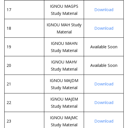
IGNOU MAGPS
17
Download
Study Material
IGNOU MAH Study
18
Download
Material
IGNOU MAHN
19
Available Soon
Study Material
IGNOU MAHV
20
Available Soon
Study Material
IGNOU MAJDM
21
Download
Study Material
IGNOU MAJEM
22
Download
Study Material
IGNOU MAJMC
23
Download
Study Material