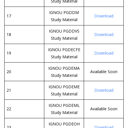
Study Material
IGNOU PGDDM
17
Download
Study Material
IGNOU PGDDVS
18
Download
Study Material
IGNOU PGDECFE
19
Download
Study Material
IGNOU PGDEMA
20
Available Soon
Study Material
IGNOU PGDEME
21
Download
Study Material
IGNOU PGDEML
22
Available Soon
Study Material
IGNOU PGDEOH
23
Download