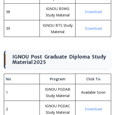
IGNOU BSWG
38
Download
Study Material
IGNOU BTS Study
39
Download
Material
IGNOU Post Graduate Diploma Study
Material 2025
No
Program
Click To
IGNOU PGDAB
1
Available Soon
Study Material
IGNOU PGDAC
2
Download
Study Material