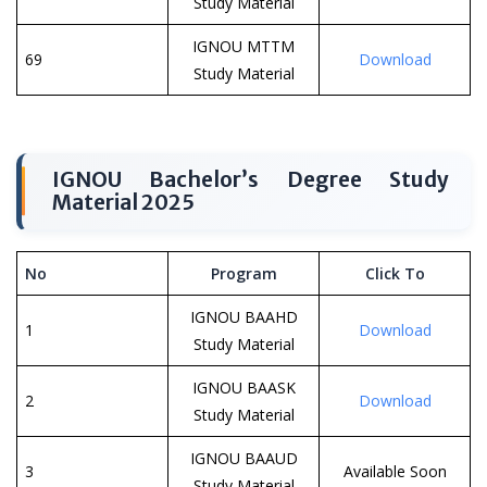
Study Material
IGNOU MTTM
69
Download
Study Material
IGNOU Bachelor’s Degree Study
Material 2025
No
Program
Click To
IGNOU BAAHD
1
Download
Study Material
IGNOU BAASK
2
Download
Study Material
IGNOU BAAUD
3
Available Soon
Study Material