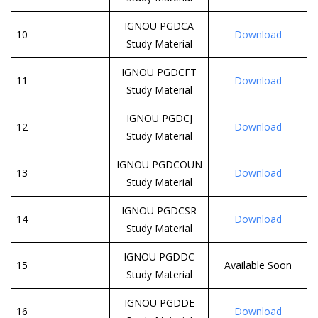
IGNOU PGDCA
10
Download
Study Material
IGNOU PGDCFT
11
Download
Study Material
IGNOU PGDCJ
12
Download
Study Material
IGNOU PGDCOUN
13
Download
Study Material
IGNOU PGDCSR
14
Download
Study Material
IGNOU PGDDC
15
Available Soon
Study Material
IGNOU PGDDE
16
Download