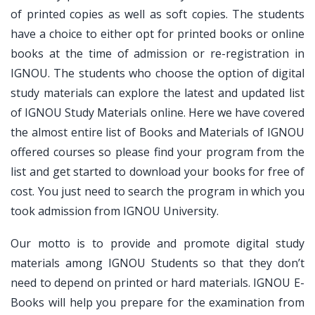
of printed copies as well as soft copies. The students
have a choice to either opt for printed books or online
books at the time of admission or re-registration in
IGNOU. The students who choose the option of digital
study materials can explore the latest and updated list
of IGNOU Study Materials online. Here we have covered
the almost entire list of Books and Materials of IGNOU
offered courses so please find your program from the
list and get started to download your books for free of
cost. You just need to search the program in which you
took admission from IGNOU University.
Our motto is to provide and promote digital study
materials among IGNOU Students so that they don’t
need to depend on printed or hard materials. IGNOU E-
Books will help you prepare for the examination from