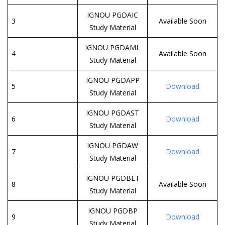
IGNOU PGDAIC
3
Available Soon
Study Material
IGNOU PGDAML
4
Available Soon
Study Material
IGNOU PGDAPP
5
Download
Study Material
IGNOU PGDAST
6
Download
Study Material
IGNOU PGDAW
7
Download
Study Material
IGNOU PGDBLT
8
Available Soon
Study Material
IGNOU PGDBP
9
Download
Study Material