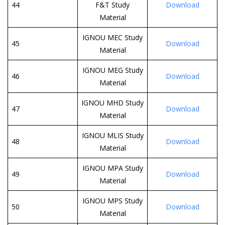
44
F&T Study
Download
Material
IGNOU MEC Study
45
Download
Material
IGNOU MEG Study
46
Download
Material
IGNOU MHD Study
47
Download
Material
IGNOU MLIS Study
48
Download
Material
IGNOU MPA Study
49
Download
Material
IGNOU MPS Study
50
Download
Material