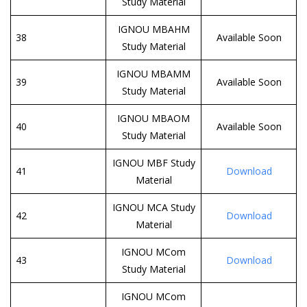
Study Material
IGNOU MBAHM
38
Available Soon
Study Material
IGNOU MBAMM
39
Available Soon
Study Material
IGNOU MBAOM
40
Available Soon
Study Material
IGNOU MBF Study
41
Download
Material
IGNOU MCA Study
42
Download
Material
IGNOU MCom
43
Download
Study Material
IGNOU MCom