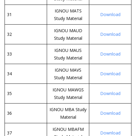
IGNOU MATS
31
Download
Study Material
IGNOU MAUD
32
Download
Study Material
IGNOU MAUS
33
Download
Study Material
IGNOU MAVS
34
Download
Study Material
IGNOU MAWGS
35
Download
Study Material
IGNOU MBA Study
36
Download
Material
IGNOU MBAFM
37
Download