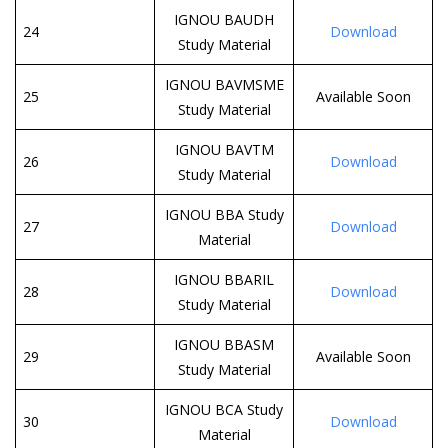
IGNOU BAUDH
24
Download
Study Material
IGNOU BAVMSME
25
Available Soon
Study Material
IGNOU BAVTM
26
Download
Study Material
IGNOU BBA Study
27
Download
Material
IGNOU BBARIL
28
Download
Study Material
IGNOU BBASM
29
Available Soon
Study Material
IGNOU BCA Study
30
Download
Material