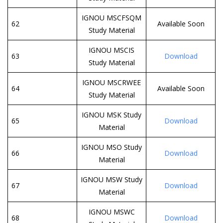
IGNOU MSCFSQM
62
Available Soon
Study Material
IGNOU MSCIS
63
Download
Study Material
IGNOU MSCRWEE
64
Available Soon
Study Material
IGNOU MSK Study
65
Download
Material
IGNOU MSO Study
66
Download
Material
IGNOU MSW Study
67
Download
Material
IGNOU MSWC
68
Download