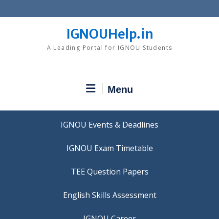
Skip
to
content
IGNOUHelp.in
A Leading Portal for IGNOU Students
Menu
IGNOU Events & Deadlines
IGNOU Exam Timetable
TEE Question Papers
IGNOU Career