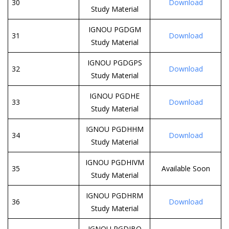
30
Download
Study Material
IGNOU PGDGM
31
Download
Study Material
IGNOU PGDGPS
32
Download
Study Material
IGNOU PGDHE
33
Download
Study Material
IGNOU PGDHHM
34
Download
Study Material
IGNOU PGDHIVM
35
Available Soon
Study Material
IGNOU PGDHRM
36
Download
Study Material
IGNOU PGDIBO