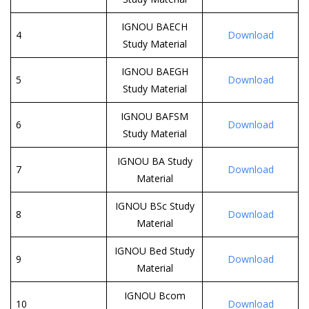
IGNOU BAECH
4
Download
Study Material
IGNOU BAEGH
5
Download
Study Material
IGNOU BAFSM
6
Download
Study Material
IGNOU BA Study
7
Download
Material
IGNOU BSc Study
8
Download
Material
IGNOU Bed Study
9
Download
Material
IGNOU Bcom
10
Download