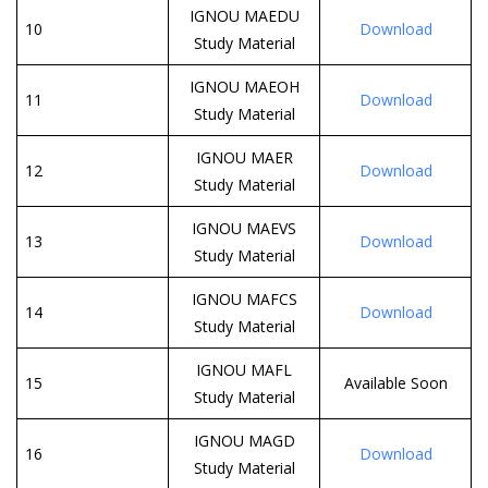
IGNOU MAEDU
10
Download
Study Material
IGNOU MAEOH
11
Download
Study Material
IGNOU MAER
12
Download
Study Material
IGNOU MAEVS
13
Download
Study Material
IGNOU MAFCS
14
Download
Study Material
IGNOU MAFL
15
Available Soon
Study Material
IGNOU MAGD
16
Download
Study Material