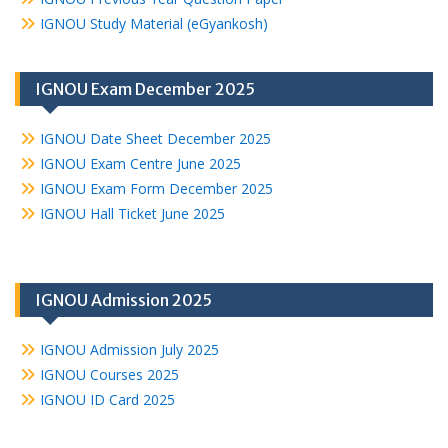
IGNOU Study Material (eGyankosh)
IGNOU Exam December 2025
IGNOU Date Sheet December 2025
IGNOU Exam Centre June 2025
IGNOU Exam Form December 2025
IGNOU Hall Ticket June 2025
IGNOU Admission 2025
IGNOU Admission July 2025
IGNOU Courses 2025
IGNOU ID Card 2025