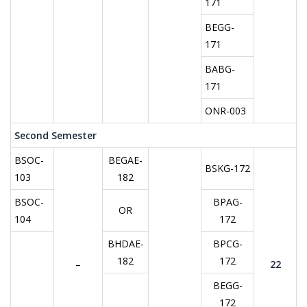
171
BEGG-
171
BABG-
171
ONR-003
Second Semester
BSOC-
BEGAE-
BSKG-172
103
182
BSOC-
BPAG-
OR
104
172
BHDAE-
BPCG-
182
172
–
22
BEGG-
172