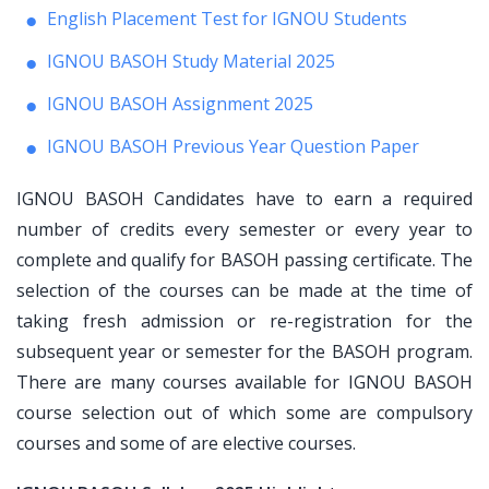
English Placement Test for IGNOU Students
IGNOU BASOH Study Material 2025
IGNOU BASOH Assignment 2025
IGNOU BASOH Previous Year Question Paper
IGNOU BASOH Candidates have to earn a required
number of credits every semester or every year to
complete and qualify for BASOH passing certificate. The
selection of the courses can be made at the time of
taking fresh admission or re-registration for the
subsequent year or semester for the BASOH program.
There are many courses available for IGNOU BASOH
course selection out of which some are compulsory
courses and some of are elective courses.