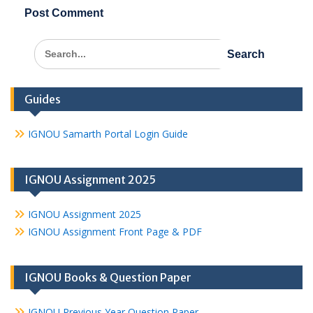
Search
for:
Guides
IGNOU Samarth Portal Login Guide
IGNOU Assignment 2025
IGNOU Assignment 2025
IGNOU Assignment Front Page & PDF
IGNOU Books & Question Paper
IGNOU Previous Year Question Paper