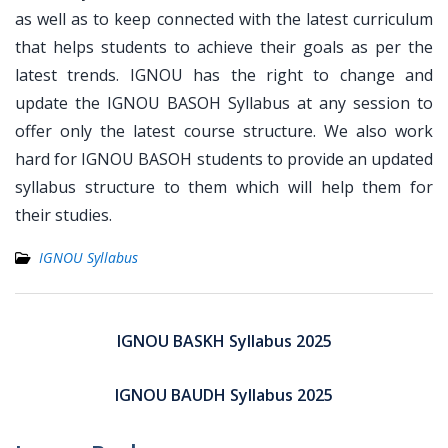
as well as to keep connected with the latest curriculum
that helps students to achieve their goals as per the
latest trends. IGNOU has the right to change and
update the IGNOU BASOH Syllabus at any session to
offer only the latest course structure. We also work
hard for IGNOU BASOH students to provide an updated
syllabus structure to them which will help them for
their studies.
IGNOU Syllabus
Post
navigation
IGNOU BASKH Syllabus 2025
IGNOU BAUDH Syllabus 2025