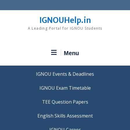
Skip
to
content
IGNOUHelp.in
A Leading Portal for IGNOU Students
Menu
IGNOU Events & Deadlines
IGNOU Exam Timetable
TEE Question Papers
IGNOU Career