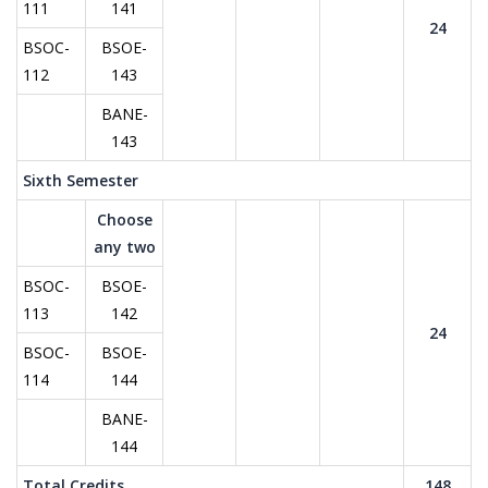
111
141
24
BSOC-
BSOE-
112
143
BANE-
143
Sixth Semester
Choose
any two
BSOC-
BSOE-
113
142
24
BSOC-
BSOE-
114
144
BANE-
144
Total Credits
148