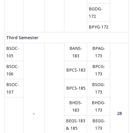
BGDG-
172
BPYG-172
Third Semester
BSOC-
BANS-
BPAG-
105
183
173
BSOC-
BPCG-
BPCS-183
106
173
BSOC-
BSOG-
BPCS-185
107
173
BHDS-
BHDG-
183
173
–
28
BEGS-183
BEGG-
& 185
173