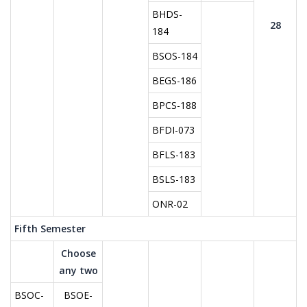
BHDS-
28
184
BSOS-184
BEGS-186
BPCS-188
BFDI-073
BFLS-183
BSLS-183
ONR-02
Fifth Semester
Choose
any two
BSOC-
BSOE-