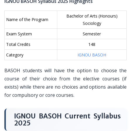
IGNOU BASOH Syllabus 2025 Highlights
Bachelor of Arts (Honours)
Name of the Program
Sociology
Exam System
Semester
Total Credits
148
Category
IGNOU BASOH
BASOH students will have the option to choose the
course of their choice from the elective courses (if
exists) while there are no choices and options available
for compulsory or core courses.
IGNOU BASOH Current Syllabus
2025