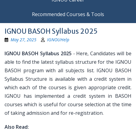
Recommended Courses & Tools
IGNOU BASOH Syllabus 2025
May 27, 2025
IGNOUHelp
IGNOU BASOH Syllabus 2025
- Here, Candidates will be
able to find the latest syllabus structure for the IGNOU
BASOH program with all subjects list. IGNOU BASOH
Syllabus Structure is available with a credit system in
which each of the courses is given appropriate credit.
IGNOU has implemented a credit system in BASOH
courses which is useful for course selection at the time
of taking admission and for re-registration.
Also Read: