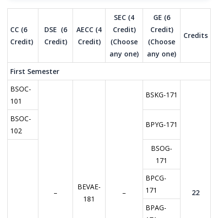
SEC (4
GE (6
CC (6
DSE (6
AECC (4
Credit)
Credit)
Credits
Credit)
Credit)
Credit)
(Choose
(Choose
any one)
any one)
First Semester
BSOC-
BSKG-171
101
BSOC-
BPYG-171
102
BSOG-
171
BPCG-
BEVAE-
171
–
–
22
181
BPAG-