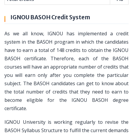
IGNOU BASOH Credit System
As we all know, IGNOU has implemented a credit
system in the BASOH program in which the candidates
have to earn a total of 148 credits to obtain the IGNOU
BASOH certificate. Therefore, each of the BASOH
courses will have an appropriate number of credits that
you will earn only after you complete the particular
subject. The BASOH candidates can get to know about
the total number of credits that they need to earn to
become eligible for the IGNOU BASOH degree
certificate.
IGNOU University is working regularly to revise the
BASOH Syllabus Structure to fulfill the current demands