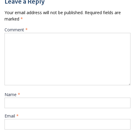
Leave a Reply
Your email address will not be published.
Required fields are
marked
*
Comment
*
Name
*
Email
*