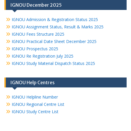
IGNOU December 2025
IGNOU Admission & Registration Status 2025
IGNOU Assignment Status, Result & Marks 2025
IGNOU Fees Structure 2025
IGNOU Practical Date Sheet December 2025
IGNOU Prospectus 2025
IGNOU Re Registration July 2025
IGNOU Study Material Dispatch Status 2025
IGNOU Help Centres
IGNOU Helpline Number
IGNOU Regional Centre List
IGNOU Study Centre List