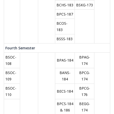
BCHS-183
BSKG-173
BPCS-187
BCOS-
183
BSSS-183
Fourth Semester
BSOC-
BPAG-
BPAS-184
108
174
BSOC-
BANS-
BPCG-
109
184
174
BSOC-
BPCG-
BECS-184
110
176
BPCS-184
BEGG-
& 186
174