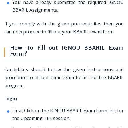
You have already submitted the required IGNOU
BBARIL Assignments.
If you comply with the given pre-requisites then you
can now proceed to fill out your BBARIL exam form.
How To Fill-out IGNOU BBARIL Exam
Form?
Candidates should follow the given instructions and
procedure to fill out their exam forms for the BBARIL
program.
Login
First, Click on the IGNOU BBARIL Exam Form link for
the Upcoming TEE session.