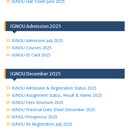
IGNOU Hall Ticket June 2025
IGNOU Admission 2025
IGNOU Admission July 2025
IGNOU Courses 2025
IGNOU ID Card 2025
IGNOU December 2025
IGNOU Admission & Registration Status 2025
IGNOU Assignment Status, Result & Marks 2025
IGNOU Fees Structure 2025
IGNOU Practical Date Sheet December 2025
IGNOU Prospectus 2025
IGNOU Re Registration July 2025