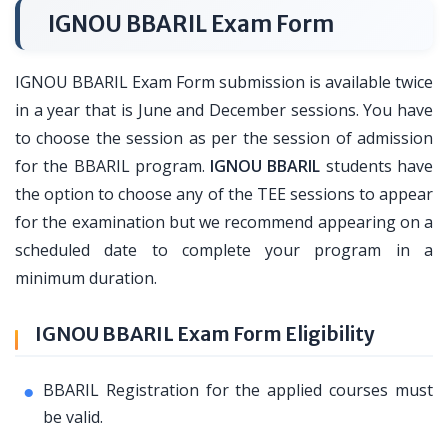
IGNOU BBARIL Exam Form
IGNOU BBARIL Exam Form submission is available twice
in a year that is June and December sessions. You have
to choose the session as per the session of admission
for the BBARIL program.
IGNOU BBARIL
students have
the option to choose any of the TEE sessions to appear
for the examination but we recommend appearing on a
scheduled date to complete your program in a
minimum duration.
IGNOU BBARIL Exam Form Eligibility
BBARIL Registration for the applied courses must
be valid.