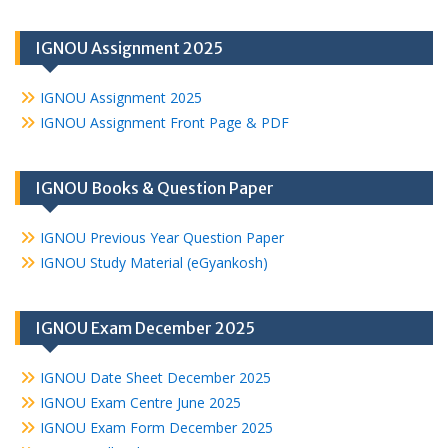
IGNOU Assignment 2025
IGNOU Assignment 2025
IGNOU Assignment Front Page & PDF
IGNOU Books & Question Paper
IGNOU Previous Year Question Paper
IGNOU Study Material (eGyankosh)
IGNOU Exam December 2025
IGNOU Date Sheet December 2025
IGNOU Exam Centre June 2025
IGNOU Exam Form December 2025