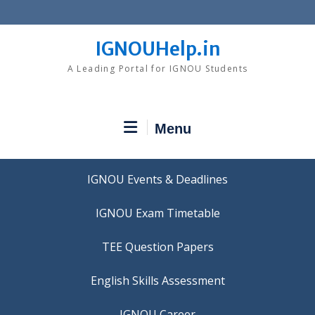
Skip
to
content
IGNOUHelp.in
A Leading Portal for IGNOU Students
Menu
IGNOU Events & Deadlines
IGNOU Exam Timetable
TEE Question Papers
IGNOU Career