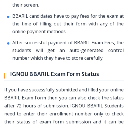
their screen.
BBARIL candidates have to pay fees for the exam at
the time of filling out their form with any of the
online payment methods.
After successful payment of BBARIL Exam Fees, the
students will get an auto-generated control
number which they have to store carefully.
IGNOU BBARIL Exam Form Status
If you have successfully submitted and filled your online
BBARIL Exam Form then you can also check the status
after 72 hours of submission. IGNOU BBARIL Students
need to enter their enrollment number only to check
their status of exam form submission and it can be