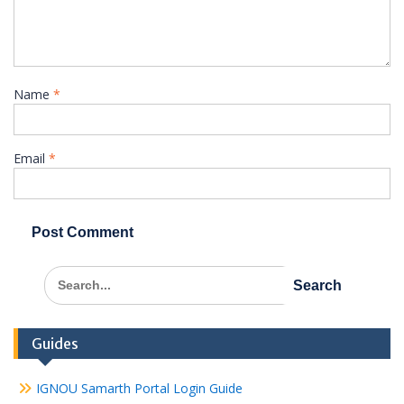
Name
*
Email
*
Search
for:
Guides
IGNOU Samarth Portal Login Guide