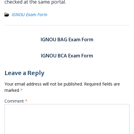
checked at the same portal.
IGNOU Exam Form
Post
navigation
IGNOU BAG Exam Form
IGNOU BCA Exam Form
Leave a Reply
Your email address will not be published.
Required fields are
marked
*
Comment
*