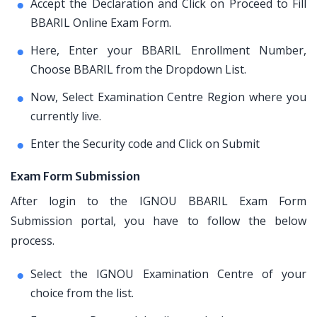
Accept the Declaration and Click on Proceed to Fill
BBARIL Online Exam Form.
Here, Enter your BBARIL Enrollment Number,
Choose BBARIL from the Dropdown List.
Now, Select Examination Centre Region where you
currently live.
Enter the Security code and Click on Submit
Exam Form Submission
After login to the IGNOU BBARIL Exam Form
Submission portal, you have to follow the below
process.
Select the IGNOU Examination Centre of your
choice from the list.