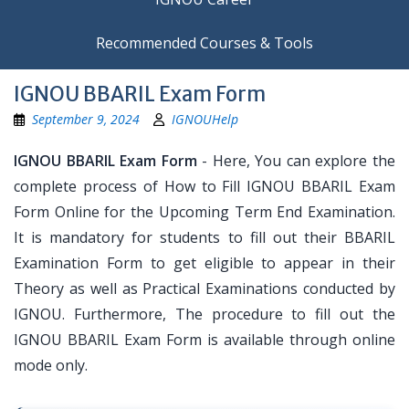
Recommended Courses & Tools
IGNOU BBARIL Exam Form
September 9, 2024
IGNOUHelp
IGNOU BBARIL Exam Form
- Here, You can explore the
complete process of How to Fill IGNOU BBARIL Exam
Form Online for the Upcoming Term End Examination.
It is mandatory for students to fill out their BBARIL
Examination Form to get eligible to appear in their
Theory as well as Practical Examinations conducted by
IGNOU. Furthermore, The procedure to fill out the
IGNOU BBARIL Exam Form is available through online
mode only.