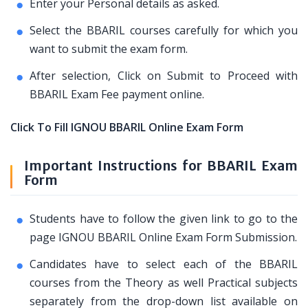
Enter your Personal details as asked.
Select the BBARIL courses carefully for which you
want to submit the exam form.
After selection, Click on Submit to Proceed with
BBARIL Exam Fee payment online.
Click To Fill IGNOU BBARIL Online Exam Form
Important Instructions for BBARIL Exam
Form
Students have to follow the given link to go to the
page IGNOU BBARIL Online Exam Form Submission.
Candidates have to select each of the BBARIL
courses from the Theory as well Practical subjects
separately from the drop-down list available on