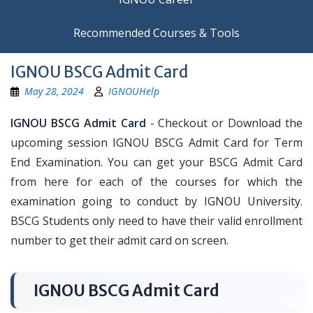
Recommended Courses & Tools
IGNOU BSCG Admit Card
May 28, 2024
IGNOUHelp
IGNOU BSCG Admit Card
- Checkout or Download the
upcoming session IGNOU BSCG Admit Card for Term
End Examination. You can get your BSCG Admit Card
from here for each of the courses for which the
examination going to conduct by IGNOU University.
BSCG Students only need to have their valid enrollment
number to get their admit card on screen.
IGNOU BSCG Admit Card