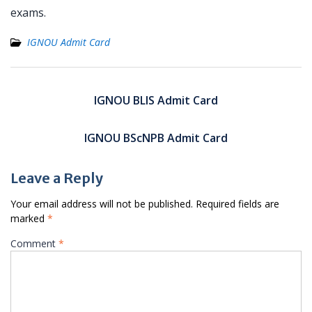
exams.
IGNOU Admit Card
Post
navigation
IGNOU BLIS Admit Card
IGNOU BScNPB Admit Card
Leave a Reply
Your email address will not be published.
Required fields are
marked
*
Comment
*