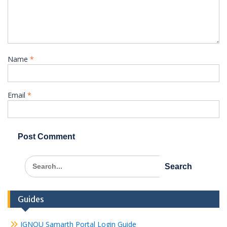
Name
*
Email
*
Search
for:
Guides
IGNOU Samarth Portal Login Guide