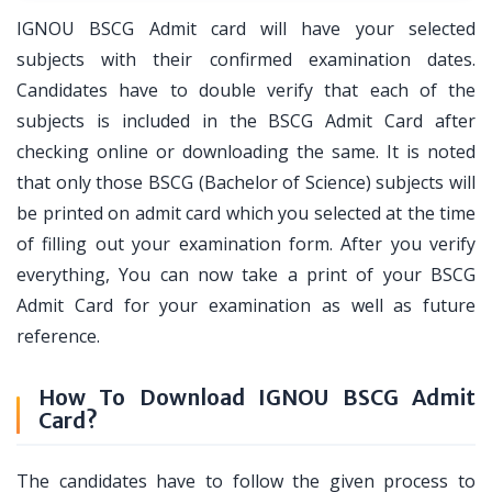
IGNOU BSCG Admit card will have your selected
subjects with their confirmed examination dates.
Candidates have to double verify that each of the
subjects is included in the BSCG Admit Card after
checking online or downloading the same. It is noted
that only those BSCG (Bachelor of Science) subjects will
be printed on admit card which you selected at the time
of filling out your examination form. After you verify
everything, You can now take a print of your BSCG
Admit Card for your examination as well as future
reference.
How To Download IGNOU BSCG Admit
Card?
The candidates have to follow the given process to