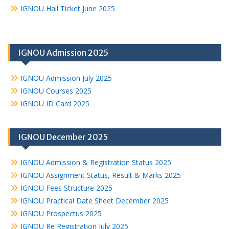
IGNOU Hall Ticket June 2025
IGNOU Admission 2025
IGNOU Admission July 2025
IGNOU Courses 2025
IGNOU ID Card 2025
IGNOU December 2025
IGNOU Admission & Registration Status 2025
IGNOU Assignment Status, Result & Marks 2025
IGNOU Fees Structure 2025
IGNOU Practical Date Sheet December 2025
IGNOU Prospectus 2025
IGNOU Re Registration July 2025