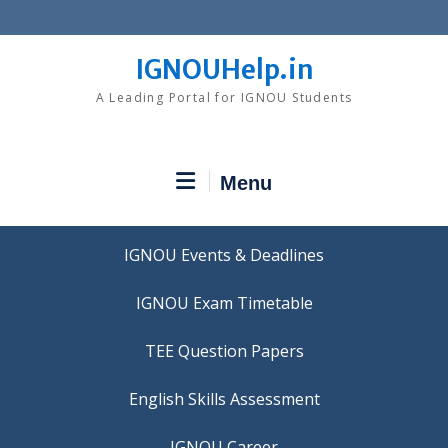
Skip
to
content
IGNOUHelp.in
A Leading Portal for IGNOU Students
Menu
IGNOU Events & Deadlines
IGNOU Exam Timetable
TEE Question Papers
IGNOU Career