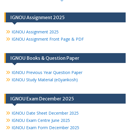
IGNOU Assignment 2025
IGNOU Assignment 2025
IGNOU Assignment Front Page & PDF
IGNOU Books & Question Paper
IGNOU Previous Year Question Paper
IGNOU Study Material (eGyankosh)
IGNOU Exam December 2025
IGNOU Date Sheet December 2025
IGNOU Exam Centre June 2025
IGNOU Exam Form December 2025