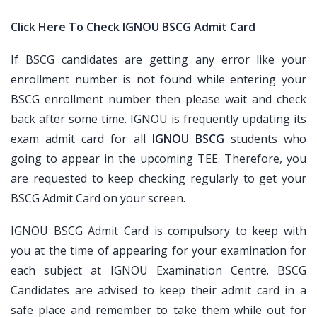
Click Here To Check IGNOU BSCG Admit Card
If BSCG candidates are getting any error like your
enrollment number is not found while entering your
BSCG enrollment number then please wait and check
back after some time. IGNOU is frequently updating its
exam admit card for all
IGNOU BSCG
students who
going to appear in the upcoming TEE. Therefore, you
are requested to keep checking regularly to get your
BSCG Admit Card on your screen.
IGNOU BSCG Admit Card is compulsory to keep with
you at the time of appearing for your examination for
each subject at IGNOU Examination Centre. BSCG
Candidates are advised to keep their admit card in a
safe place and remember to take them while out for