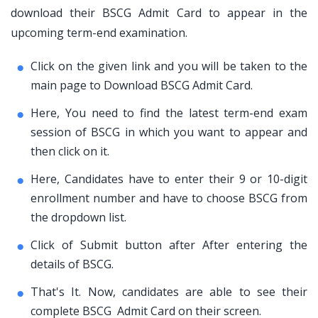
download their BSCG Admit Card to appear in the
upcoming term-end examination.
Click on the given link and you will be taken to the
main page to Download BSCG Admit Card.
Here, You need to find the latest term-end exam
session of BSCG in which you want to appear and
then click on it.
Here, Candidates have to enter their 9 or 10-digit
enrollment number and have to choose BSCG from
the dropdown list.
Click of Submit button after After entering the
details of BSCG.
That's It. Now, candidates are able to see their
complete BSCG Admit Card on their screen.