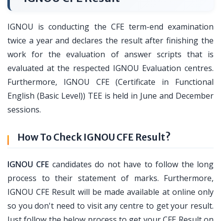
IGNOU is conducting the CFE term-end examination
twice a year and declares the result after finishing the
work for the evaluation of answer scripts that is
evaluated at the respected IGNOU Evaluation centres.
Furthermore, IGNOU CFE (Certificate in Functional
English (Basic Level)) TEE is held in June and December
sessions.
How To Check IGNOU CFE Result?
IGNOU CFE
candidates do not have to follow the long
process to their statement of marks. Furthermore,
IGNOU CFE Result will be made available at online only
so you don't need to visit any centre to get your result.
Just follow the below process to get your CFE Result on