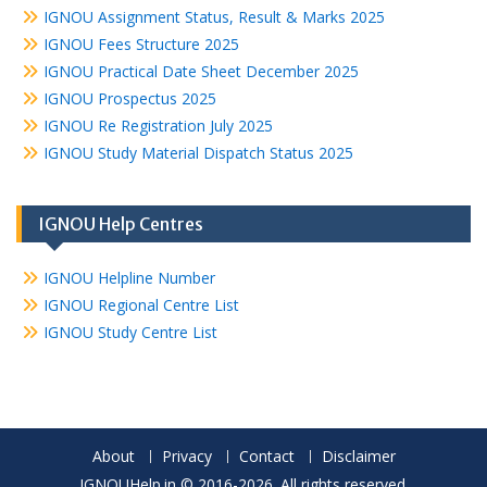
IGNOU Assignment Status, Result & Marks 2025
IGNOU Fees Structure 2025
IGNOU Practical Date Sheet December 2025
IGNOU Prospectus 2025
IGNOU Re Registration July 2025
IGNOU Study Material Dispatch Status 2025
IGNOU Help Centres
IGNOU Helpline Number
IGNOU Regional Centre List
IGNOU Study Centre List
About
Privacy
Contact
Disclaimer
IGNOUHelp.in © 2016-2026. All rights reserved.