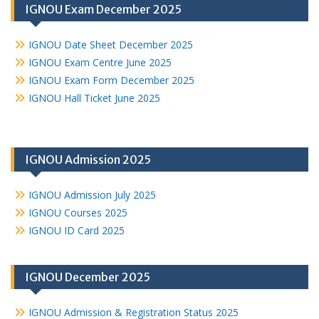
IGNOU Exam December 2025
IGNOU Date Sheet December 2025
IGNOU Exam Centre June 2025
IGNOU Exam Form December 2025
IGNOU Hall Ticket June 2025
IGNOU Admission 2025
IGNOU Admission July 2025
IGNOU Courses 2025
IGNOU ID Card 2025
IGNOU December 2025
IGNOU Admission & Registration Status 2025