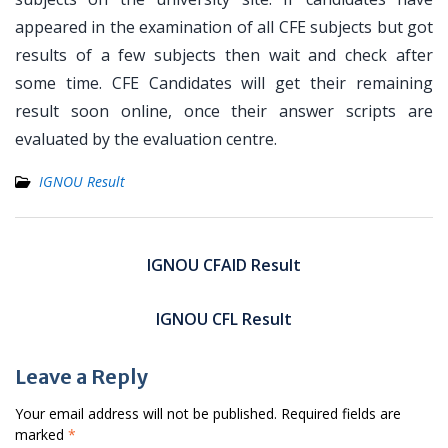
appeared in the examination of all CFE subjects but got
results of a few subjects then wait and check after
some time. CFE Candidates will get their remaining
result soon online, once their answer scripts are
evaluated by the evaluation centre.
IGNOU Result
Post
navigation
IGNOU CFAID Result
IGNOU CFL Result
Leave a Reply
Your email address will not be published.
Required fields are
marked
*