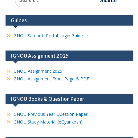
for:
Guides
IGNOU Samarth Portal Login Guide
IGNOU Assignment 2025
IGNOU Assignment 2025
IGNOU Assignment Front Page & PDF
IGNOU Books & Question Paper
IGNOU Previous Year Question Paper
IGNOU Study Material (eGyankosh)