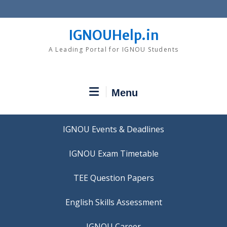
Skip
to
content
IGNOUHelp.in
A Leading Portal for IGNOU Students
Menu
IGNOU Events & Deadlines
IGNOU Exam Timetable
TEE Question Papers
IGNOU Career