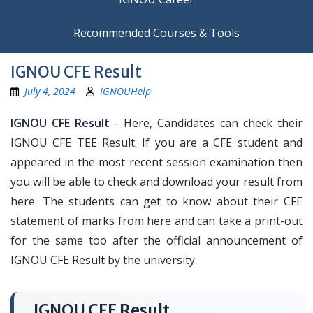
Recommended Courses & Tools
IGNOU CFE Result
July 4, 2024
IGNOUHelp
IGNOU CFE Result
- Here, Candidates can check their
IGNOU CFE TEE Result. If you are a CFE student and
appeared in the most recent session examination then
you will be able to check and download your result from
here. The students can get to know about their CFE
statement of marks from here and can take a print-out
for the same too after the official announcement of
IGNOU CFE Result by the university.
IGNOU CFE Result