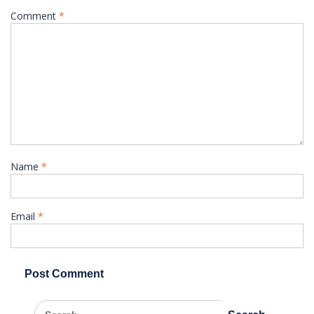
Comment
*
Name
*
Email
*
Search