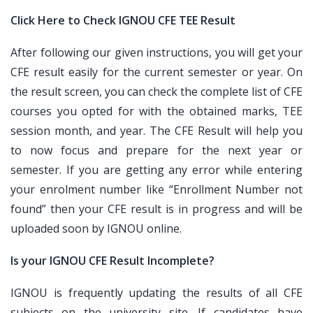
Click Here to Check IGNOU CFE TEE Result
After following our given instructions, you will get your
CFE result easily for the current semester or year. On
the result screen, you can check the complete list of CFE
courses you opted for with the obtained marks, TEE
session month, and year. The CFE Result will help you
to now focus and prepare for the next year or
semester. If you are getting any error while entering
your enrolment number like “Enrollment Number not
found” then your CFE result is in progress and will be
uploaded soon by IGNOU online.
Is your IGNOU CFE Result Incomplete?
IGNOU is frequently updating the results of all CFE
subjects on the university site. If candidates have