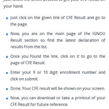
your hand.
Just click on the given link of CFE Result and go to
the page.
Now, you are on the main page of the IGNOU
Result section so find the latest declaration of
results from the list.
Once you found the link, click on it to go to the
page of CFE Result.
Enter your 9 or 10 digit enrollment number and
click on submit.
Done. Your CFE result will be shown on your screen.
Now, you can download or take a printout of your
CFE Result for future reference.