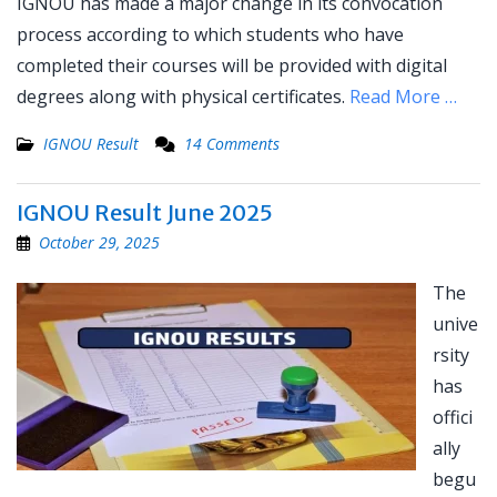
IGNOU has made a major change in its convocation
process according to which students who have
completed their courses will be provided with digital
degrees along with physical certificates.
Read More …
IGNOU Result
14 Comments
IGNOU Result June 2025
October 29, 2025
The
unive
rsity
has
offici
ally
begu