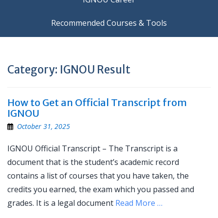
Recommended Courses & Tools
Category:
IGNOU Result
How to Get an Official Transcript from
IGNOU
October 31, 2025
IGNOU Official Transcript – The Transcript is a
document that is the student’s academic record
contains a list of courses that you have taken, the
credits you earned, the exam which you passed and
grades. It is a legal document
Read More …