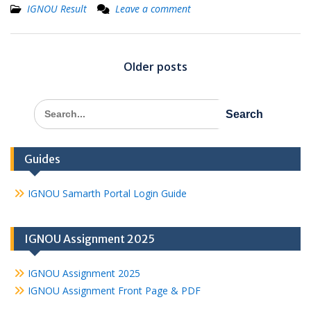
IGNOU Result
Leave a comment
Posts
navigation
Older posts
Search
for:
Guides
IGNOU Samarth Portal Login Guide
IGNOU Assignment 2025
IGNOU Assignment 2025
IGNOU Assignment Front Page & PDF