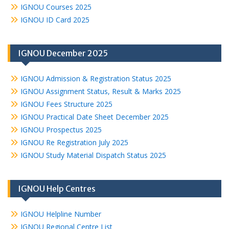
IGNOU Courses 2025
IGNOU ID Card 2025
IGNOU December 2025
IGNOU Admission & Registration Status 2025
IGNOU Assignment Status, Result & Marks 2025
IGNOU Fees Structure 2025
IGNOU Practical Date Sheet December 2025
IGNOU Prospectus 2025
IGNOU Re Registration July 2025
IGNOU Study Material Dispatch Status 2025
IGNOU Help Centres
IGNOU Helpline Number
IGNOU Regional Centre List