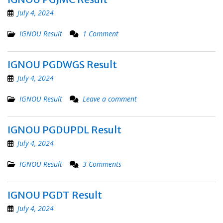
July 4, 2024
IGNOU Result
1 Comment
IGNOU PGDWGS Result
July 4, 2024
IGNOU Result
Leave a comment
IGNOU PGDUPDL Result
July 4, 2024
IGNOU Result
3 Comments
IGNOU PGDT Result
July 4, 2024