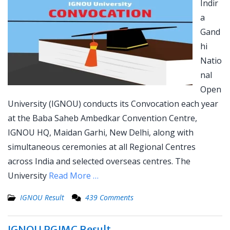
Indir
a
Gand
hi
Natio
nal
Open
University (IGNOU) conducts its Convocation each year
at the Baba Saheb Ambedkar Convention Centre,
IGNOU HQ, Maidan Garhi, New Delhi, along with
simultaneous ceremonies at all Regional Centres
across India and selected overseas centres. The
University
Read More …
IGNOU Result
439 Comments
IGNOU PGJMC Result