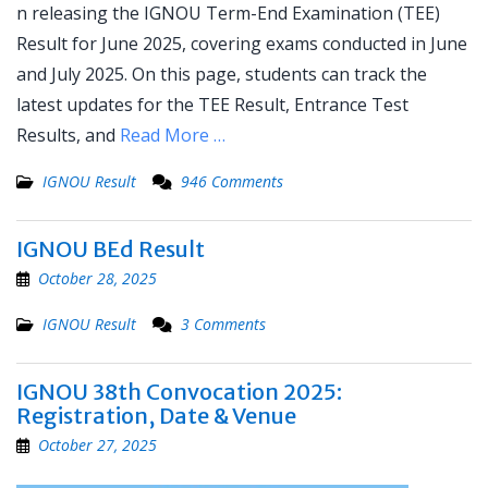
n releasing the IGNOU Term-End Examination (TEE)
Result for June 2025, covering exams conducted in June
and July 2025. On this page, students can track the
latest updates for the TEE Result, Entrance Test
Results, and
Read More …
IGNOU Result
946 Comments
IGNOU BEd Result
October 28, 2025
IGNOU Result
3 Comments
IGNOU 38th Convocation 2025:
Registration, Date & Venue
October 27, 2025