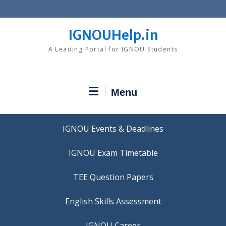
Skip
to
content
IGNOUHelp.in
A Leading Portal for IGNOU Students
Menu
IGNOU Events & Deadlines
IGNOU Exam Timetable
TEE Question Papers
IGNOU Career