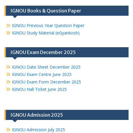
IGNOU Books & Question Paper
IGNOU Previous Year Question Paper
IGNOU Study Material (eGyankosh)
IGNOU Exam December 2025
IGNOU Date Sheet December 2025
IGNOU Exam Centre June 2025
IGNOU Exam Form December 2025
IGNOU Hall Ticket June 2025
IGNOU Admission 2025
IGNOU Admission July 2025