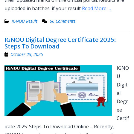
their updated marks on the official portal. Results are
uploaded in batches; if your result
Read More …
IGNOU Result
66 Comments
IGNOU Digital Degree Certificate 2025:
Steps To Download
October 29, 2025
IGNO
U
Digit
al
Degr
ee
Certif
icate 2025: Steps To Download Online – Recently,