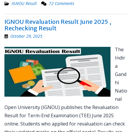
IGNOU Result
72 Comments
IGNOU Revaluation Result June 2025 ,
Rechecking Result
October 29, 2025
The
Indir
a
Gand
hi
Natio
nal
Open University (IGNOU) publishes the Revaluation
Result for Term-End Examination (TEE) June 2025
online. Students who applied for revaluation can check