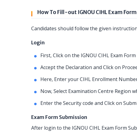
How To Fill-out IGNOU CIHL Exam Form
Candidates should follow the given instructio
Login
First, Click on the IGNOU CIHL Exam Form 
Accept the Declaration and Click on Procee
Here, Enter your CIHL Enrollment Number
Now, Select Examination Centre Region whe
Enter the Security code and Click on Subm
Exam Form Submission
After login to the IGNOU CIHL Exam Form Subm