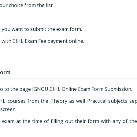
ur choice from the list.
ch you want to submit the exam form.
ed with CIHL Exam Fee payment online.
Form
o go to the page IGNOU CIHL Online Exam Form Submission.
HL courses from the Theory as well Practical subjects sep
 screen.
 exam at the time of filling out their form with any of the