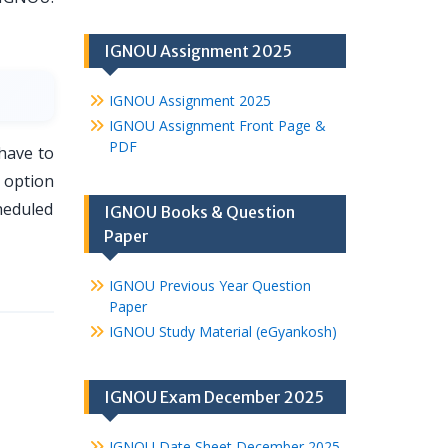
IGNOU Assignment 2025
IGNOU Assignment 2025
IGNOU Assignment Front Page &
PDF
have to
 option
heduled
IGNOU Books & Question
Paper
IGNOU Previous Year Question
Paper
IGNOU Study Material (eGyankosh)
IGNOU Exam December 2025
IGNOU Date Sheet December 2025