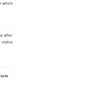
r which
us after
 status
Form