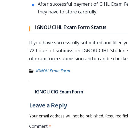
After successful payment of CIHL Exam Fe
they have to store carefully.
IGNOU CIHL Exam Form Status
If you have successfully submitted and filled 
72 hours of submission. IGNOU CIHL Students 
of exam form submission and it can be checked
IGNOU Exam Form
Post
IGNOU CIG Exam Form
navigation
Leave a Reply
Your email address will not be published.
Required fi
Comment
*