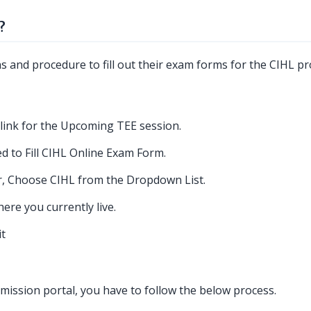
?
ns and procedure to fill out their exam forms for the CIHL p
link for the Upcoming TEE session.
d to Fill CIHL Online Exam Form.
, Choose CIHL from the Dropdown List.
re you currently live.
it
ission portal, you have to follow the below process.