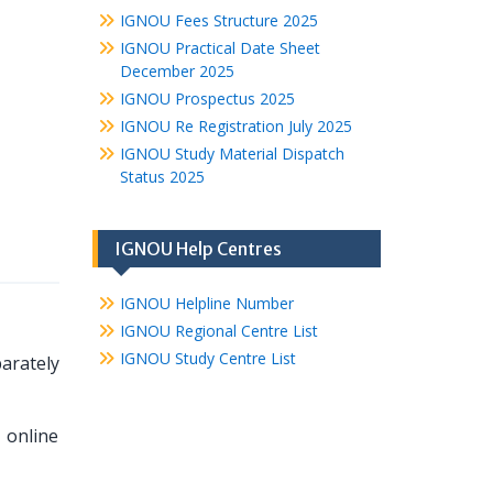
IGNOU Fees Structure 2025
IGNOU Practical Date Sheet
December 2025
IGNOU Prospectus 2025
IGNOU Re Registration July 2025
IGNOU Study Material Dispatch
Status 2025
IGNOU Help Centres
IGNOU Helpline Number
IGNOU Regional Centre List
IGNOU Study Centre List
arately
 online