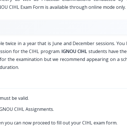
GNOU CIHL Exam Form is available through online mode only.
 twice in a year that is June and December sessions. You 
ission for the CIHL program.
IGNOU CIHL
students have the
r for the examination but we recommend appearing on a sc
duration.
must be valid.
 IGNOU CIHL Assignments.
hen you can now proceed to fill out your CIHL exam form.