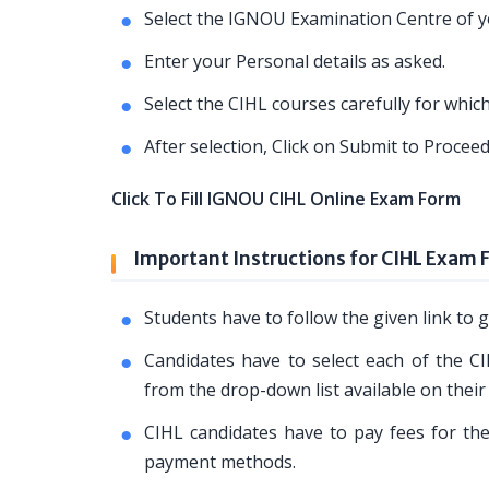
Select the IGNOU Examination Centre of yo
Enter your Personal details as asked.
Select the CIHL courses carefully for whi
After selection, Click on Submit to Proce
Click To Fill IGNOU CIHL Online Exam Form
Important Instructions for CIHL Exam 
Students have to follow the given link t
Candidates have to select each of the CI
from the drop-down list available on their
CIHL candidates have to pay fees for the
payment methods.