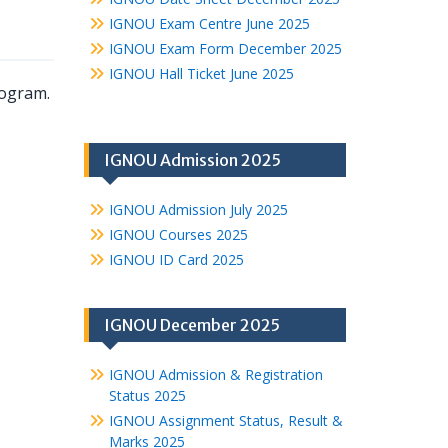
IGNOU Exam Centre June 2025
IGNOU Exam Form December 2025
IGNOU Hall Ticket June 2025
rogram.
IGNOU Admission 2025
IGNOU Admission July 2025
IGNOU Courses 2025
IGNOU ID Card 2025
IGNOU December 2025
IGNOU Admission & Registration
Status 2025
IGNOU Assignment Status, Result &
Marks 2025