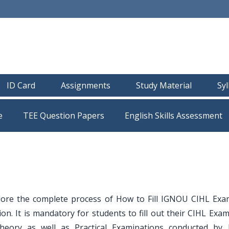
ID Card
Assignments
Study Material
Sy
e
TEE Question Papers
lore the complete process of How to Fill IGNOU CIHL Ex
. It is mandatory for students to fill out their CIHL Exam
Theory as well as Practical Examinations conducted by