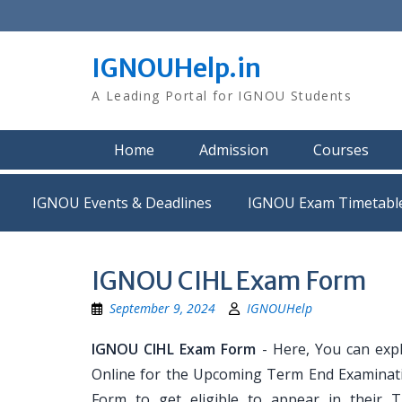
Skip
to
content
IGNOUHelp.in
A Leading Portal for IGNOU Students
Home
Admission
Courses
IGNOU Events & Deadlines
IGNOU Exam Timetabl
IGNOU CIHL Exam Form
September 9, 2024
IGNOUHelp
IGNOU CIHL Exam Form
- Here, You can exp
Online for the Upcoming Term End Examination
Form to get eligible to appear in their 