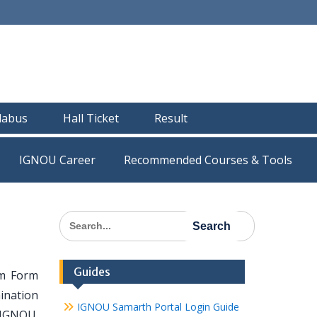
llabus
Hall Ticket
Result
IGNOU Career
Recommended Courses & Tools
Search
for:
Guides
am Form
ination
IGNOU Samarth Portal Login Guide
 IGNOU.