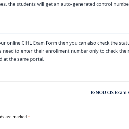
es, the students will get an auto-generated control numbe
your online CIHL Exam Form then you can also check the stat
need to enter their enrollment number only to check their
 at the same portal.
IGNOU CIS Exam 
elds are marked
*