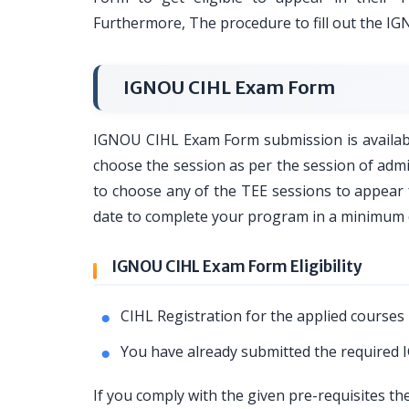
Furthermore, The procedure to fill out the I
IGNOU CIHL Exam Form
IGNOU CIHL Exam Form submission is available
choose the session as per the session of adm
to choose any of the TEE sessions to appea
date to complete your program in a minimum 
IGNOU CIHL Exam Form Eligibility
CIHL Registration for the applied courses 
You have already submitted the required
If you comply with the given pre-requisites t