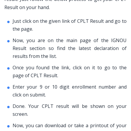
Result on your hand.
Just click on the given link of CPLT Result and go to
the page.
Now, you are on the main page of the IGNOU
Result section so find the latest declaration of
results from the list.
Once you found the link, click on it to go to the
page of CPLT Result.
Enter your 9 or 10 digit enrollment number and
click on submit.
Done. Your CPLT result will be shown on your
screen.
Now, you can download or take a printout of your