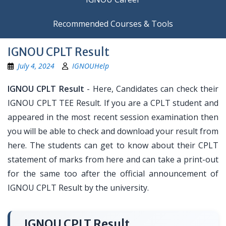
Recommended Courses & Tools
IGNOU CPLT Result
July 4, 2024
IGNOUHelp
IGNOU CPLT Result
- Here, Candidates can check their
IGNOU CPLT TEE Result. If you are a CPLT student and
appeared in the most recent session examination then
you will be able to check and download your result from
here. The students can get to know about their CPLT
statement of marks from here and can take a print-out
for the same too after the official announcement of
IGNOU CPLT Result by the university.
IGNOU CPLT Result