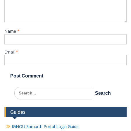
Name
*
Email
*
Search
for:
Guides
IGNOU Samarth Portal Login Guide