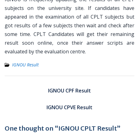
subjects on the university site. If candidates have
appeared in the examination of all CPLT subjects but
got results of a few subjects then wait and check after
some time. CPLT Candidates will get their remaining
result soon online, once their answer scripts are
evaluated by the evaluation centre.
IGNOU Result
Post
navigation
IGNOU CPF Result
IGNOU CPVE Result
One thought on “IGNOU CPLT Result”