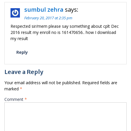
sumbul zehra
says:
February 20, 2017 at 2:35 pm
Respected sir/mem please say something about cplt Dec
2016 result my enroll no is 161470656.. how I download
my result
Reply
Leave a Reply
Your email address will not be published.
Required fields are
marked
*
Comment
*