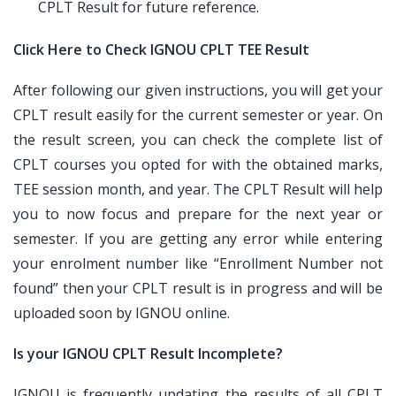
CPLT Result for future reference.
Click Here to Check IGNOU CPLT TEE Result
After following our given instructions, you will get your
CPLT result easily for the current semester or year. On
the result screen, you can check the complete list of
CPLT courses you opted for with the obtained marks,
TEE session month, and year. The CPLT Result will help
you to now focus and prepare for the next year or
semester. If you are getting any error while entering
your enrolment number like “Enrollment Number not
found” then your CPLT result is in progress and will be
uploaded soon by IGNOU online.
Is your IGNOU CPLT Result Incomplete?
IGNOU is frequently updating the results of all CPLT