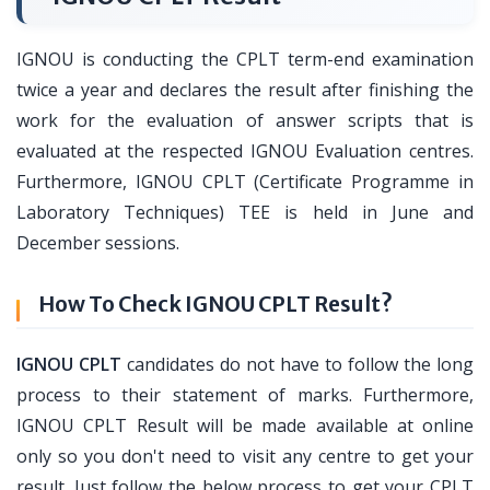
IGNOU is conducting the CPLT term-end examination
twice a year and declares the result after finishing the
work for the evaluation of answer scripts that is
evaluated at the respected IGNOU Evaluation centres.
Furthermore, IGNOU CPLT (Certificate Programme in
Laboratory Techniques) TEE is held in June and
December sessions.
How To Check IGNOU CPLT Result?
IGNOU CPLT
candidates do not have to follow the long
process to their statement of marks. Furthermore,
IGNOU CPLT Result will be made available at online
only so you don't need to visit any centre to get your
result. Just follow the below process to get your CPLT