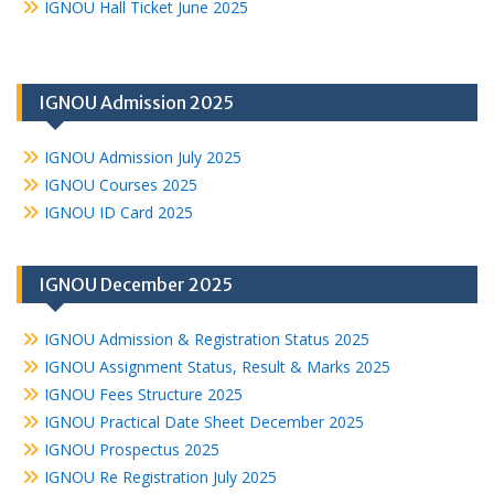
IGNOU Hall Ticket June 2025
IGNOU Admission 2025
IGNOU Admission July 2025
IGNOU Courses 2025
IGNOU ID Card 2025
IGNOU December 2025
IGNOU Admission & Registration Status 2025
IGNOU Assignment Status, Result & Marks 2025
IGNOU Fees Structure 2025
IGNOU Practical Date Sheet December 2025
IGNOU Prospectus 2025
IGNOU Re Registration July 2025