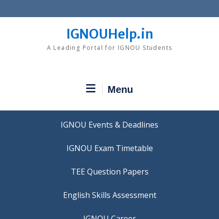
Skip
to
content
IGNOUHelp.in
A Leading Portal for IGNOU Students
Menu
IGNOU Events & Deadlines
IGNOU Exam Timetable
TEE Question Papers
IGNOU Career