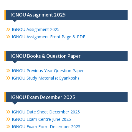
IGNOU Assignment 2025
IGNOU Assignment 2025
IGNOU Assignment Front Page & PDF
IGNOU Books & Question Paper
IGNOU Previous Year Question Paper
IGNOU Study Material (eGyankosh)
IGNOU Exam December 2025
IGNOU Date Sheet December 2025
IGNOU Exam Centre June 2025
IGNOU Exam Form December 2025