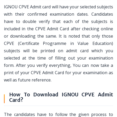
IGNOU CPVE Admit card will have your selected subjects
with their confirmed examination dates. Candidates
have to double verify that each of the subjects is
included in the CPVE Admit Card after checking online
or downloading the same. It is noted that only those
CPVE (Certificate Programme in Value Education)
subjects will be printed on admit card which you
selected at the time of filling out your examination
form. After you verify everything, You can now take a
print of your CPVE Admit Card for your examination as
well as future reference.
How To Download IGNOU CPVE Admit
Card?
The candidates have to follow the given process to