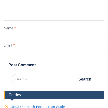
Name
*
Email
*
Search
for:
Guides
IGNOU Samarth Portal Login Guide