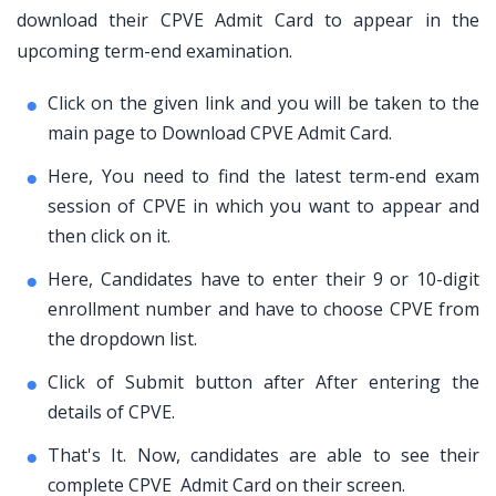
download their CPVE Admit Card to appear in the
upcoming term-end examination.
Click on the given link and you will be taken to the
main page to Download CPVE Admit Card.
Here, You need to find the latest term-end exam
session of CPVE in which you want to appear and
then click on it.
Here, Candidates have to enter their 9 or 10-digit
enrollment number and have to choose CPVE from
the dropdown list.
Click of Submit button after After entering the
details of CPVE.
That's It. Now, candidates are able to see their
complete CPVE Admit Card on their screen.