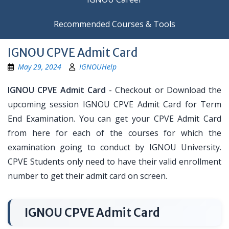
Recommended Courses & Tools
IGNOU CPVE Admit Card
May 29, 2024
IGNOUHelp
IGNOU CPVE Admit Card
- Checkout or Download the
upcoming session IGNOU CPVE Admit Card for Term
End Examination. You can get your CPVE Admit Card
from here for each of the courses for which the
examination going to conduct by IGNOU University.
CPVE Students only need to have their valid enrollment
number to get their admit card on screen.
IGNOU CPVE Admit Card