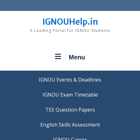
Skip
to
content
IGNOUHelp.in
A Leading Portal for IGNOU Students
Menu
IGNOU Events & Deadlines
IGNOU Exam Timetable
TEE Question Papers
IGNOU Career