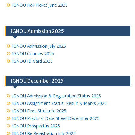
IGNOU Hall Ticket June 2025
IGNOU Admission 2025
IGNOU Admission July 2025
IGNOU Courses 2025
IGNOU ID Card 2025
IGNOU December 2025
IGNOU Admission & Registration Status 2025
IGNOU Assignment Status, Result & Marks 2025
IGNOU Fees Structure 2025
IGNOU Practical Date Sheet December 2025
IGNOU Prospectus 2025
IGNOU Re Registration July 2025