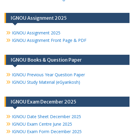
IGNOU Assignment 2025
IGNOU Assignment 2025
IGNOU Assignment Front Page & PDF
IGNOU Books & Question Paper
IGNOU Previous Year Question Paper
IGNOU Study Material (eGyankosh)
IGNOU Exam December 2025
IGNOU Date Sheet December 2025
IGNOU Exam Centre June 2025
IGNOU Exam Form December 2025