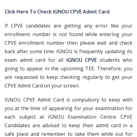
Click Here To Check IGNOU CPVE Admit Card
If CPVE candidates are getting any error like your
enrollment number is not found while entering your
CPVE enrollment number then please wait and check
back after some time. IGNOU is frequently updating its
exam admit card for all
IGNOU CPVE
students who
going to appear in the upcoming TEE. Therefore, you
are requested to keep checking regularly to get your
CPVE Admit Card on your screen.
IGNOU CPVE Admit Card is compulsory to keep with
you at the time of appearing for your examination for
each subject at IGNOU Examination Centre. CPVE
Candidates are advised to keep their admit card in a
safe place and remember to take them while out for