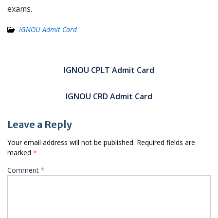
exams.
IGNOU Admit Card
Post
navigation
IGNOU CPLT Admit Card
IGNOU CRD Admit Card
Leave a Reply
Your email address will not be published.
Required fields are
marked
*
Comment
*