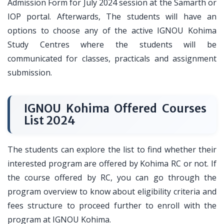
Admission Form for July 2024 session at the Samarth or
IOP portal. Afterwards, The students will have an
options to choose any of the active IGNOU Kohima
Study Centres where the students will be
communicated for classes, practicals and assignment
submission.
IGNOU Kohima Offered Courses
List 2024
The students can explore the list to find whether their
interested program are offered by Kohima RC or not. If
the course offered by RC, you can go through the
program overview to know about eligibility criteria and
fees structure to proceed further to enroll with the
program at IGNOU Kohima.