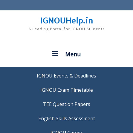
Skip
to
content
IGNOUHelp.in
A Leading Portal for IGNOU Students
Menu
IGNOU Events & Deadlines
IGNOU Exam Timetable
TEE Question Papers
IGNOU Career