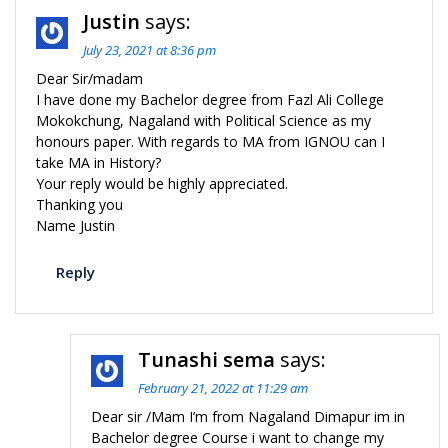
Justin
says:
July 23, 2021 at 8:36 pm
Dear Sir/madam
I have done my Bachelor degree from Fazl Ali College
Mokokchung, Nagaland with Political Science as my
honours paper. With regards to MA from IGNOU can I
take MA in History?
Your reply would be highly appreciated.
Thanking you
Name Justin
Reply
Tunashi sema
says:
February 21, 2022 at 11:29 am
Dear sir /Mam I’m from Nagaland Dimapur im in
Bachelor degree Course i want to change my