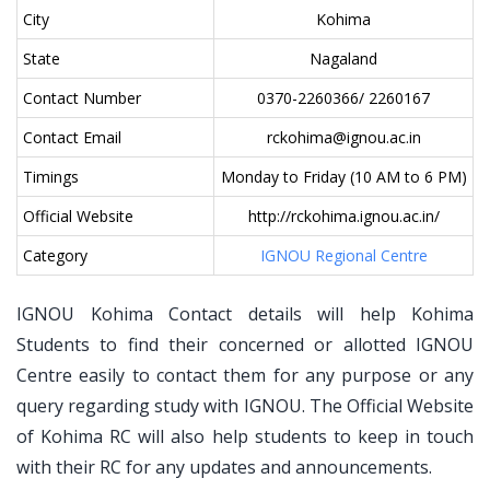
City
Kohima
State
Nagaland
Contact Number
0370-2260366/ 2260167
Contact Email
rckohima@ignou.ac.in
Timings
Monday to Friday (10 AM to 6 PM)
Official Website
http://rckohima.ignou.ac.in/
Category
IGNOU Regional Centre
IGNOU Kohima Contact details will help Kohima
Students to find their concerned or allotted IGNOU
Centre easily to contact them for any purpose or any
query regarding study with IGNOU. The Official Website
of Kohima RC will also help students to keep in touch
with their RC for any updates and announcements.