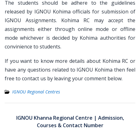
The students should be adhere to the guidelines
released by IGNOU Kohima officials for submission of
IGNOU Assignments. Kohima RC may accept the
assignments either through online mode or offline
mode whichever is decided by Kohima authorities for
convinience to students.
If you want to know more details about Kohima RC or
have any questions related to IGNOU Kohima then feel
free to contact us by leaving your comment below.
IGNOU Regional Centres
Post
navigation
IGNOU Khanna Regional Centre | Admission,
Courses & Contact Number