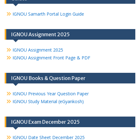
IGNOU Samarth Portal Login Guide
IGNOU Assignment 2025
IGNOU Assignment 2025
IGNOU Assignment Front Page & PDF
IGNOU Books & Question Paper
IGNOU Previous Year Question Paper
IGNOU Study Material (eGyankosh)
IGNOU Exam December 2025
IGNOU Date Sheet December 2025