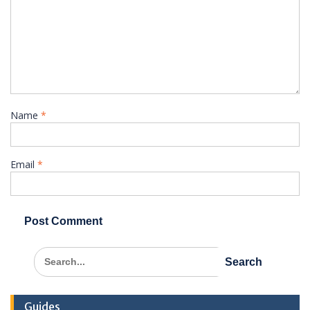
Name
*
Email
*
Search
for:
Guides