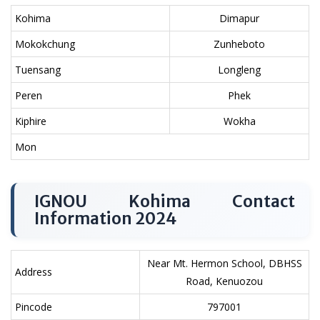
Kohima
Dimapur
Mokokchung
Zunheboto
Tuensang
Longleng
Peren
Phek
Kiphire
Wokha
Mon
IGNOU Kohima Contact
Information 2024
Near Mt. Hermon School, DBHSS
Address
Road, Kenuozou
Pincode
797001