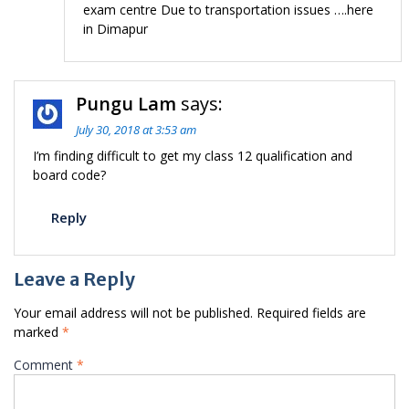
exam centre Due to transportation issues ….here
in Dimapur
Pungu Lam
says:
July 30, 2018 at 3:53 am
I’m finding difficult to get my class 12 qualification and
board code?
Reply
Leave a Reply
Your email address will not be published.
Required fields are
marked
*
Comment
*