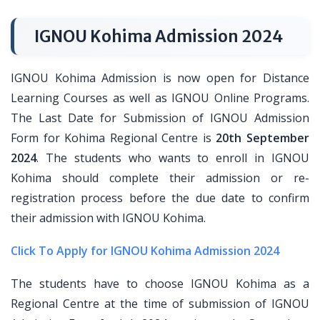
IGNOU Kohima Admission 2024
IGNOU Kohima Admission is now open for Distance
Learning Courses as well as IGNOU Online Programs.
The Last Date for Submission of IGNOU Admission
Form for Kohima Regional Centre is
20th September
2024
. The students who wants to enroll in IGNOU
Kohima should complete their admission or re-
registration process before the due date to confirm
their admission with IGNOU Kohima.
Click To Apply for IGNOU Kohima Admission 2024
The students have to choose IGNOU Kohima as a
Regional Centre at the time of submission of IGNOU