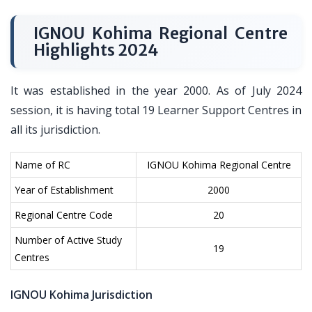
IGNOU Kohima Regional Centre
Highlights 2024
It was established in the year 2000. As of July 2024
session, it is having total 19 Learner Support Centres in
all its jurisdiction.
Name of RC
IGNOU Kohima Regional Centre
Year of Establishment
2000
Regional Centre Code
20
Number of Active Study
19
Centres
IGNOU Kohima Jurisdiction