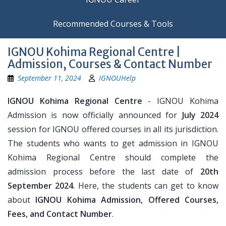
Recommended Courses & Tools
IGNOU Kohima Regional Centre |
Admission, Courses & Contact Number
September 11, 2024
IGNOUHelp
IGNOU Kohima Regional Centre
- IGNOU Kohima
Admission is now officially announced for
July 2024
session for IGNOU offered courses in all its jurisdiction.
The students who wants to get admission in IGNOU
Kohima Regional Centre should complete the
admission process before the last date of
20th
September 2024
. Here, the students can get to know
about
IGNOU Kohima Admission, Offered Courses,
Fees, and Contact Number
.