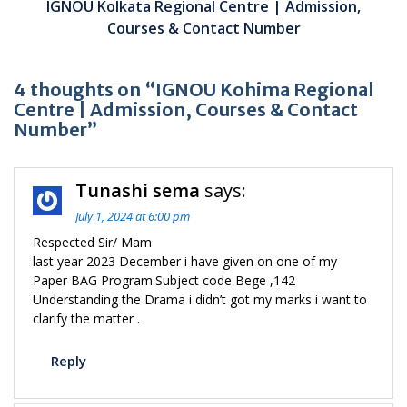
IGNOU Kolkata Regional Centre | Admission,
Courses & Contact Number
4 thoughts on “IGNOU Kohima Regional
Centre | Admission, Courses & Contact
Number”
Tunashi sema
says:
July 1, 2024 at 6:00 pm
Respected Sir/ Mam
last year 2023 December i have given on one of my
Paper BAG Program.Subject code Bege ,142
Understanding the Drama i didn’t got my marks i want to
clarify the matter .
Reply