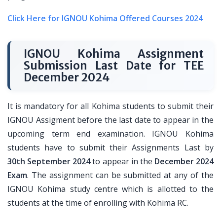
Click Here for IGNOU Kohima Offered Courses 2024
IGNOU Kohima Assignment
Submission Last Date for TEE
December 2024
It is mandatory for all Kohima students to submit their
IGNOU Assigment before the last date to appear in the
upcoming term end examination. IGNOU Kohima
students have to submit their Assignments Last by
30th September 2024
to appear in the
December 2024
Exam
. The assignment can be submitted at any of the
IGNOU Kohima study centre which is allotted to the
students at the time of enrolling with Kohima RC.