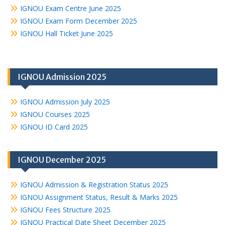
IGNOU Exam Centre June 2025
IGNOU Exam Form December 2025
IGNOU Hall Ticket June 2025
IGNOU Admission 2025
IGNOU Admission July 2025
IGNOU Courses 2025
IGNOU ID Card 2025
IGNOU December 2025
IGNOU Admission & Registration Status 2025
IGNOU Assignment Status, Result & Marks 2025
IGNOU Fees Structure 2025
IGNOU Practical Date Sheet December 2025