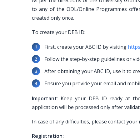
As per the directions of the University Gran
to any of the ODL/Online Programmes offe
created only once.
To create your DEB ID:
First, create your ABC ID by visiting
https
Follow the step-by-step guidelines or vid
After obtaining your ABC ID, use it to cr
Ensure you provide your email and mobi
Important
: Keep your DEB ID ready at the 
application will be processed only after valida
In case of any difficulties, please contact yo
Registration: