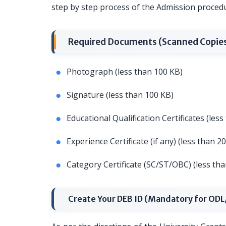
step by step process of the Admission proced
Required Documents (Scanned Copie
Photograph (less than 100 KB)
Signature (less than 100 KB)
Educational Qualification Certificates (les
Experience Certificate (if any) (less than 2
Category Certificate (SC/ST/OBC) (less th
Create Your DEB ID (Mandatory for OD