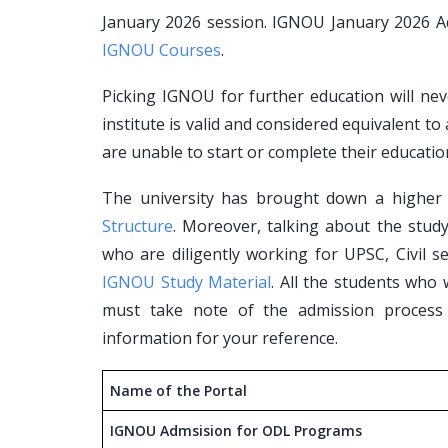
January 2026 session. IGNOU January 2026 Ad
IGNOU Courses
.
Picking IGNOU for further education will neve
institute is valid and considered equivalent to
are unable to start or complete their educatio
The university has brought down a higher l
Structure
. Moreover, talking about the stud
who are diligently working for UPSC, Civil se
IGNOU Study Material
. All the students who
must take note of the admission process
information for your reference.
Name of the Portal
IGNOU Admsision for ODL Programs