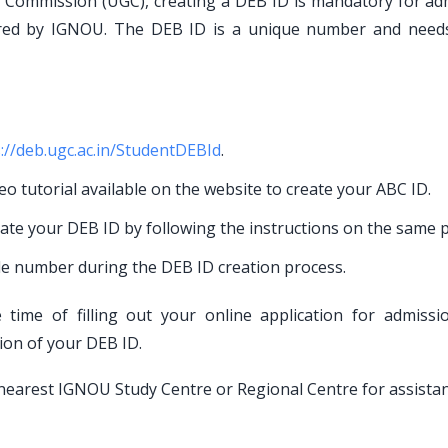
ts Commission (UGC), creating a DEB ID is mandatory for ad
red by IGNOU. The DEB ID is a unique number and need
://deb.ugc.ac.in/StudentDEBId
.
eo tutorial available on the website to create your ABC ID.
eate your DEB ID by following the instructions on the same p
le number during the DEB ID creation process.
time of filling out your online application for admissi
tion of your DEB ID.
ur nearest IGNOU Study Centre or Regional Centre for assistan