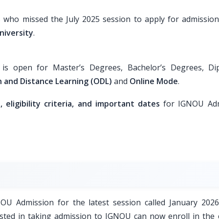
s who missed the July 2025 session to apply for admission
niversity
.
s open for Master’s Degrees, Bachelor’s Degrees, Di
 and Distance Learning (ODL)
and
Online Mode
.
eligibility criteria, and important dates
for IGNOU Adm
GNOU Admission for the latest session called January 2026
sted in taking admission to IGNOU can now enroll in the 