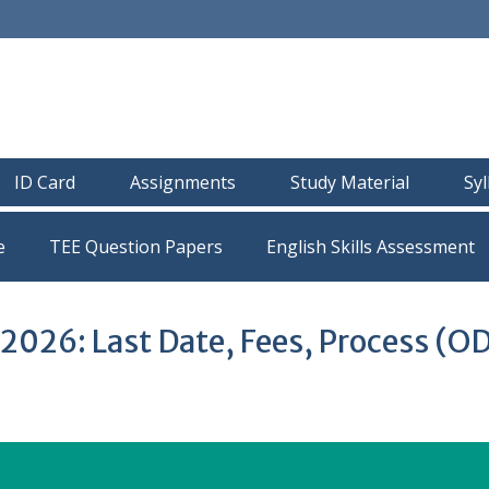
ID Card
Assignments
Study Material
Sy
e
TEE Question Papers
026: Last Date, Fees, Process (O