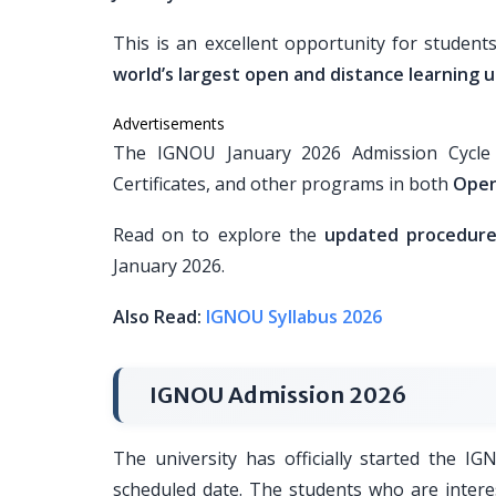
This is an excellent opportunity for student
world’s largest open and distance learning u
Advertisements
The IGNOU January 2026 Admission Cycle i
Certificates, and other programs in both
Open
Read on to explore the
updated procedure, 
January 2026.
Also Read:
IGNOU Syllabus 2026
IGNOU Admission 2026
The university has officially started the I
scheduled date. The students who are intere