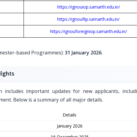
https://ignouiop.samarth.edu.in/
https://ignouflip.samarth.edu.in/
https://ignouforeigniop.samarth.edu.in/
Semester-based Programmes):
31 January 2026
.
lights
n includes important updates for new applicants, includ
ent. Below is a summary of all major details.
Details
January 2026
16 December 2025