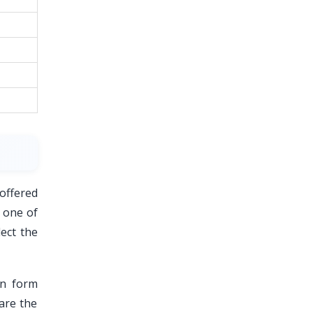
 offered
r one of
ect the
on form
hare the