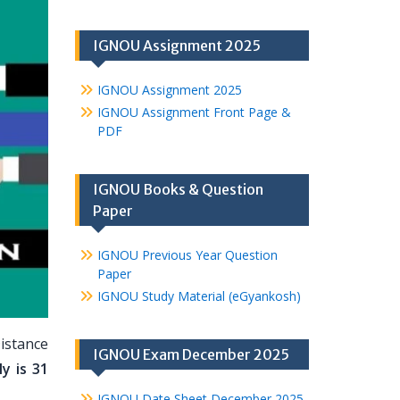
IGNOU Assignment 2025
IGNOU Assignment 2025
IGNOU Assignment Front Page &
PDF
IGNOU Books & Question
Paper
IGNOU Previous Year Question
Paper
IGNOU Study Material (eGyankosh)
istance
IGNOU Exam December 2025
y is 31
IGNOU Date Sheet December 2025