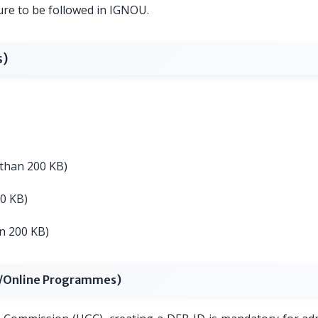
ure to be followed in IGNOU.
s)
s than 200 KB)
00 KB)
an 200 KB)
L/Online Programmes)