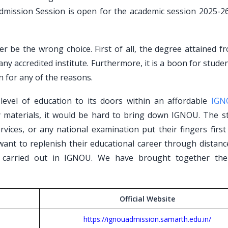
mission Session is open for the academic session 2025-26 
r be the wrong choice. First of all, the degree attained f
 any accredited institute. Furthermore, it is a boon for stud
n for any of the reasons.
evel of education to its doors within an affordable
IGN
y materials, it would be hard to bring down IGNOU. The s
rvices, or any national examination put their fingers firs
 want to replenish their educational career through distan
 carried out in IGNOU. We have brought together the
Official Website
https://ignouadmission.samarth.edu.in/