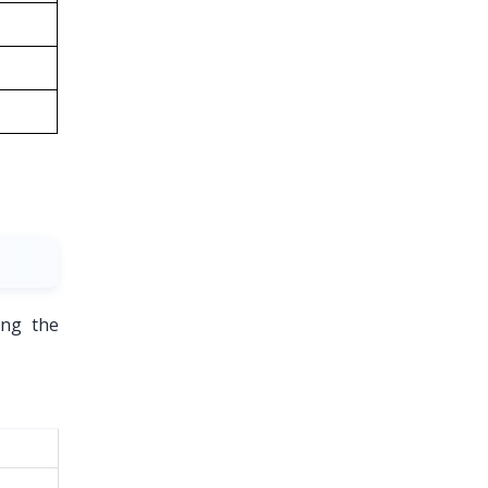
ing the