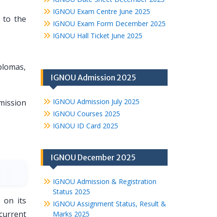
IGNOU Exam Centre June 2025
 to the
IGNOU Exam Form December 2025
IGNOU Hall Ticket June 2025
plomas,
IGNOU Admission 2025
IGNOU Admission July 2025
ission
IGNOU Courses 2025
IGNOU ID Card 2025
IGNOU December 2025
IGNOU Admission & Registration
Status 2025
 on its
IGNOU Assignment Status, Result &
current
Marks 2025