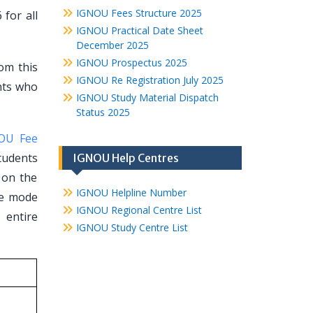
IGNOU Fees Structure 2025
for all
IGNOU Practical Date Sheet
December 2025
IGNOU Prospectus 2025
rom this
IGNOU Re Registration July 2025
ents who
IGNOU Study Material Dispatch
Status 2025
OU Fee
tudents
IGNOU Help Centres
t on the
IGNOU Helpline Number
ce mode
IGNOU Regional Centre List
 entire
IGNOU Study Centre List