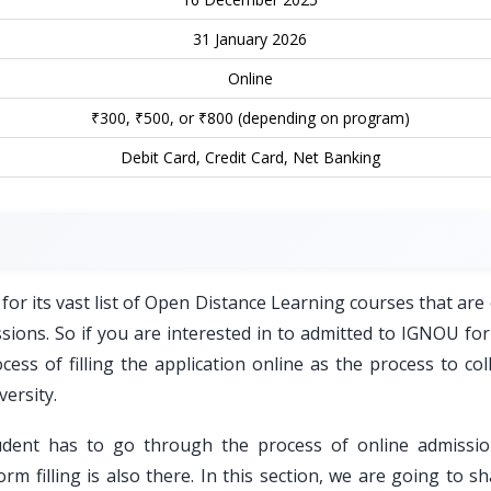
31 January 2026
Online
₹300, ₹500, or ₹800 (depending on program)
Debit Card, Credit Card, Net Banking
for its vast list of Open Distance Learning courses that are
essions. So if you are interested in to admitted to IGNOU fo
ss of filling the application online as the process to coll
versity.
udent has to go through the process of online admissi
orm filling is also there. In this section, we are going to s