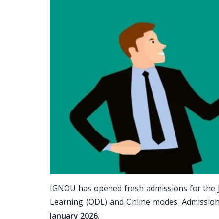
IGNOU has opened fresh admissions for the 
Learning (ODL) and Online modes. Admissio
January 2026
.