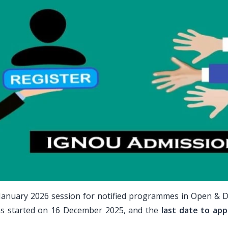
January 2026 session for notified programmes in Open & D
ns started on 16 December 2025, and the
last date to appl