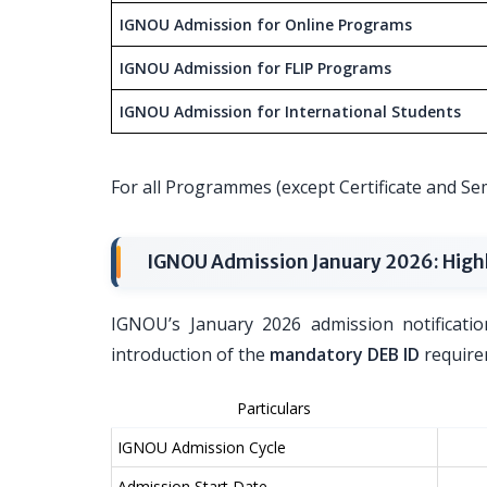
IGNOU Admission for Online Programs
IGNOU Admission for FLIP Programs
IGNOU Admission for International Students
For all Programmes (except Certificate and 
IGNOU Admission January 2026: High
IGNOU’s January 2026 admission notificatio
introduction of the
mandatory DEB ID
requirem
Particulars
IGNOU Admission Cycle
Admission Start Date