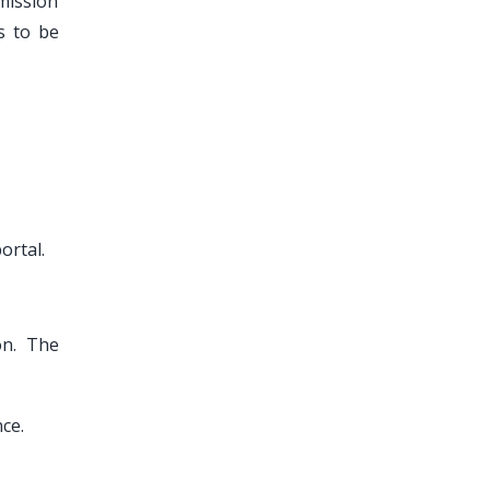
mission
s to be
ortal.
on. The
ce.