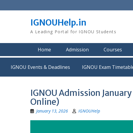
Skip
to
content
IGNOUHelp.in
A Leading Portal for IGNOU Students
Home
Admission
Courses
IGNOU Events & Deadlines
IGNOU Exam Timetabl
IGNOU Admission January 2
Online)
January 13, 2026
IGNOUHelp