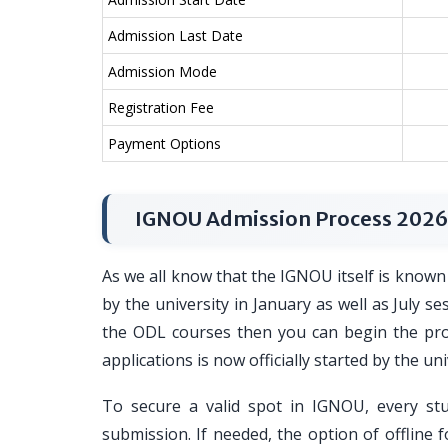
Admission Last Date
Admission Mode
Registration Fee
Payment Options
IGNOU Admission Process 2026
As we all know that the IGNOU itself is known 
by the university in January as well as July s
the ODL courses then you can begin the proce
applications is now officially started by the uni
To secure a valid spot in IGNOU, every st
submission. If needed, the option of offline f