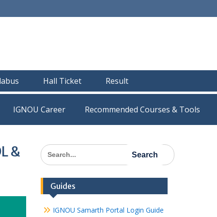
llabus
Hall Ticket
Result
IGNOU Career
Recommended Courses & Tools
DL &
Search
for:
Guides
IGNOU Samarth Portal Login Guide