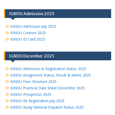
IGNOU Admission 2025
IGNOU Admission July 2025
IGNOU Courses 2025
IGNOU ID Card 2025
IGNOU December 2025
IGNOU Admission & Registration Status 2025
IGNOU Assignment Status, Result & Marks 2025
IGNOU Fees Structure 2025
IGNOU Practical Date Sheet December 2025
IGNOU Prospectus 2025
IGNOU Re Registration July 2025
IGNOU Study Material Dispatch Status 2025