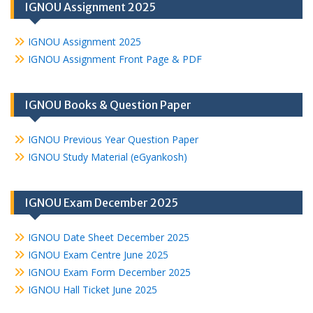
IGNOU Assignment 2025
IGNOU Assignment 2025
IGNOU Assignment Front Page & PDF
IGNOU Books & Question Paper
IGNOU Previous Year Question Paper
IGNOU Study Material (eGyankosh)
IGNOU Exam December 2025
IGNOU Date Sheet December 2025
IGNOU Exam Centre June 2025
IGNOU Exam Form December 2025
IGNOU Hall Ticket June 2025