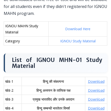
for all students even if they didn't registered for IGNOU
MAHN program.
IGNOU MAHN Study
Download Here
Material
Category
IGNOU Study Material
List of IGNOU MHN-01 Study
Material
खंड-1
हिन्दू की संकल्पना
Download
खंड-2
हिन्दू अध्ययन के तात्विक पक्ष
Download
खंड-3
प्रमुख भारतविद और उनके अवदान
Download
खंड-4
हिन्दू सम्बन्धी भारतेतर विमर्श
Download