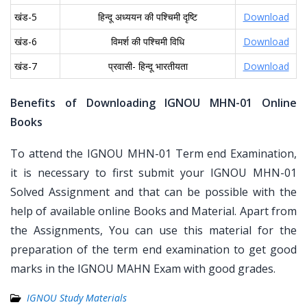
खंड-5
हिन्दू अध्ययन की पश्चिमी दृष्टि
Download
खंड-6
विमर्श की पश्चिमी विधि
Download
खंड-7
प्रवासी- हिन्दू भारतीयता
Download
Benefits of Downloading IGNOU MHN-01 Online
Books
To attend the IGNOU MHN-01 Term end Examination,
it is necessary to first submit your IGNOU MHN-01
Solved Assignment and that can be possible with the
help of available online Books and Material. Apart from
the Assignments, You can use this material for the
preparation of the term end examination to get good
marks in the IGNOU MAHN Exam with good grades.
IGNOU Study Materials