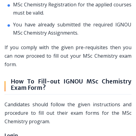
MSc Chemistry Registration for the applied courses
must be valid.
You have already submitted the required IGNOU
MSc Chemistry Assignments.
If you comply with the given pre-requisites then you
can now proceed to fill out your MSc Chemistry exam
form.
How To Fill-out IGNOU MSc Chemistry
Exam Form?
Candidates should follow the given instructions and
procedure to fill out their exam forms for the MSc
Chemistry program.
Login