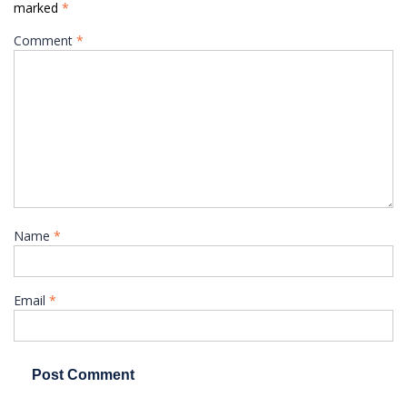
marked
*
Comment
*
Name
*
Email
*