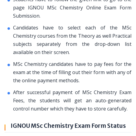
page IGNOU MSc Chemistry Online Exam Form
Submission.
Candidates have to select each of the MSc
Chemistry courses from the Theory as well Practical
subjects separately from the drop-down list
available on their screen.
MSc Chemistry candidates have to pay fees for the
exam at the time of filling out their form with any of
the online payment methods.
After successful payment of MSc Chemistry Exam
Fees, the students will get an auto-generated
control number which they have to store carefully.
IGNOU MSc Chemistry Exam Form Status