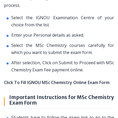
process.
Select the IGNOU Examination Centre of your
choice from the list.
Enter your Personal details as asked.
Select the MSc Chemistry courses carefully for
which you want to submit the exam form.
After selection, Click on Submit to Proceed with MSc
Chemistry Exam Fee payment online.
Click To Fill IGNOU MSc Chemistry Online Exam Form
Important Instructions for MSc Chemistry
Exam Form
Students have to follow the given link to go to the