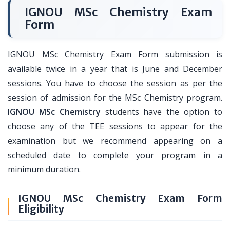
IGNOU MSc Chemistry Exam
Form
IGNOU MSc Chemistry Exam Form submission is
available twice in a year that is June and December
sessions. You have to choose the session as per the
session of admission for the MSc Chemistry program.
IGNOU MSc Chemistry
students have the option to
choose any of the TEE sessions to appear for the
examination but we recommend appearing on a
scheduled date to complete your program in a
minimum duration.
IGNOU MSc Chemistry Exam Form
Eligibility