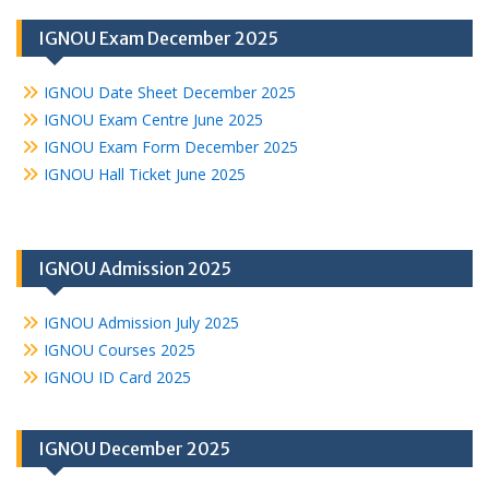
IGNOU Exam December 2025
IGNOU Date Sheet December 2025
IGNOU Exam Centre June 2025
IGNOU Exam Form December 2025
IGNOU Hall Ticket June 2025
IGNOU Admission 2025
IGNOU Admission July 2025
IGNOU Courses 2025
IGNOU ID Card 2025
IGNOU December 2025