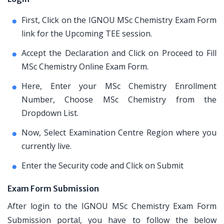
First, Click on the IGNOU MSc Chemistry Exam Form
link for the Upcoming TEE session.
Accept the Declaration and Click on Proceed to Fill
MSc Chemistry Online Exam Form.
Here, Enter your MSc Chemistry Enrollment
Number, Choose MSc Chemistry from the
Dropdown List.
Now, Select Examination Centre Region where you
currently live.
Enter the Security code and Click on Submit
Exam Form Submission
After login to the IGNOU MSc Chemistry Exam Form
Submission portal, you have to follow the below