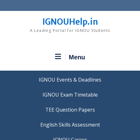
Skip
to
content
IGNOUHelp.in
A Leading Portal for IGNOU Students
Menu
IGNOU Events & Deadlines
IGNOU Exam Timetable
TEE Question Papers
IGNOU Career