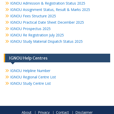
IGNOU Admission & Registration Status 2025
IGNOU Assignment Status, Result & Marks 2025
IGNOU Fees Structure 2025
IGNOU Practical Date Sheet December 2025
IGNOU Prospectus 2025
IGNOU Re Registration July 2025
IGNOU Study Material Dispatch Status 2025
IGNOU Help Centres
IGNOU Helpline Number
IGNOU Regional Centre List
IGNOU Study Centre List
About
Privacy
Contact
Disclaimer