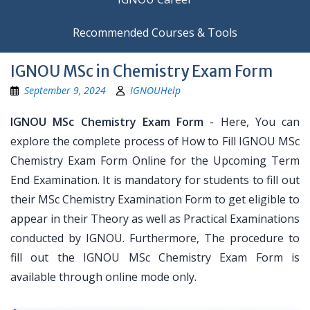
Recommended Courses & Tools
IGNOU MSc in Chemistry Exam Form
September 9, 2024
IGNOUHelp
IGNOU MSc Chemistry Exam Form
- Here, You can
explore the complete process of How to Fill IGNOU MSc
Chemistry Exam Form Online for the Upcoming Term
End Examination. It is mandatory for students to fill out
their MSc Chemistry Examination Form to get eligible to
appear in their Theory as well as Practical Examinations
conducted by IGNOU. Furthermore, The procedure to
fill out the IGNOU MSc Chemistry Exam Form is
available through online mode only.