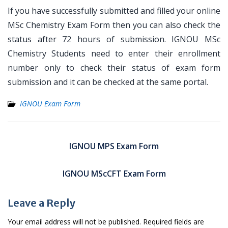
If you have successfully submitted and filled your online
MSc Chemistry Exam Form then you can also check the
status after 72 hours of submission. IGNOU MSc
Chemistry Students need to enter their enrollment
number only to check their status of exam form
submission and it can be checked at the same portal.
IGNOU Exam Form
Post
navigation
IGNOU MPS Exam Form
IGNOU MScCFT Exam Form
Leave a Reply
Your email address will not be published.
Required fields are