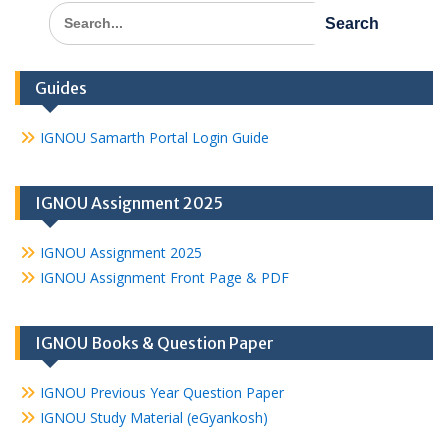
Search
for:
Guides
IGNOU Samarth Portal Login Guide
IGNOU Assignment 2025
IGNOU Assignment 2025
IGNOU Assignment Front Page & PDF
IGNOU Books & Question Paper
IGNOU Previous Year Question Paper
IGNOU Study Material (eGyankosh)