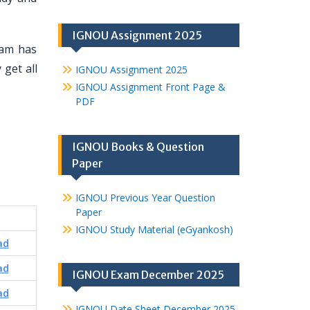
IGNOU Assignment 2025
eam has
 get all
IGNOU Assignment 2025
IGNOU Assignment Front Page &
PDF
IGNOU Books & Question
Paper
IGNOU Previous Year Question
Paper
IGNOU Study Material (eGyankosh)
ad
ad
IGNOU Exam December 2025
ad
IGNOU Date Sheet December 2025