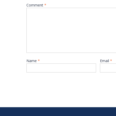
Comment
*
Name
*
Email
*