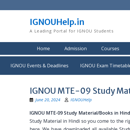
Skip
to
content
IGNOUHelp.in
A Leading Portal for IGNOU Students
Home
Admission
Courses
IGNOU Events & Deadlines
IGNOU Exam Timetabl
IGNOU MTE-09 Study Mater
June 20, 2024
IGNOUHelp
IGNOU MTE-09 Study Material/Books in Hind
Study Material in Hindi so you come to the ri
here. We have downloaded all available Stud