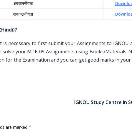
अवकलनीयता
Downlo
समाकलनीयता
Downlo
(Hindi)?
is necessary to first submit your Assignments to IGNOU an
n solve your MTE-09 Assignments using Books/Materials. N
ion for the Examination and you can get good marks in your
IGNOU Study Centre in S
elds are marked
*