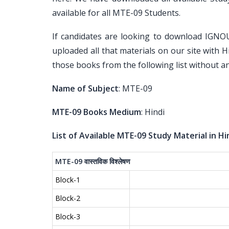
available for all MTE-09 Students.
If candidates are looking to download IGNO
uploaded all that materials on our site with H
those books from the following list without an
Name of Subject
: MTE-09
MTE-09 Books Medium
: Hindi
List of Available MTE-09 Study Material in Hi
MTE-09
वास्तविक
विश्लेषण
Block-1
Block-2
Block-3