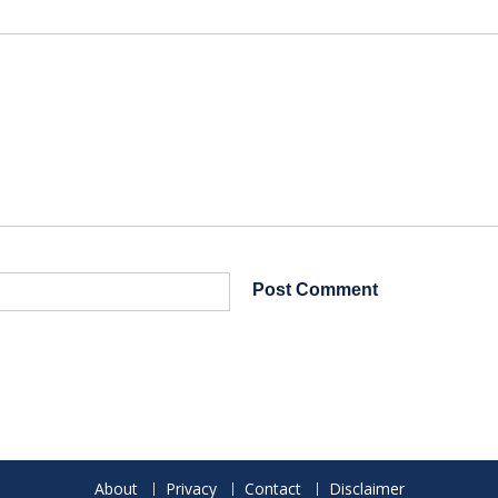
About
Privacy
Contact
Disclaimer