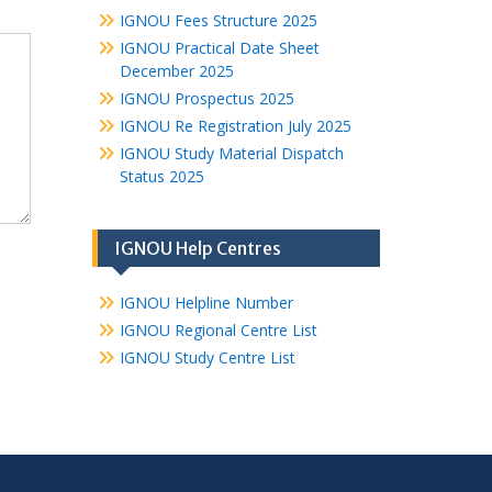
IGNOU Fees Structure 2025
IGNOU Practical Date Sheet
December 2025
IGNOU Prospectus 2025
IGNOU Re Registration July 2025
IGNOU Study Material Dispatch
Status 2025
IGNOU Help Centres
IGNOU Helpline Number
IGNOU Regional Centre List
IGNOU Study Centre List