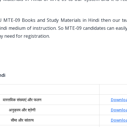
U MTE-09 Books and Study Materials in Hindi then our t
indi medium of instruction. So MTE-09 candidates can easily
y need for registration.
ndi
वास्तविक संख्याएं और फलन
Downlo
अनुक्रम और श्रेणी
Downlo
सीमा और सांतत्य
Downlo