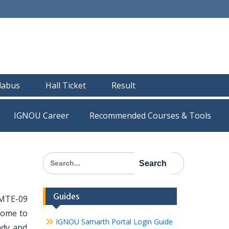
llabus
Hall Ticket
Result
IGNOU Career
Recommended Courses & Tools
Search
for:
Guides
 MTE-09
 come to
IGNOU Samarth Portal Login Guide
ady and