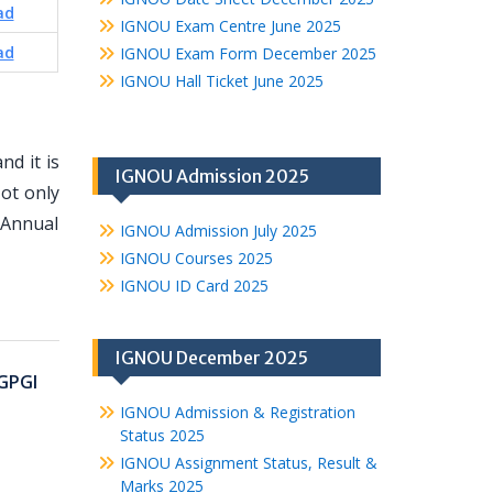
ad
IGNOU Exam Centre June 2025
ad
IGNOU Exam Form December 2025
IGNOU Hall Ticket June 2025
d it is
IGNOU Admission 2025
ot only
 Annual
IGNOU Admission July 2025
IGNOU Courses 2025
IGNOU ID Card 2025
IGNOU December 2025
GPGI
IGNOU Admission & Registration
Status 2025
IGNOU Assignment Status, Result &
Marks 2025