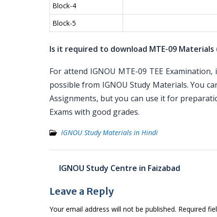
Block-4
Block-5
Is it required to download MTE-09 Materials 
For attend IGNOU MTE-09 TEE Examination, it 
possible from IGNOU Study Materials. You ca
Assignments, but you can use it for preparat
Exams with good grades.
IGNOU Study Materials in Hindi
Post
IGNOU Study Centre in Faizabad
navigation
Leave a Reply
Your email address will not be published.
Required fi