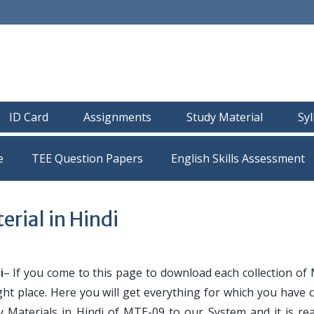
ID Card
Assignments
Study Material
Sy
e
TEE Question Papers
ial in Hindi
i
– If you come to this page to download each collection of
ght place. Here you will get everything for which you have
y Materials in Hindi of MTE-09 to our System and it is re