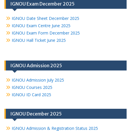
IGNOU Exam December 2025
IGNOU Date Sheet December 2025
IGNOU Exam Centre June 2025
IGNOU Exam Form December 2025
IGNOU Hall Ticket June 2025
IGNOU Admission 2025
IGNOU Admission July 2025
IGNOU Courses 2025
IGNOU ID Card 2025
IGNOU December 2025
IGNOU Admission & Registration Status 2025