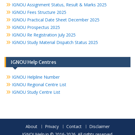
IGNOU Assignment Status, Result & Marks 2025
IGNOU Fees Structure 2025
IGNOU Practical Date Sheet December 2025
IGNOU Prospectus 2025
IGNOU Re Registration July 2025
IGNOU Study Material Dispatch Status 2025
IGNOU Help Centres
IGNOU Helpline Number
IGNOU Regional Centre List
IGNOU Study Centre List
About
Privacy
Contact
Disclaimer
IGNOUHelp.in © 2016-2026. All rights reserved.