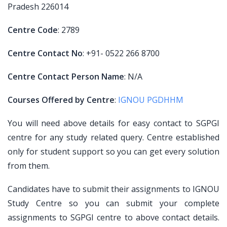
Pradesh 226014
Centre Code
: 2789
Centre Contact No
: +91- 0522 266 8700
Centre Contact Person Name
: N/A
Courses Offered by Centre
:
IGNOU PGDHHM
You will need above details for easy contact to SGPGI
centre for any study related query. Centre established
only for student support so you can get every solution
from them.
Candidates have to submit their assignments to IGNOU
Study Centre so you can submit your complete
assignments to SGPGI centre to above contact details.