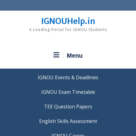
Skip
to
content
IGNOUHelp.in
A Leading Portal for IGNOU Students
Menu
IGNOU Events & Deadlines
IGNOU Exam Timetable
TEE Question Papers
IGNOU Career