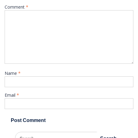
Comment
*
Name
*
Email
*
Search