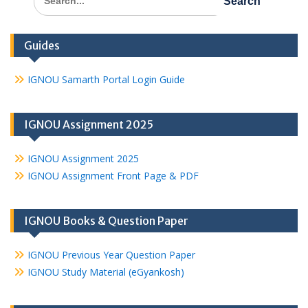
for:
Guides
IGNOU Samarth Portal Login Guide
IGNOU Assignment 2025
IGNOU Assignment 2025
IGNOU Assignment Front Page & PDF
IGNOU Books & Question Paper
IGNOU Previous Year Question Paper
IGNOU Study Material (eGyankosh)