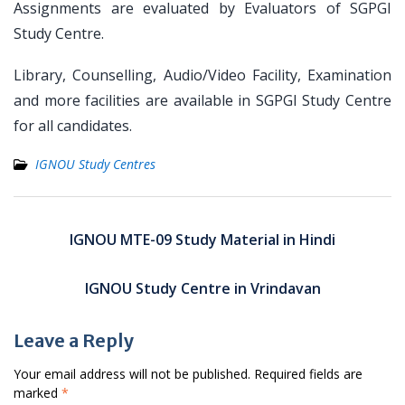
Assignments are evaluated by Evaluators of SGPGI
Study Centre.
Library, Counselling, Audio/Video Facility, Examination
and more facilities are available in SGPGI Study Centre
for all candidates.
IGNOU Study Centres
Post
navigation
IGNOU MTE-09 Study Material in Hindi
IGNOU Study Centre in Vrindavan
Leave a Reply
Your email address will not be published.
Required fields are
marked
*