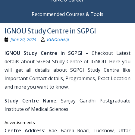
Recommended Courses & Tools
IGNOU Study Centre in SGPGI
June 20, 2024
IGNOUHelp
IGNOU Study Centre in SGPGI
– Checkout Latest
details about SGPGI Study Centre of IGNOU. Here you
will get all details about SGPGI Study Centre like
Important Contact details, Programmes, Exact Location
and more you want to know.
Study Centre Name
: Sanjay Gandhi Postgraduate
Institute of Medical Sciences
Advertisements
Centre Address
: Rae Bareli Road, Lucknow, Uttar