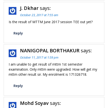
J. Dkhar
says:
October 23, 2017 at 7:55 am
Is the result of MTTM June 2017 session TEE out yet?
Reply
NANIGOPAL BORTHAKUR
says:
October 11, 2017 at 1:59 pm
I am unable to get result of mttm 1st semester
examination. Only mttm were upgraded. How will get my
mttm other result sir. My enrolment is 171326718.
Reply
Mohd Soyav
says: