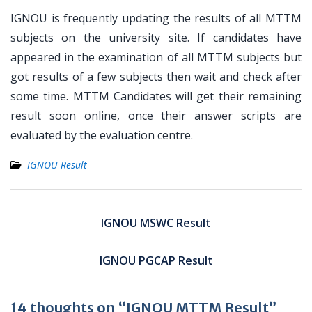
IGNOU is frequently updating the results of all MTTM
subjects on the university site. If candidates have
appeared in the examination of all MTTM subjects but
got results of a few subjects then wait and check after
some time. MTTM Candidates will get their remaining
result soon online, once their answer scripts are
evaluated by the evaluation centre.
IGNOU Result
Post
navigation
IGNOU MSWC Result
IGNOU PGCAP Result
14 thoughts on “IGNOU MTTM Result”