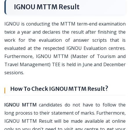
IGNOU MTTM Result
IGNOU is conducting the MTTM term-end examination
twice a year and declares the result after finishing the
work for the evaluation of answer scripts that is
evaluated at the respected IGNOU Evaluation centres.
Furthermore, IGNOU MTTM (Master of Tourism and
Travel Management) TEE is held in June and December
sessions.
How To Check IGNOU MTTM Result?
IGNOU MTTM
candidates do not have to follow the
long process to their statement of marks. Furthermore,
IGNOU MTTM Result will be made available at online
only so you don't need to visit any centre to get your