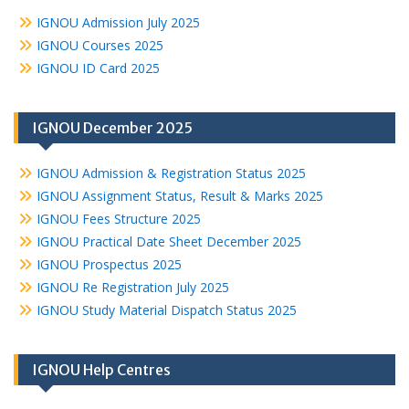
IGNOU Admission July 2025
IGNOU Courses 2025
IGNOU ID Card 2025
IGNOU December 2025
IGNOU Admission & Registration Status 2025
IGNOU Assignment Status, Result & Marks 2025
IGNOU Fees Structure 2025
IGNOU Practical Date Sheet December 2025
IGNOU Prospectus 2025
IGNOU Re Registration July 2025
IGNOU Study Material Dispatch Status 2025
IGNOU Help Centres