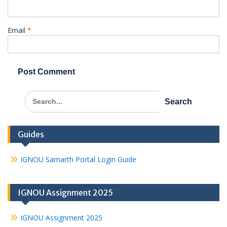
Email
*
Search
for:
Guides
IGNOU Samarth Portal Login Guide
IGNOU Assignment 2025
IGNOU Assignment 2025