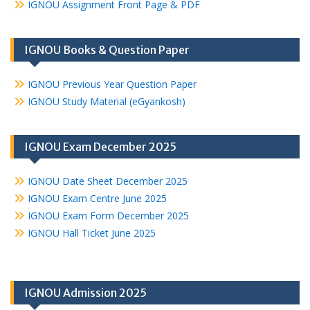
IGNOU Assignment Front Page & PDF
IGNOU Books & Question Paper
IGNOU Previous Year Question Paper
IGNOU Study Material (eGyankosh)
IGNOU Exam December 2025
IGNOU Date Sheet December 2025
IGNOU Exam Centre June 2025
IGNOU Exam Form December 2025
IGNOU Hall Ticket June 2025
IGNOU Admission 2025