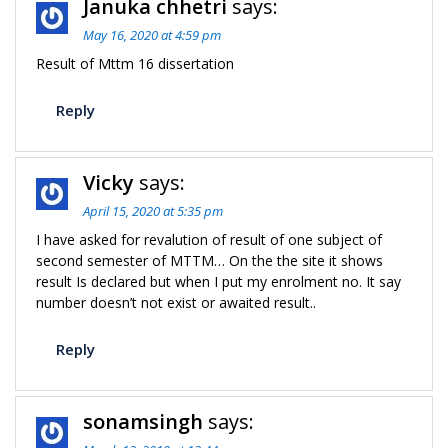
Januka chhetri
says:
May 16, 2020 at 4:59 pm
Result of Mttm 16 dissertation
Reply
Vicky
says:
April 15, 2020 at 5:35 pm
I have asked for revalution of result of one subject of
second semester of MTTM… On the the site it shows
result Is declared but when I put my enrolment no. It say
number doesn’t not exist or awaited result..
Reply
sonamsingh
says: