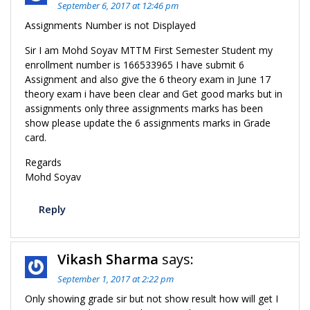
September 6, 2017 at 12:46 pm
Assignments Number is not Displayed
Sir I am Mohd Soyav MTTM First Semester Student my
enrollment number is 166533965 I have submit 6
Assignment and also give the 6 theory exam in June 17
theory exam i have been clear and Get good marks but in
assignments only three assignments marks has been
show please update the 6 assignments marks in Grade
card.
Regards
Mohd Soyav
Reply
Vikash Sharma
says:
September 1, 2017 at 2:22 pm
Only showing grade sir but not show result how will get I