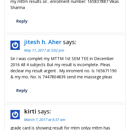
my mttm results sir…enrolment number: 165837887 Vikas
Sharma
Reply
jitesh h. Aher
says:
May 11, 2017 at 3:02 pm
Sir I was complet my MTTM 1st SEM TEE in December
2016 All 4 subjects But my result is incomplete. Pleas
declear my result argent . My inroment no. Is 165671190
& my mo. No. Is 7447804839 send me massege pleas
Reply
kirti
says:
March 7, 2017 at 6:37 am
grade card is showing result for mtm onlyy mttm has