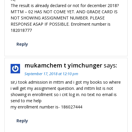
The result is already declared or not for december 2018?
MTTM – 02 HAS NOT COME YET. AND GRADE CARD IS
NOT SHOWING ASSIGNMENT NUMBER. PLEASE
RESPONSE ASAP IF POSSIBLE. Enrolment number is
182018777
Reply
mukamchem t yimchunger
says:
September 17, 2018 at 12:10 pm
sir,i took admission in mttm and i got my books so where
i will get my assignment question. and mttm list is not
showing in enrollment so i cnt log in. no text no email is
send to me help
my enrollment number is- 186027444
Reply