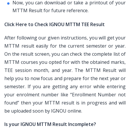
Now, you can download or take a printout of your
MTTM Result for future reference.
Click Here to Check IGNOU MTTM TEE Result
After following our given instructions, you will get your
MTTM result easily for the current semester or year.
On the result screen, you can check the complete list of
MTTM courses you opted for with the obtained marks,
TEE session month, and year. The MTTM Result will
help you to now focus and prepare for the next year or
semester. If you are getting any error while entering
your enrolment number like “Enrollment Number not
found” then your MTTM result is in progress and will
be uploaded soon by IGNOU online.
Is your IGNOU MTTM Result Incomplete?