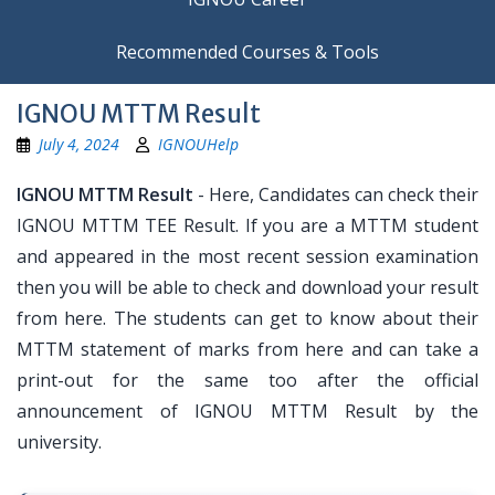
Recommended Courses & Tools
IGNOU MTTM Result
July 4, 2024
IGNOUHelp
IGNOU MTTM Result
- Here, Candidates can check their
IGNOU MTTM TEE Result. If you are a MTTM student
and appeared in the most recent session examination
then you will be able to check and download your result
from here. The students can get to know about their
MTTM statement of marks from here and can take a
print-out for the same too after the official
announcement of IGNOU MTTM Result by the
university.