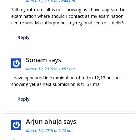
March 12, 2019 at 12:44 pm
Still my mttm result is not showing as I have appeared in
examination where should I contact as my examination
centre was Muzaffarpur but my regional centre is delhi3.
Reply
Sonam
says:
March 10, 2019 at 10:51 am
I have appeared in examination of mttm 12,13 but not
showing yet as next submission is till 31 mar
Reply
Arjun ahuja
says:
March 10, 2019 at 6:22 am
Hi,