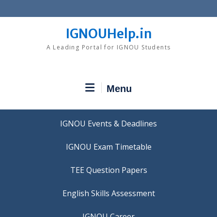
Skip
to
content
IGNOUHelp.in
A Leading Portal for IGNOU Students
Menu
IGNOU Events & Deadlines
IGNOU Exam Timetable
TEE Question Papers
IGNOU Career