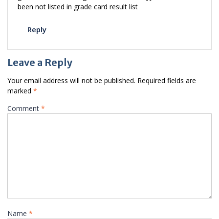
been not listed in grade card result list
Reply
Leave a Reply
Your email address will not be published.
Required fields are
marked
*
Comment
*
Name
*