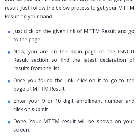
result. Just follow the below process to get your MTTM
Result on your hand.
Just click on the given link of MTTM Result and go
to the page.
Now, you are on the main page of the IGNOU
Result section so find the latest declaration of
results from the list.
Once you found the link, click on it to go to the
page of MTTM Result.
Enter your 9 or 10 digit enrollment number and
click on submit.
Done. Your MTTM result will be shown on your
screen.