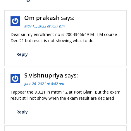
Om prakash
says:
May 15, 2022 at 7:57 pm
Dear sir my enrollment no is 2004346649 MTTM course
Dec 21 but result is not showing what to do
Reply
S.vishnupriya
says:
June 26, 2021 at 8:42 am
I appear the 8.3.21 in mttm 12 at Port Blair . But the exam
result still not show when the exam result are declared
Reply