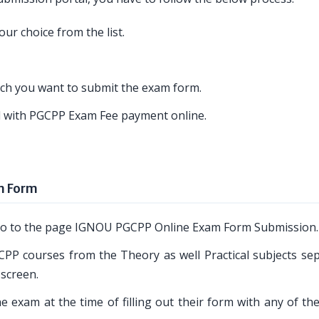
ur choice from the list.
ich you want to submit the exam form.
ed with PGCPP Exam Fee payment online.
m Form
o go to the page IGNOU PGCPP Online Exam Form Submission.
CPP courses from the Theory as well Practical subjects sep
 screen.
 exam at the time of filling out their form with any of th