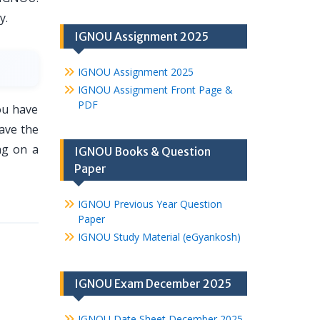
y.
IGNOU Assignment 2025
IGNOU Assignment 2025
IGNOU Assignment Front Page &
PDF
ou have
ave the
ng on a
IGNOU Books & Question
Paper
IGNOU Previous Year Question
Paper
IGNOU Study Material (eGyankosh)
IGNOU Exam December 2025
IGNOU Date Sheet December 2025