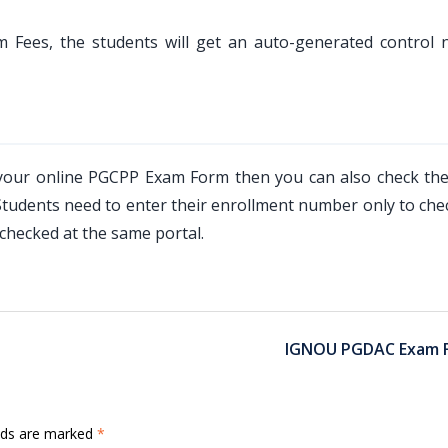
 Fees, the students will get an auto-generated control
d your online PGCPP Exam Form then you can also check the
udents need to enter their enrollment number only to chec
checked at the same portal.
IGNOU PGDAC Exam 
elds are marked
*