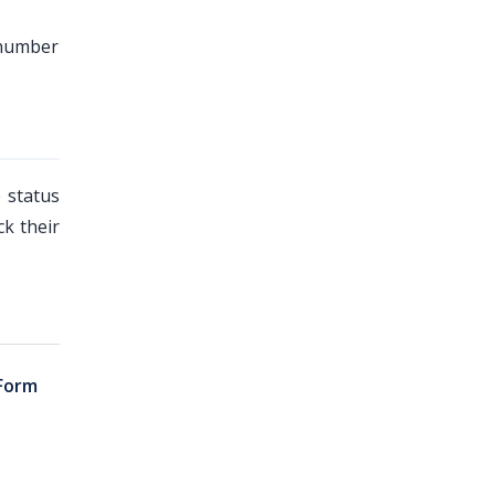
 number
 status
k their
Form