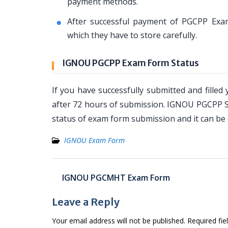
payment methods.
After successful payment of PGCPP Exam
which they have to store carefully.
IGNOU PGCPP Exam Form Status
If you have successfully submitted and fille
after 72 hours of submission. IGNOU PGCPP St
status of exam form submission and it can be 
IGNOU Exam Form
Post
IGNOU PGCMHT Exam Form
navigation
Leave a Reply
Your email address will not be published.
Required fi