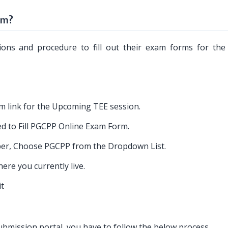
rm?
tions and procedure to fill out their exam forms for th
m link for the Upcoming TEE session.
ed to Fill PGCPP Online Exam Form.
er, Choose PGCPP from the Dropdown List.
re you currently live.
it
mission portal, you have to follow the below process.