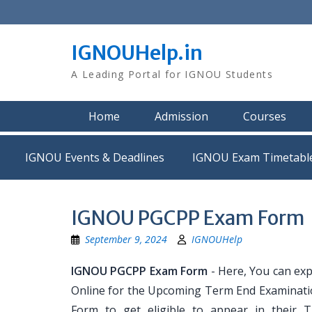
Skip
to
content
IGNOUHelp.in
A Leading Portal for IGNOU Students
Home
Admission
Courses
IGNOU Events & Deadlines
IGNOU Exam Timetabl
IGNOU PGCPP Exam Form
September 9, 2024
IGNOUHelp
IGNOU PGCPP Exam Form
- Here, You can ex
Online for the Upcoming Term End Examination
Form to get eligible to appear in their 