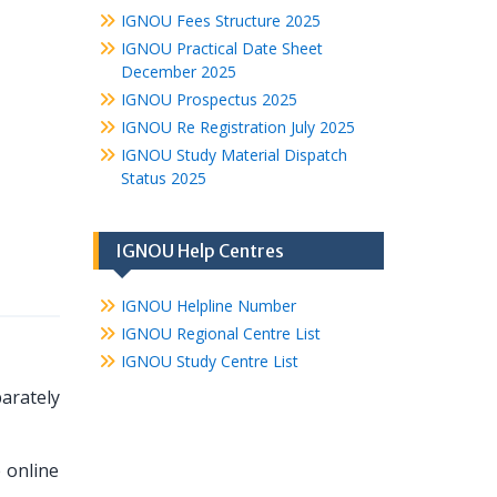
IGNOU Fees Structure 2025
IGNOU Practical Date Sheet
December 2025
IGNOU Prospectus 2025
IGNOU Re Registration July 2025
IGNOU Study Material Dispatch
Status 2025
IGNOU Help Centres
IGNOU Helpline Number
IGNOU Regional Centre List
IGNOU Study Centre List
arately
e online