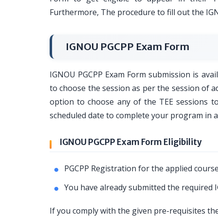
Furthermore, The procedure to fill out the I
IGNOU PGCPP Exam Form
IGNOU PGCPP Exam Form submission is availab
to choose the session as per the session of
option to choose any of the TEE sessions 
scheduled date to complete your program in 
IGNOU PGCPP Exam Form Eligibility
PGCPP Registration for the applied course
You have already submitted the require
If you comply with the given pre-requisites t