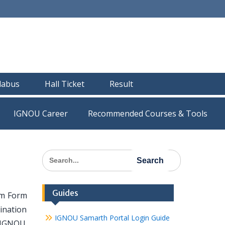
llabus
Hall Ticket
Result
IGNOU Career
Recommended Courses & Tools
Search
for:
Guides
am Form
ination
IGNOU Samarth Portal Login Guide
 IGNOU.