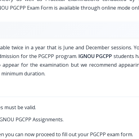
GNOU PGCPP Exam Form is available through online mode onl
le twice in a year that is June and December sessions. Y
 admission for the PGCPP program.
IGNOU PGCPP
students h
to appear for the examination but we recommend appeari
a minimum duration.
s must be valid.
d IGNOU PGCPP Assignments.
hen you can now proceed to fill out your PGCPP exam form.