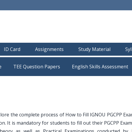
ID Card
Assignments
Study Material
Sy
e
TEE Question Papers
plore the complete process of How to Fill IGNOU PGCPP Ex
. It is mandatory for students to fill out their PGCPP Exam
Theory as well as Practical Examinations conducted by