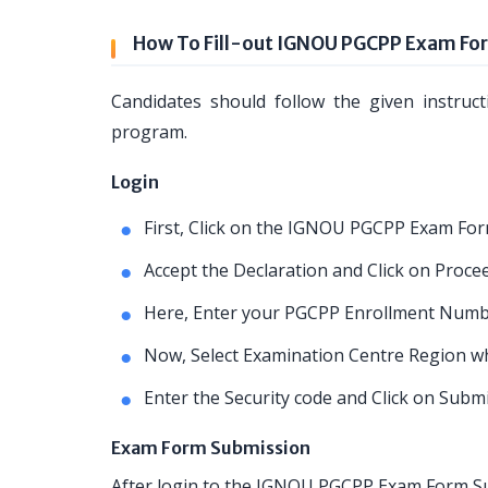
How To Fill-out IGNOU PGCPP Exam Fo
Candidates should follow the given instruc
program.
Login
First, Click on the IGNOU PGCPP Exam For
Accept the Declaration and Click on Proce
Here, Enter your PGCPP Enrollment Numb
Now, Select Examination Centre Region whe
Enter the Security code and Click on Subm
Exam Form Submission
After login to the IGNOU PGCPP Exam Form Sub