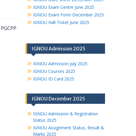
IGNOU Exam Centre June 2025
IGNOU Exam Form December 2025
IGNOU Hall Ticket June 2025
e PGCPP
IGNOU Admission 2025
IGNOU Admission July 2025
IGNOU Courses 2025
IGNOU ID Card 2025
IGNOU December 2025
IGNOU Admission & Registration
Status 2025
IGNOU Assignment Status, Result &
Marks 2025