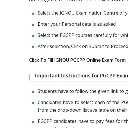
Select the IGNOU Examination Centre of yo
Enter your Personal details as asked.
Select the PGCPP courses carefully for wh
After selection, Click on Submit to Proce
Click To Fill IGNOU PGCPP Online Exam Form
Important Instructions for PGCPP Exa
Students have to follow the given link t
Candidates have to select each of the PG
from the drop-down list available on their
PGCPP candidates have to pay fees for the