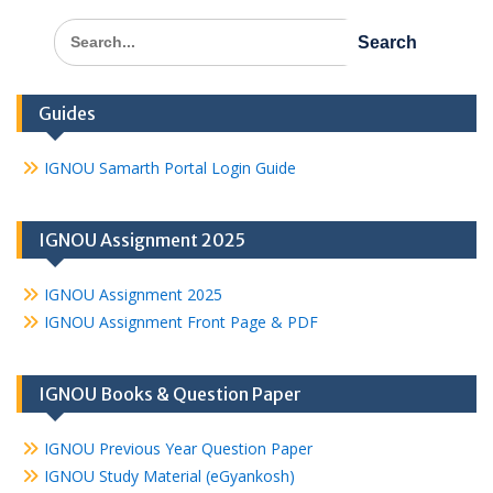
Search
for:
Guides
IGNOU Samarth Portal Login Guide
IGNOU Assignment 2025
IGNOU Assignment 2025
IGNOU Assignment Front Page & PDF
IGNOU Books & Question Paper
IGNOU Previous Year Question Paper
IGNOU Study Material (eGyankosh)