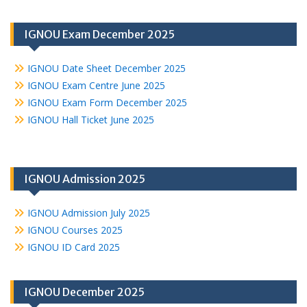
IGNOU Exam December 2025
IGNOU Date Sheet December 2025
IGNOU Exam Centre June 2025
IGNOU Exam Form December 2025
IGNOU Hall Ticket June 2025
IGNOU Admission 2025
IGNOU Admission July 2025
IGNOU Courses 2025
IGNOU ID Card 2025
IGNOU December 2025