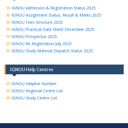
IGNOU Admission & Registration Status 2025
IGNOU Assignment Status, Result & Marks 2025
IGNOU Fees Structure 2025
IGNOU Practical Date Sheet December 2025
IGNOU Prospectus 2025
IGNOU Re Registration July 2025
IGNOU Study Material Dispatch Status 2025
IGNOU Help Centres
IGNOU Helpline Number
IGNOU Regional Centre List
IGNOU Study Centre List