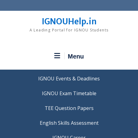
Skip
to
content
IGNOUHelp.in
A Leading Portal for IGNOU Students
Menu
IGNOU Events & Deadlines
IGNOU Exam Timetable
TEE Question Papers
IGNOU Career