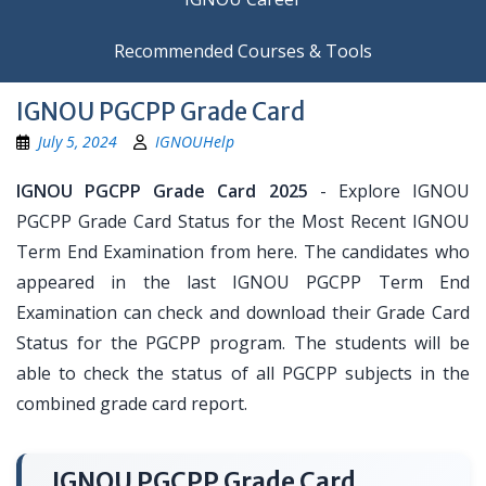
Recommended Courses & Tools
IGNOU PGCPP Grade Card
July 5, 2024
IGNOUHelp
IGNOU PGCPP Grade Card 2025
- Explore IGNOU
PGCPP Grade Card Status for the Most Recent IGNOU
Term End Examination from here. The candidates who
appeared in the last IGNOU PGCPP Term End
Examination can check and download their Grade Card
Status for the PGCPP program. The students will be
able to check the status of all PGCPP subjects in the
combined grade card report.
IGNOU PGCPP Grade Card