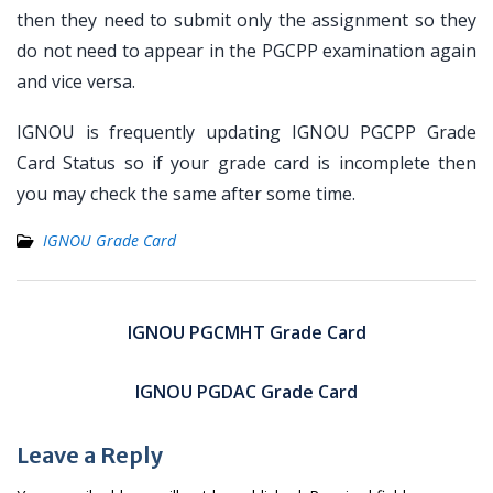
then they need to submit only the assignment so they
do not need to appear in the PGCPP examination again
and vice versa.
IGNOU is frequently updating IGNOU PGCPP Grade
Card Status so if your grade card is incomplete then
you may check the same after some time.
IGNOU Grade Card
Post
navigation
IGNOU PGCMHT Grade Card
IGNOU PGDAC Grade Card
Leave a Reply