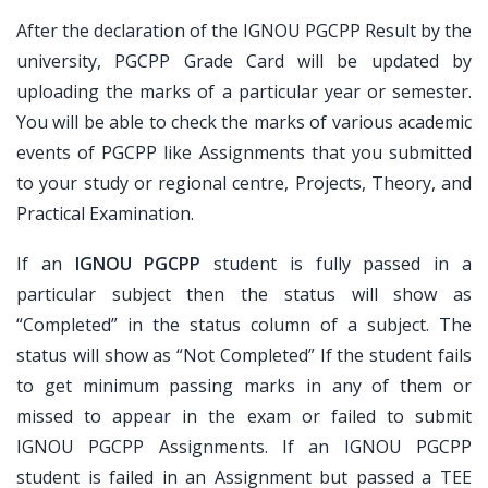
After the declaration of the IGNOU PGCPP Result by the
university, PGCPP Grade Card will be updated by
uploading the marks of a particular year or semester.
You will be able to check the marks of various academic
events of PGCPP like Assignments that you submitted
to your study or regional centre, Projects, Theory, and
Practical Examination.
If an
IGNOU PGCPP
student is fully passed in a
particular subject then the status will show as
“Completed” in the status column of a subject. The
status will show as “Not Completed” If the student fails
to get minimum passing marks in any of them or
missed to appear in the exam or failed to submit
IGNOU PGCPP Assignments. If an IGNOU PGCPP
student is failed in an Assignment but passed a TEE