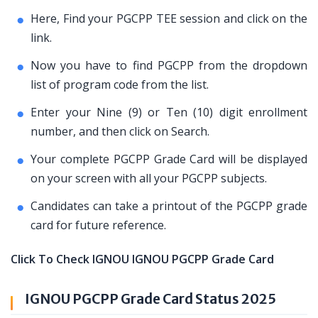
Here, Find your PGCPP TEE session and click on the
link.
Now you have to find PGCPP from the dropdown
list of program code from the list.
Enter your Nine (9) or Ten (10) digit enrollment
number, and then click on Search.
Your complete PGCPP Grade Card will be displayed
on your screen with all your PGCPP subjects.
Candidates can take a printout of the PGCPP grade
card for future reference.
Click To Check IGNOU IGNOU PGCPP Grade Card
IGNOU PGCPP Grade Card Status 2025