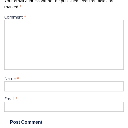
Your email address will not be published.
Required fields are
marked
*
Comment
*
Name
*
Email
*