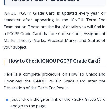
IGNOU PGCPP Grade Card is updated every year or
semester after appearing in the IGNOU Term End
Examination. These are the list of details you will find in
a PGCPP Grade Card that are Course Code, Assignment
Marks, Theory Marks, Practical Marks, and Status of
your subject.
How to Check IGNOU PGCPP Grade Card?
Here is a complete procedure on How To Check and
Download the IGNOU PGCPP Grade Card after the
Declaration of the Term End Result.
Just click on the given link of the PGCPP Grade Card
and go to the page.