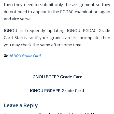
then they need to submit only the assignment so they
do not need to appear in the PGDAC examination again
and vice versa.
IGNOU is frequently updating IGNOU PGDAC Grade
Card Status so if your grade card is incomplete then
you may check the same after some time.
IGNOU Grade Card
Post
navigation
IGNOU PGCPP Grade Card
IGNOU PGDAPP Grade Card
Leave a Reply