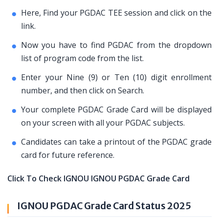
Here, Find your PGDAC TEE session and click on the
link.
Now you have to find PGDAC from the dropdown
list of program code from the list.
Enter your Nine (9) or Ten (10) digit enrollment
number, and then click on Search.
Your complete PGDAC Grade Card will be displayed
on your screen with all your PGDAC subjects.
Candidates can take a printout of the PGDAC grade
card for future reference.
Click To Check IGNOU IGNOU PGDAC Grade Card
IGNOU PGDAC Grade Card Status 2025