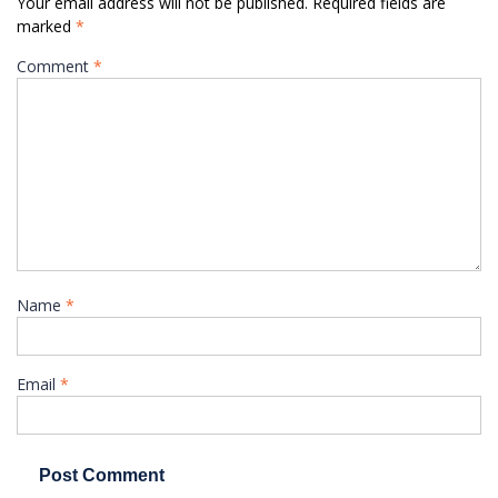
Your email address will not be published.
Required fields are
marked
*
Comment
*
Name
*
Email
*