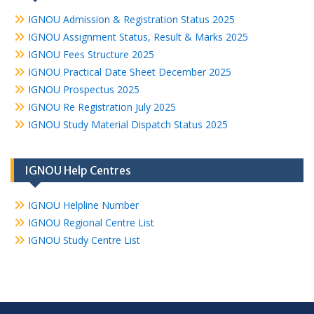
IGNOU Admission & Registration Status 2025
IGNOU Assignment Status, Result & Marks 2025
IGNOU Fees Structure 2025
IGNOU Practical Date Sheet December 2025
IGNOU Prospectus 2025
IGNOU Re Registration July 2025
IGNOU Study Material Dispatch Status 2025
IGNOU Help Centres
IGNOU Helpline Number
IGNOU Regional Centre List
IGNOU Study Centre List