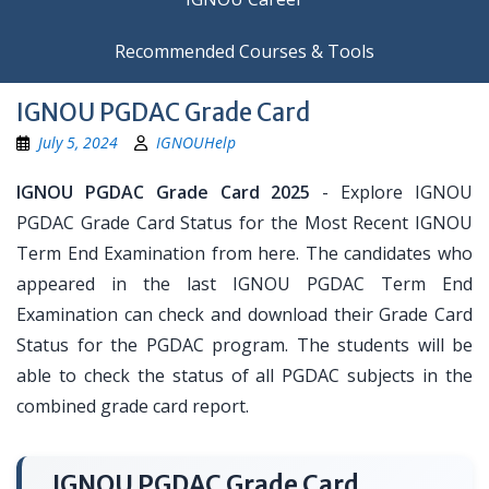
Recommended Courses & Tools
IGNOU PGDAC Grade Card
July 5, 2024
IGNOUHelp
IGNOU PGDAC Grade Card 2025
- Explore IGNOU
PGDAC Grade Card Status for the Most Recent IGNOU
Term End Examination from here. The candidates who
appeared in the last IGNOU PGDAC Term End
Examination can check and download their Grade Card
Status for the PGDAC program. The students will be
able to check the status of all PGDAC subjects in the
combined grade card report.
IGNOU PGDAC Grade Card