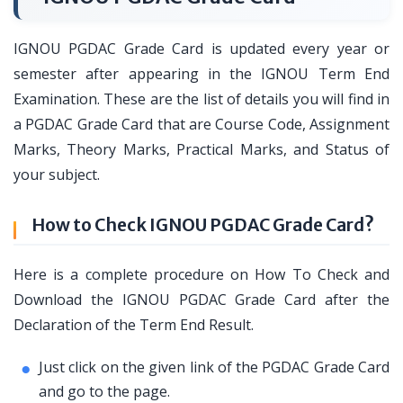
IGNOU PGDAC Grade Card is updated every year or
semester after appearing in the IGNOU Term End
Examination. These are the list of details you will find in
a PGDAC Grade Card that are Course Code, Assignment
Marks, Theory Marks, Practical Marks, and Status of
your subject.
How to Check IGNOU PGDAC Grade Card?
Here is a complete procedure on How To Check and
Download the IGNOU PGDAC Grade Card after the
Declaration of the Term End Result.
Just click on the given link of the PGDAC Grade Card
and go to the page.