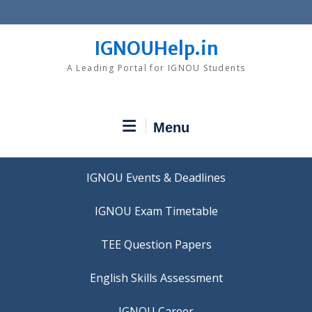
Skip
to
content
IGNOUHelp.in
A Leading Portal for IGNOU Students
Menu
IGNOU Events & Deadlines
IGNOU Exam Timetable
TEE Question Papers
IGNOU Career