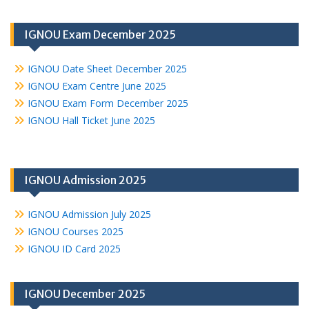
IGNOU Exam December 2025
IGNOU Date Sheet December 2025
IGNOU Exam Centre June 2025
IGNOU Exam Form December 2025
IGNOU Hall Ticket June 2025
IGNOU Admission 2025
IGNOU Admission July 2025
IGNOU Courses 2025
IGNOU ID Card 2025
IGNOU December 2025