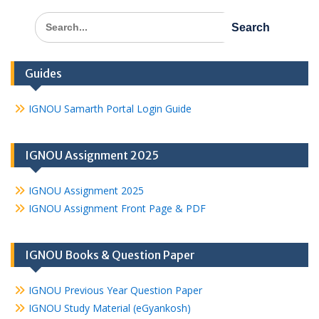
Search
for:
Guides
IGNOU Samarth Portal Login Guide
IGNOU Assignment 2025
IGNOU Assignment 2025
IGNOU Assignment Front Page & PDF
IGNOU Books & Question Paper
IGNOU Previous Year Question Paper
IGNOU Study Material (eGyankosh)