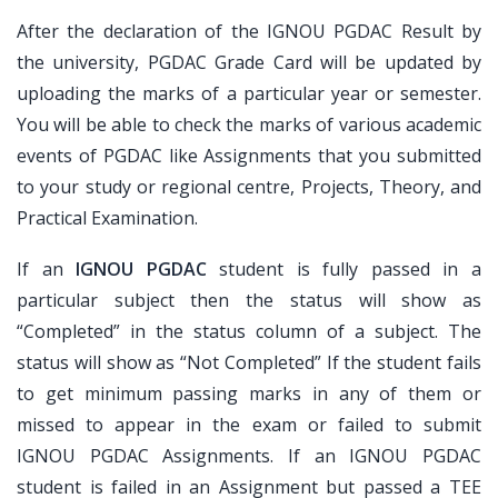
After the declaration of the IGNOU PGDAC Result by
the university, PGDAC Grade Card will be updated by
uploading the marks of a particular year or semester.
You will be able to check the marks of various academic
events of PGDAC like Assignments that you submitted
to your study or regional centre, Projects, Theory, and
Practical Examination.
If an
IGNOU PGDAC
student is fully passed in a
particular subject then the status will show as
“Completed” in the status column of a subject. The
status will show as “Not Completed” If the student fails
to get minimum passing marks in any of them or
missed to appear in the exam or failed to submit
IGNOU PGDAC Assignments. If an IGNOU PGDAC
student is failed in an Assignment but passed a TEE