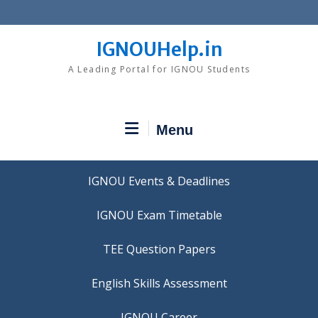
Skip
to
content
IGNOUHelp.in
A Leading Portal for IGNOU Students
Menu
IGNOU Events & Deadlines
IGNOU Exam Timetable
TEE Question Papers
IGNOU Career