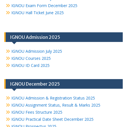
IGNOU Exam Form December 2025
IGNOU Hall Ticket June 2025
IGNOU Admission 2025
IGNOU Admission July 2025
IGNOU Courses 2025
IGNOU ID Card 2025
IGNOU December 2025
IGNOU Admission & Registration Status 2025
IGNOU Assignment Status, Result & Marks 2025
IGNOU Fees Structure 2025
IGNOU Practical Date Sheet December 2025
IGNOU Prospectus 2025