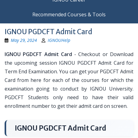
Recommended Courses & Tools
IGNOU PGDCFT Admit Card
May 29, 2024
IGNOUHelp
IGNOU PGDCFT Admit Card
- Checkout or Download
the upcoming session IGNOU PGDCFT Admit Card for
Term End Examination. You can get your PGDCFT Admit
Card from here for each of the courses for which the
examination going to conduct by IGNOU University.
PGDCFT Students only need to have their valid
enrollment number to get their admit card on screen.
IGNOU PGDCFT Admit Card