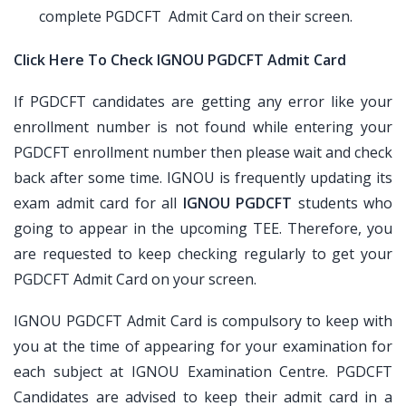
complete PGDCFT Admit Card on their screen.
Click Here To Check IGNOU PGDCFT Admit Card
If PGDCFT candidates are getting any error like your
enrollment number is not found while entering your
PGDCFT enrollment number then please wait and check
back after some time. IGNOU is frequently updating its
exam admit card for all
IGNOU PGDCFT
students who
going to appear in the upcoming TEE. Therefore, you
are requested to keep checking regularly to get your
PGDCFT Admit Card on your screen.
IGNOU PGDCFT Admit Card is compulsory to keep with
you at the time of appearing for your examination for
each subject at IGNOU Examination Centre. PGDCFT
Candidates are advised to keep their admit card in a