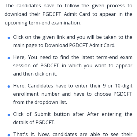
The candidates have to follow the given process to
download their PGDCFT Admit Card to appear in the
upcoming term-end examination.
Click on the given link and you will be taken to the
main page to Download PGDCFT Admit Card.
Here, You need to find the latest term-end exam
session of PGDCFT in which you want to appear
and then click on it.
Here, Candidates have to enter their 9 or 10-digit
enrollment number and have to choose PGDCFT
from the dropdown list.
Click of Submit button after After entering the
details of PGDCFT.
That's It. Now, candidates are able to see their