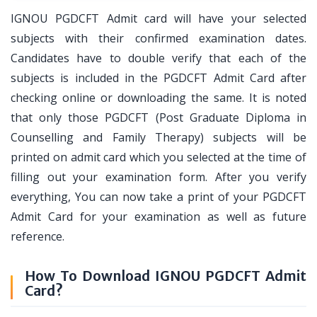
IGNOU PGDCFT Admit card will have your selected
subjects with their confirmed examination dates.
Candidates have to double verify that each of the
subjects is included in the PGDCFT Admit Card after
checking online or downloading the same. It is noted
that only those PGDCFT (Post Graduate Diploma in
Counselling and Family Therapy) subjects will be
printed on admit card which you selected at the time of
filling out your examination form. After you verify
everything, You can now take a print of your PGDCFT
Admit Card for your examination as well as future
reference.
How To Download IGNOU PGDCFT Admit
Card?