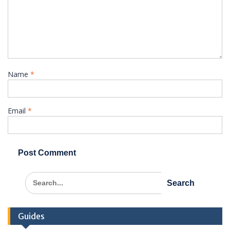
Name
*
Email
*
Search
for:
Guides