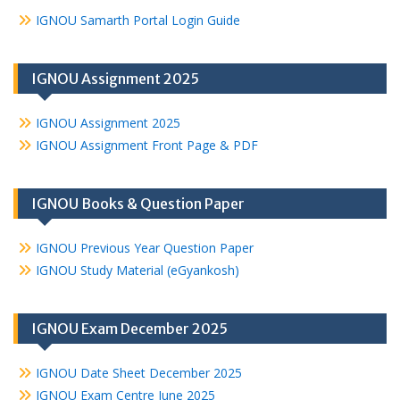
IGNOU Samarth Portal Login Guide
IGNOU Assignment 2025
IGNOU Assignment 2025
IGNOU Assignment Front Page & PDF
IGNOU Books & Question Paper
IGNOU Previous Year Question Paper
IGNOU Study Material (eGyankosh)
IGNOU Exam December 2025
IGNOU Date Sheet December 2025
IGNOU Exam Centre June 2025