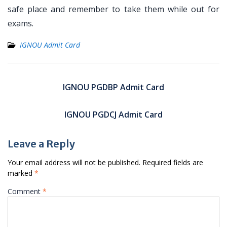
safe place and remember to take them while out for
exams.
IGNOU Admit Card
Post
navigation
IGNOU PGDBP Admit Card
IGNOU PGDCJ Admit Card
Leave a Reply
Your email address will not be published.
Required fields are
marked
*
Comment
*