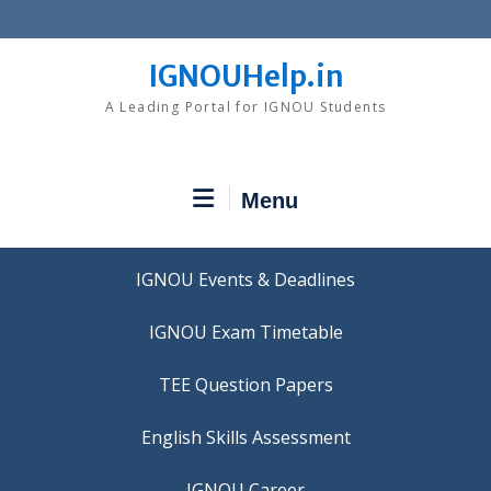
Skip
to
content
IGNOUHelp.in
A Leading Portal for IGNOU Students
Menu
IGNOU Events & Deadlines
IGNOU Exam Timetable
TEE Question Papers
IGNOU Career