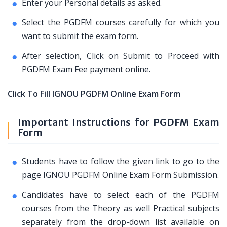
Enter your Personal details as asked.
Select the PGDFM courses carefully for which you
want to submit the exam form.
After selection, Click on Submit to Proceed with
PGDFM Exam Fee payment online.
Click To Fill IGNOU PGDFM Online Exam Form
Important Instructions for PGDFM Exam
Form
Students have to follow the given link to go to the
page IGNOU PGDFM Online Exam Form Submission.
Candidates have to select each of the PGDFM
courses from the Theory as well Practical subjects
separately from the drop-down list available on