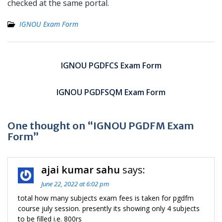
checked at the same portal.
IGNOU Exam Form
Post
navigation
IGNOU PGDFCS Exam Form
IGNOU PGDFSQM Exam Form
One thought on “IGNOU PGDFM Exam
Form”
ajai kumar sahu
says:
June 22, 2022 at 6:02 pm
total how many subjects exam fees is taken for pgdfm
course july session. presently its showing only 4 subjects
to be filled i.e. 800rs