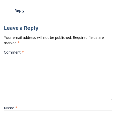
Reply
Leave a Reply
Your email address will not be published.
Required fields are
marked
*
Comment
*
Name
*