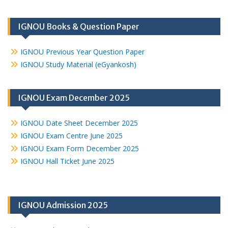
IGNOU Books & Question Paper
IGNOU Previous Year Question Paper
IGNOU Study Material (eGyankosh)
IGNOU Exam December 2025
IGNOU Date Sheet December 2025
IGNOU Exam Centre June 2025
IGNOU Exam Form December 2025
IGNOU Hall Ticket June 2025
IGNOU Admission 2025