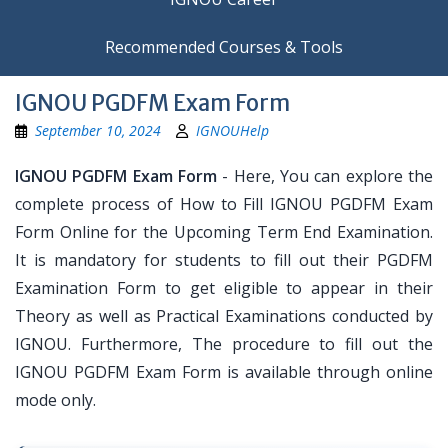
Recommended Courses & Tools
IGNOU PGDFM Exam Form
September 10, 2024
IGNOUHelp
IGNOU PGDFM Exam Form
- Here, You can explore the
complete process of How to Fill IGNOU PGDFM Exam
Form Online for the Upcoming Term End Examination.
It is mandatory for students to fill out their PGDFM
Examination Form to get eligible to appear in their
Theory as well as Practical Examinations conducted by
IGNOU. Furthermore, The procedure to fill out the
IGNOU PGDFM Exam Form is available through online
mode only.