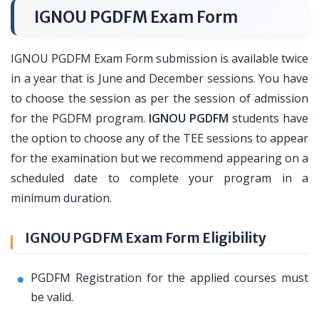
IGNOU PGDFM Exam Form
IGNOU PGDFM Exam Form submission is available twice
in a year that is June and December sessions. You have
to choose the session as per the session of admission
for the PGDFM program.
IGNOU PGDFM
students have
the option to choose any of the TEE sessions to appear
for the examination but we recommend appearing on a
scheduled date to complete your program in a
minimum duration.
IGNOU PGDFM Exam Form Eligibility
PGDFM Registration for the applied courses must
be valid.