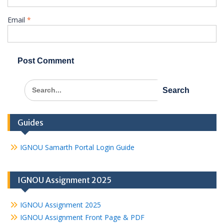
Email
*
Search
for:
Guides
IGNOU Samarth Portal Login Guide
IGNOU Assignment 2025
IGNOU Assignment 2025
IGNOU Assignment Front Page & PDF