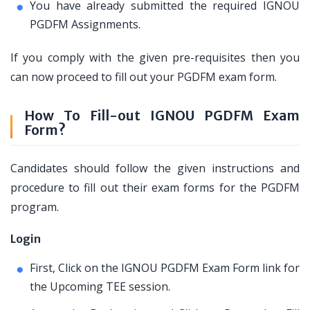
You have already submitted the required IGNOU
PGDFM Assignments.
If you comply with the given pre-requisites then you
can now proceed to fill out your PGDFM exam form.
How To Fill-out IGNOU PGDFM Exam
Form?
Candidates should follow the given instructions and
procedure to fill out their exam forms for the PGDFM
program.
Login
First, Click on the IGNOU PGDFM Exam Form link for
the Upcoming TEE session.