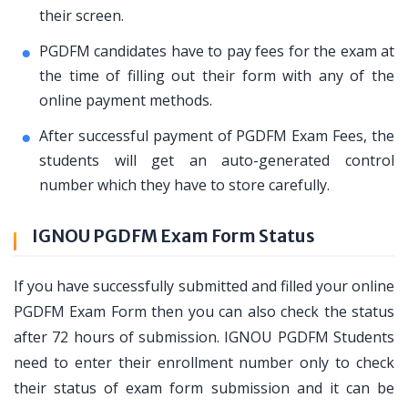
their screen.
PGDFM candidates have to pay fees for the exam at
the time of filling out their form with any of the
online payment methods.
After successful payment of PGDFM Exam Fees, the
students will get an auto-generated control
number which they have to store carefully.
IGNOU PGDFM Exam Form Status
If you have successfully submitted and filled your online
PGDFM Exam Form then you can also check the status
after 72 hours of submission. IGNOU PGDFM Students
need to enter their enrollment number only to check
their status of exam form submission and it can be