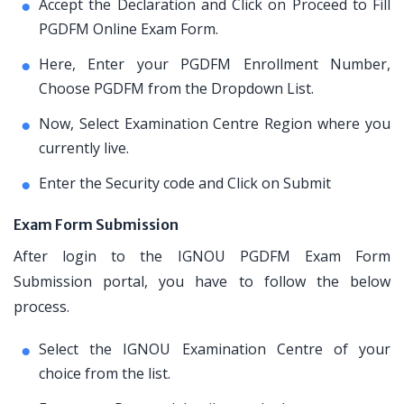
Accept the Declaration and Click on Proceed to Fill
PGDFM Online Exam Form.
Here, Enter your PGDFM Enrollment Number,
Choose PGDFM from the Dropdown List.
Now, Select Examination Centre Region where you
currently live.
Enter the Security code and Click on Submit
Exam Form Submission
After login to the IGNOU PGDFM Exam Form
Submission portal, you have to follow the below
process.
Select the IGNOU Examination Centre of your
choice from the list.