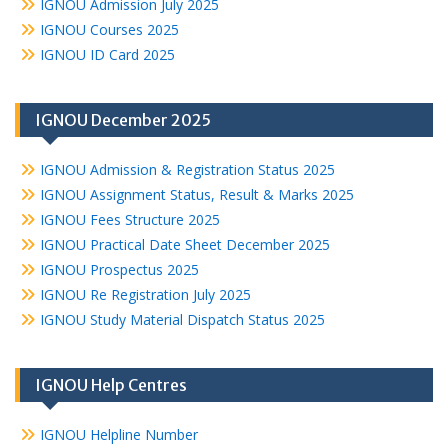
IGNOU Admission July 2025
IGNOU Courses 2025
IGNOU ID Card 2025
IGNOU December 2025
IGNOU Admission & Registration Status 2025
IGNOU Assignment Status, Result & Marks 2025
IGNOU Fees Structure 2025
IGNOU Practical Date Sheet December 2025
IGNOU Prospectus 2025
IGNOU Re Registration July 2025
IGNOU Study Material Dispatch Status 2025
IGNOU Help Centres
IGNOU Helpline Number