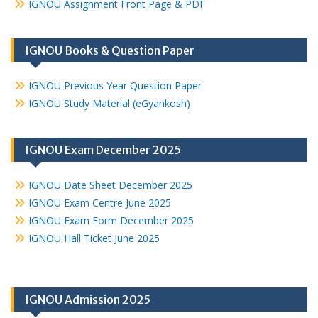
IGNOU Assignment Front Page & PDF
IGNOU Books & Question Paper
IGNOU Previous Year Question Paper
IGNOU Study Material (eGyankosh)
IGNOU Exam December 2025
IGNOU Date Sheet December 2025
IGNOU Exam Centre June 2025
IGNOU Exam Form December 2025
IGNOU Hall Ticket June 2025
IGNOU Admission 2025