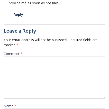
provide me as soon as possible.
Reply
Leave a Reply
Your email address will not be published.
Required fields are
marked
*
Comment
*
Name
*