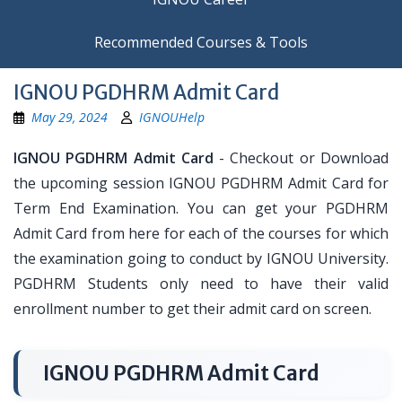
Recommended Courses & Tools
IGNOU PGDHRM Admit Card
May 29, 2024
IGNOUHelp
IGNOU PGDHRM Admit Card
- Checkout or Download
the upcoming session IGNOU PGDHRM Admit Card for
Term End Examination. You can get your PGDHRM
Admit Card from here for each of the courses for which
the examination going to conduct by IGNOU University.
PGDHRM Students only need to have their valid
enrollment number to get their admit card on screen.
IGNOU PGDHRM Admit Card