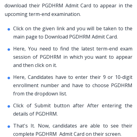
download their PGDHRM Admit Card to appear in the
upcoming term-end examination.
Click on the given link and you will be taken to the
main page to Download PGDHRM Admit Card.
Here, You need to find the latest term-end exam
session of PGDHRM in which you want to appear
and then click on it.
Here, Candidates have to enter their 9 or 10-digit
enrollment number and have to choose PGDHRM
from the dropdown list.
Click of Submit button after After entering the
details of PGDHRM.
That's It. Now, candidates are able to see their
complete PGDHRM Admit Card on their screen.