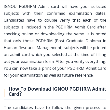
IGNOU PGDHRM Admit card will have your selected
subjects with their confirmed examination dates.
Candidates have to double verify that each of the
subjects is included in the PGDHRM Admit Card after
checking online or downloading the same. It is noted
that only those PGDHRM (Post Graduate Diploma in
Human Resource Management) subjects will be printed
on admit card which you selected at the time of filling
out your examination form. After you verify everything,
You can now take a print of your PGDHRM Admit Card
for your examination as well as future reference.
How To Download IGNOU PGDHRM Admit
Card?
The candidates have to follow the given process to