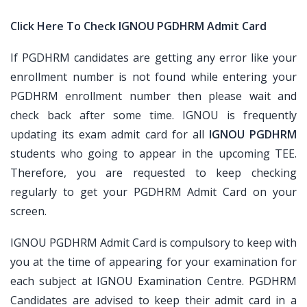
Click Here To Check IGNOU PGDHRM Admit Card
If PGDHRM candidates are getting any error like your
enrollment number is not found while entering your
PGDHRM enrollment number then please wait and
check back after some time. IGNOU is frequently
updating its exam admit card for all
IGNOU PGDHRM
students who going to appear in the upcoming TEE.
Therefore, you are requested to keep checking
regularly to get your PGDHRM Admit Card on your
screen.
IGNOU PGDHRM Admit Card is compulsory to keep with
you at the time of appearing for your examination for
each subject at IGNOU Examination Centre. PGDHRM
Candidates are advised to keep their admit card in a