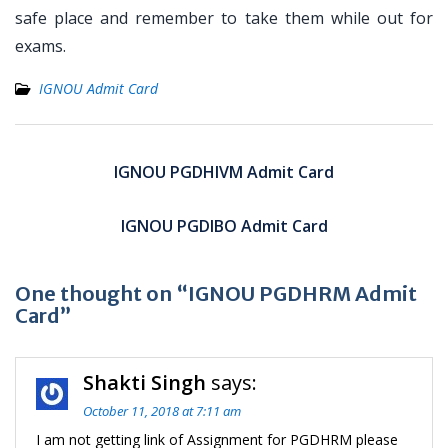
safe place and remember to take them while out for
exams.
IGNOU Admit Card
Post
navigation
IGNOU PGDHIVM Admit Card
IGNOU PGDIBO Admit Card
One thought on “IGNOU PGDHRM Admit
Card”
Shakti Singh
says:
October 11, 2018 at 7:11 am
I am not getting link of Assignment for PGDHRM please