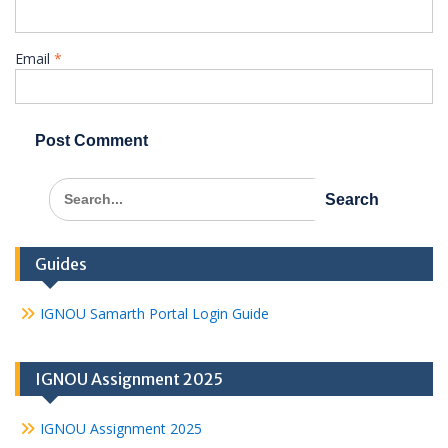
Email
*
Search
for:
Guides
IGNOU Samarth Portal Login Guide
IGNOU Assignment 2025
IGNOU Assignment 2025