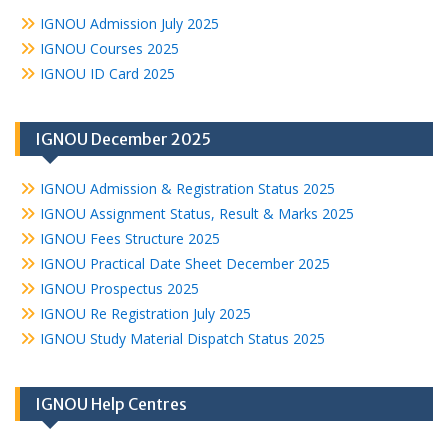
IGNOU Admission July 2025
IGNOU Courses 2025
IGNOU ID Card 2025
IGNOU December 2025
IGNOU Admission & Registration Status 2025
IGNOU Assignment Status, Result & Marks 2025
IGNOU Fees Structure 2025
IGNOU Practical Date Sheet December 2025
IGNOU Prospectus 2025
IGNOU Re Registration July 2025
IGNOU Study Material Dispatch Status 2025
IGNOU Help Centres