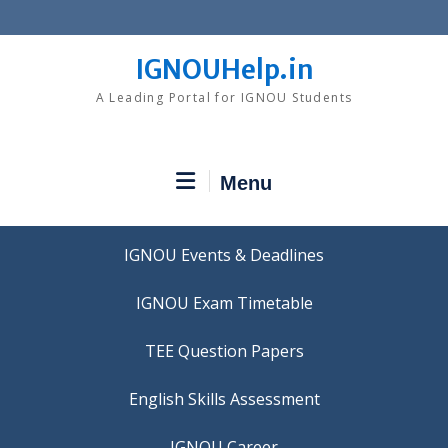
Skip
to
content
IGNOUHelp.in
A Leading Portal for IGNOU Students
Menu
IGNOU Events & Deadlines
IGNOU Exam Timetable
TEE Question Papers
IGNOU Career