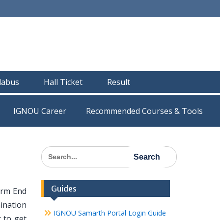
llabus
Hall Ticket
Result
IGNOU Career
Recommended Courses & Tools
Search
for:
Guides
erm End
ination
IGNOU Samarth Portal Login Guide
 to get