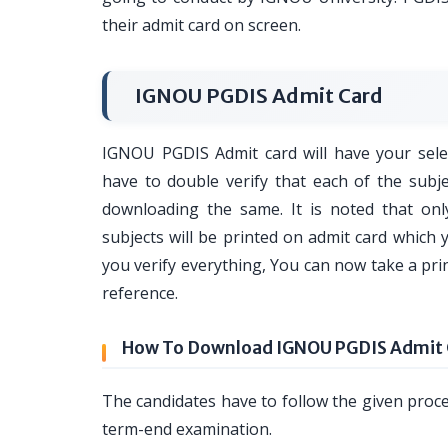
their admit card on screen.
IGNOU PGDIS Admit Card
IGNOU PGDIS Admit card will have your selec
have to double verify that each of the subje
downloading the same. It is noted that onl
subjects will be printed on admit card which y
you verify everything, You can now take a pri
reference.
How To Download IGNOU PGDIS Admit 
The candidates have to follow the given proc
term-end examination.