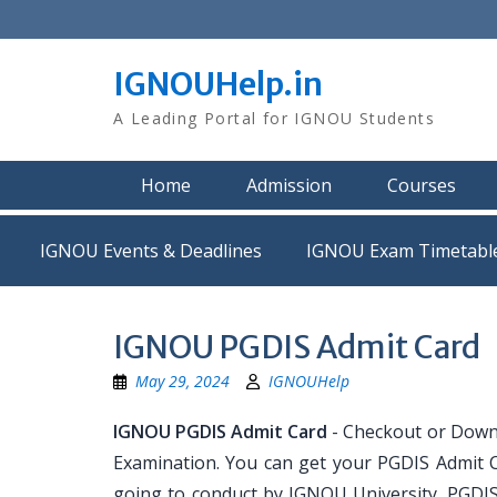
Skip
to
content
IGNOUHelp.in
A Leading Portal for IGNOU Students
Home
Admission
Courses
IGNOU Events & Deadlines
IGNOU Exam Timetabl
IGNOU PGDIS Admit Card
May 29, 2024
IGNOUHelp
IGNOU PGDIS Admit Card
- Checkout or Down
Examination. You can get your PGDIS Admit C
going to conduct by IGNOU University. PGDIS