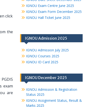
IGNOU Exam Centre June 2025
IGNOU Exam Form December 2025
en click
IGNOU Hall Ticket June 2025
rom the
IGNOU Admission 2025
IGNOU Admission July 2025
IGNOU Courses 2025
IGNOU ID Card 2025
IGNOU December 2025
r PGDIS
ts exam
IGNOU Admission & Registration
you are
Status 2025
IGNOU Assignment Status, Result &
Marks 2025