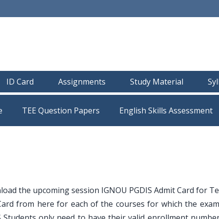
ID Card
Assignments
Study Material
Sy
e
TEE Question Papers
load the upcoming session IGNOU PGDIS Admit Card for T
ard from here for each of the courses for which the exam
 Students only need to have their valid enrollment number