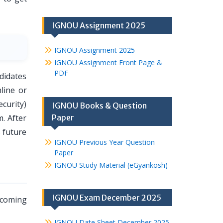
IGNOU Assignment 2025
IGNOU Assignment 2025
IGNOU Assignment Front Page &
PDF
didates
line or
curity)
IGNOU Books & Question
m. After
Paper
s future
IGNOU Previous Year Question
Paper
IGNOU Study Material (eGyankosh)
IGNOU Exam December 2025
pcoming
IGNOU Date Sheet December 2025