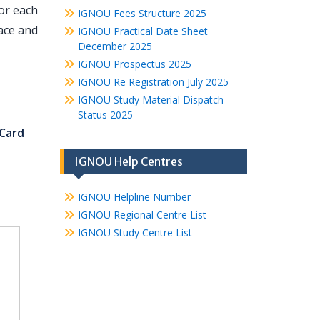
or each
IGNOU Fees Structure 2025
ace and
IGNOU Practical Date Sheet
December 2025
IGNOU Prospectus 2025
IGNOU Re Registration July 2025
IGNOU Study Material Dispatch
Status 2025
Card
IGNOU Help Centres
IGNOU Helpline Number
IGNOU Regional Centre List
IGNOU Study Centre List