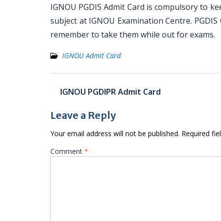
IGNOU PGDIS Admit Card is compulsory to keep
subject at IGNOU Examination Centre. PGDIS C
remember to take them while out for exams.
IGNOU Admit Card
Post
IGNOU PGDIPR Admit Card
navigation
Leave a Reply
Your email address will not be published.
Required fi
Comment
*