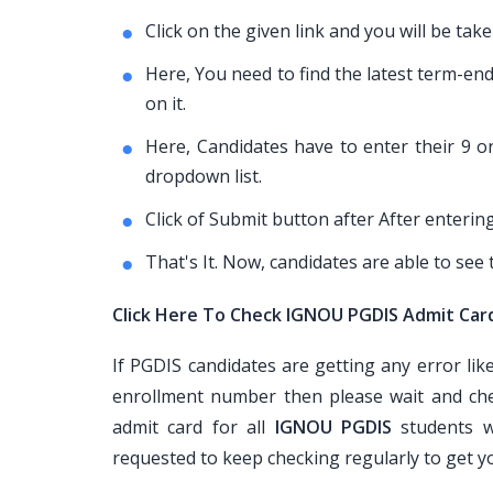
Click on the given link and you will be t
Here, You need to find the latest term-en
on it.
Here, Candidates have to enter their 9 
dropdown list.
Click of Submit button after After entering
That's It. Now, candidates are able to see
Click Here To Check IGNOU PGDIS Admit Car
If PGDIS candidates are getting any error li
enrollment number then please wait and che
admit card for all
IGNOU PGDIS
students w
requested to keep checking regularly to get 