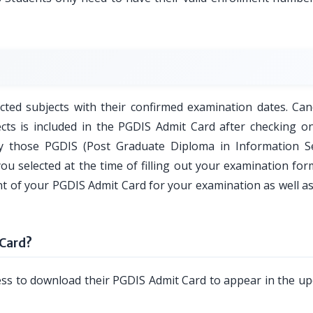
ted subjects with their confirmed examination dates. Can
cts is included in the PGDIS Admit Card after checking on
y those PGDIS (Post Graduate Diploma in Information Se
ou selected at the time of filling out your examination for
nt of your PGDIS Admit Card for your examination as well a
Card?
ess to download their PGDIS Admit Card to appear in the u