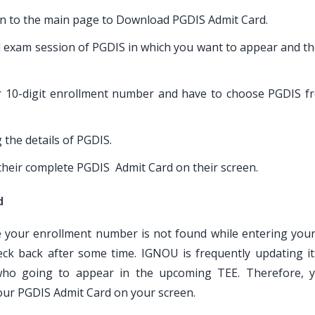
aken to the main page to Download PGDIS Admit Card.
d exam session of PGDIS in which you want to appear and th
or 10-digit enrollment number and have to choose PGDIS f
 the details of PGDIS.
 their complete PGDIS Admit Card on their screen.
d
ke your enrollment number is not found while entering you
ck back after some time. IGNOU is frequently updating i
ho going to appear in the upcoming TEE. Therefore, 
your PGDIS Admit Card on your screen.