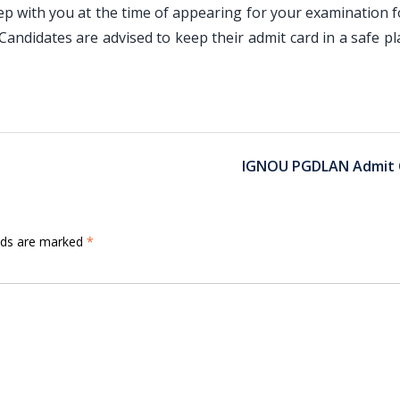
 with you at the time of appearing for your examination f
andidates are advised to keep their admit card in a safe pl
IGNOU PGDLAN Admit 
elds are marked
*