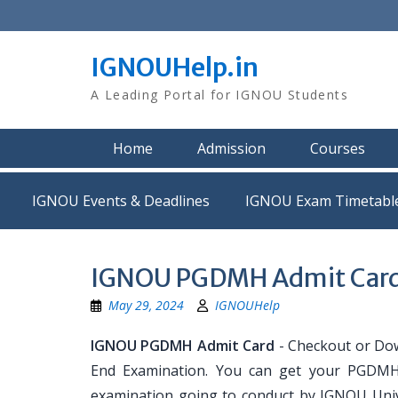
Skip
to
content
IGNOUHelp.in
A Leading Portal for IGNOU Students
Home
Admission
Courses
IGNOU Events & Deadlines
IGNOU Exam Timetabl
IGNOU PGDMH Admit Car
May 29, 2024
IGNOUHelp
IGNOU PGDMH Admit Card
- Checkout or Do
End Examination. You can get your PGDMH 
examination going to conduct by IGNOU Univ