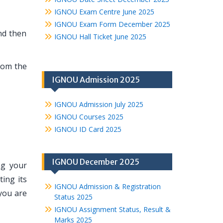
IGNOU Exam Centre June 2025
IGNOU Exam Form December 2025
nd then
IGNOU Hall Ticket June 2025
rom the
IGNOU Admission 2025
IGNOU Admission July 2025
IGNOU Courses 2025
IGNOU ID Card 2025
IGNOU December 2025
ng your
ing its
IGNOU Admission & Registration
you are
Status 2025
IGNOU Assignment Status, Result &
Marks 2025