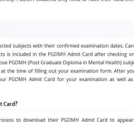
ted subjects with their confirmed examination dates. Can
cts is included in the PGDMH Admit Card after checking on
those PGDMH (Post Graduate Diploma in Mental Health) subjec
at the time of filling out your examination form. After you
your PGDMH Admit Card for your examination as well as
 Card?
process to download their PGDMH Admit Card to appear