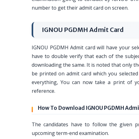
number to get their admit card on screen.
IGNOU PGDMH Admit Card
IGNOU PGDMH Admit card will have your selec
have to double verify that each of the subje
downloading the same. It is noted that only 
be printed on admit card which you selected 
everything, You can now take a print of 
reference.
How To Download IGNOU PGDMH Admit
The candidates have to follow the given 
upcoming term-end examination.