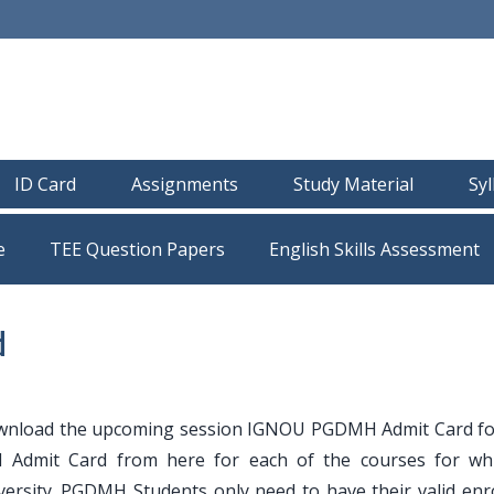
ID Card
Assignments
Study Material
Sy
e
TEE Question Papers
d
wnload the upcoming session IGNOU PGDMH Admit Card f
Admit Card from here for each of the courses for wh
ersity. PGDMH Students only need to have their valid enr