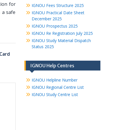
ion for
IGNOU Fees Structure 2025
 a safe
IGNOU Practical Date Sheet
December 2025
IGNOU Prospectus 2025
IGNOU Re Registration July 2025
IGNOU Study Material Dispatch
Status 2025
Card
IGNOU Help Centres
IGNOU Helpline Number
IGNOU Regional Centre List
IGNOU Study Centre List