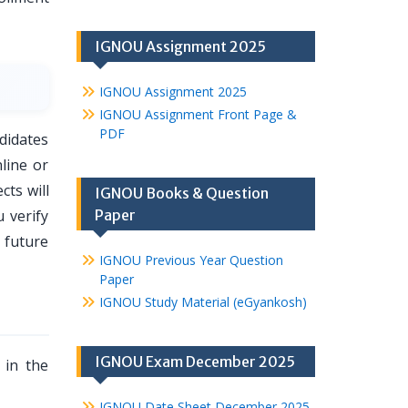
IGNOU Assignment 2025
IGNOU Assignment 2025
IGNOU Assignment Front Page &
PDF
didates
line or
ts will
IGNOU Books & Question
 verify
Paper
 future
IGNOU Previous Year Question
Paper
IGNOU Study Material (eGyankosh)
IGNOU Exam December 2025
 in the
IGNOU Date Sheet December 2025