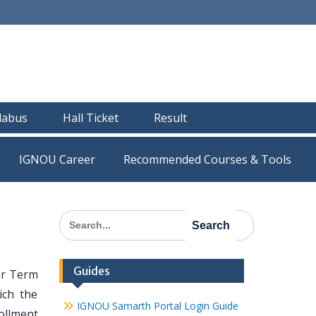
llabus
Hall Ticket
Result
IGNOU Career
Recommended Courses & Tools
Search
for:
Guides
or Term
ich the
IGNOU Samarth Portal Login Guide
ollment