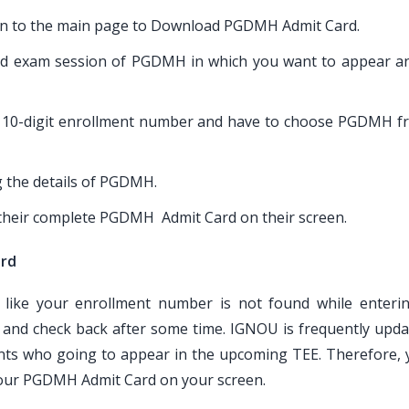
taken to the main page to Download PGDMH Admit Card.
end exam session of PGDMH in which you want to appear a
or 10-digit enrollment number and have to choose PGDMH f
g the details of PGDMH.
e their complete PGDMH Admit Card on their screen.
ard
 like your enrollment number is not found while enteri
nd check back after some time. IGNOU is frequently updat
ts who going to appear in the upcoming TEE. Therefore, 
 your PGDMH Admit Card on your screen.