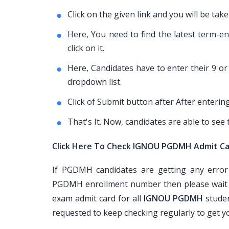
Click on the given link and you will be 
Here, You need to find the latest term-
click on it.
Here, Candidates have to enter their 9 
dropdown list.
Click of Submit button after After enterin
That's It. Now, candidates are able to se
Click Here To Check IGNOU PGDMH Admit C
If PGDMH candidates are getting any error
PGDMH enrollment number then please wait a
exam admit card for all
IGNOU PGDMH
studen
requested to keep checking regularly to get