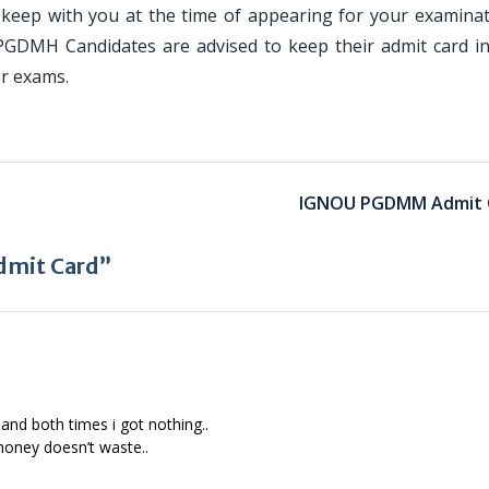
ep with you at the time of appearing for your examinat
PGDMH Candidates are advised to keep their admit card in
or exams.
IGNOU PGDMM Admit 
mit Card”
 and both times i got nothing..
money doesn’t waste..