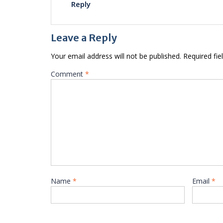
Reply
Leave a Reply
Your email address will not be published.
Required fi
Comment
*
Name
*
Email
*