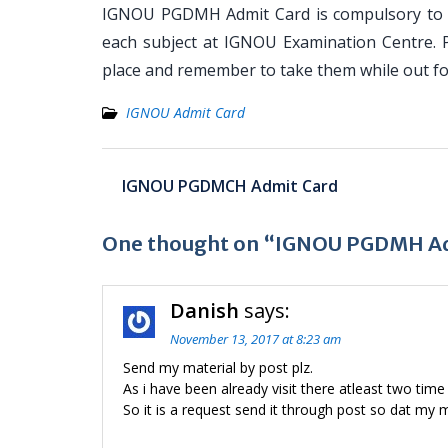
IGNOU PGDMH Admit Card is compulsory to ke
each subject at IGNOU Examination Centre. 
place and remember to take them while out f
IGNOU Admit Card
Post
IGNOU PGDMCH Admit Card
navigation
One thought on “IGNOU PGDMH Ad
Danish
says:
November 13, 2017 at 8:23 am
Send my material by post plz.
As i have been already visit there atleast two time
So it is a request send it through post so dat my 