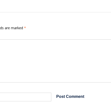
elds are marked
*