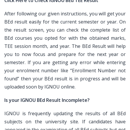
Click Here to Check IGNOU BEd TEE Result
After following our given instructions, you will get your
BEd result easily for the current semester or year. On
the result screen, you can check the complete list of
BEd courses you opted for with the obtained marks,
TEE session month, and year. The BEd Result will help
you to now focus and prepare for the next year or
semester. If you are getting any error while entering
your enrolment number like “Enrollment Number not
found” then your BEd result is in progress and will be
uploaded soon by IGNOU online.
Is your IGNOU BEd Result Incomplete?
IGNOU is frequently updating the results of all BEd
subjects on the university site. If candidates have
appeared in the examination of all BEd subjects but got