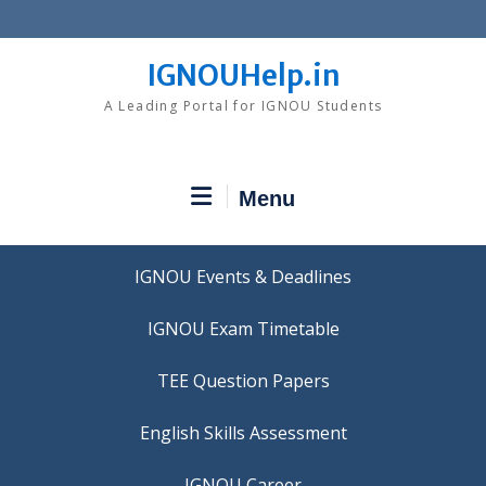
Skip
to
content
IGNOUHelp.in
A Leading Portal for IGNOU Students
Menu
IGNOU Events & Deadlines
IGNOU Exam Timetable
TEE Question Papers
IGNOU Career