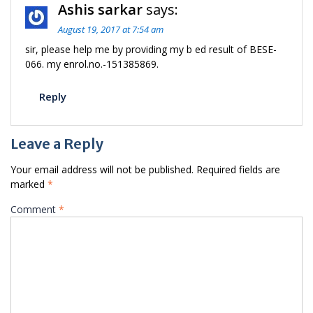
Ashis sarkar
says:
August 19, 2017 at 7:54 am
sir, please help me by providing my b ed result of BESE-
066. my enrol.no.-151385869.
Reply
Leave a Reply
Your email address will not be published.
Required fields are
marked
*
Comment
*