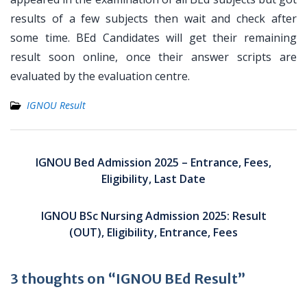
results of a few subjects then wait and check after
some time. BEd Candidates will get their remaining
result soon online, once their answer scripts are
evaluated by the evaluation centre.
IGNOU Result
Post
navigation
IGNOU Bed Admission 2025 – Entrance, Fees,
Eligibility, Last Date
IGNOU BSc Nursing Admission 2025: Result
(OUT), Eligibility, Entrance, Fees
3 thoughts on “IGNOU BEd Result”