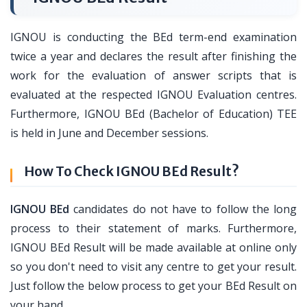
IGNOU is conducting the BEd term-end examination
twice a year and declares the result after finishing the
work for the evaluation of answer scripts that is
evaluated at the respected IGNOU Evaluation centres.
Furthermore, IGNOU BEd (Bachelor of Education) TEE
is held in June and December sessions.
How To Check IGNOU BEd Result?
IGNOU BEd
candidates do not have to follow the long
process to their statement of marks. Furthermore,
IGNOU BEd Result will be made available at online only
so you don't need to visit any centre to get your result.
Just follow the below process to get your BEd Result on
your hand.