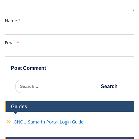
Name
*
Email
*
Search
for:
Guides
IGNOU Samarth Portal Login Guide