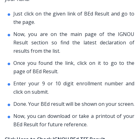
Just click on the given link of BEd Result and go to
the page.
Now, you are on the main page of the IGNOU
Result section so find the latest declaration of
results from the list.
Once you found the link, click on it to go to the
page of BEd Result.
Enter your 9 or 10 digit enrollment number and
click on submit.
Done. Your BEd result will be shown on your screen.
Now, you can download or take a printout of your
BEd Result for future reference.