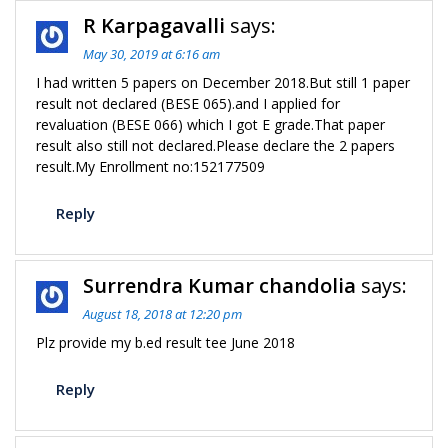
R Karpagavalli
says:
May 30, 2019 at 6:16 am
I had written 5 papers on December 2018.But still 1 paper
result not declared (BESE 065).and I applied for
revaluation (BESE 066) which I got E grade.That paper
result also still not declared.Please declare the 2 papers
result.My Enrollment no:152177509
Reply
Surrendra Kumar chandolia
says:
August 18, 2018 at 12:20 pm
Plz provide my b.ed result tee June 2018
Reply