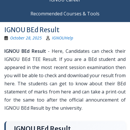
Recommended Courses & Tools
IGNOU BEd Result
October 28, 2025
IGNOUHelp
IGNOU BEd Result
- Here, Candidates can check their
IGNOU BEd TEE Result. If you are a BEd student and
appeared in the most recent session examination then
you will be able to check and download your result from
here. The students can get to know about their BEd
statement of marks from here and can take a print-out
for the same too after the official announcement of
IGNOU BEd Result by the university.
IGNOU BEd Result