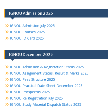
IGNOU Admission 2025
IGNOU Admission July 2025
IGNOU Courses 2025
IGNOU ID Card 2025
IGNOU December 2025
IGNOU Admission & Registration Status 2025
IGNOU Assignment Status, Result & Marks 2025
IGNOU Fees Structure 2025
IGNOU Practical Date Sheet December 2025
IGNOU Prospectus 2025
IGNOU Re Registration July 2025
IGNOU Study Material Dispatch Status 2025