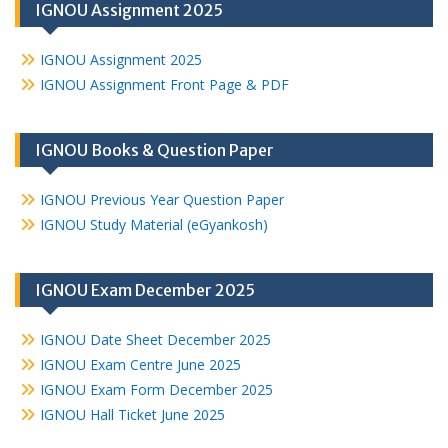
IGNOU Assignment 2025
IGNOU Assignment 2025
IGNOU Assignment Front Page & PDF
IGNOU Books & Question Paper
IGNOU Previous Year Question Paper
IGNOU Study Material (eGyankosh)
IGNOU Exam December 2025
IGNOU Date Sheet December 2025
IGNOU Exam Centre June 2025
IGNOU Exam Form December 2025
IGNOU Hall Ticket June 2025