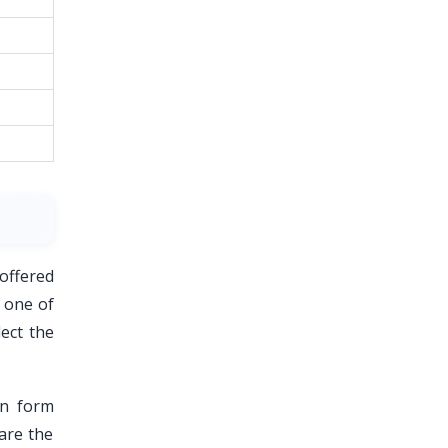
 offered
r one of
ect the
on form
hare the