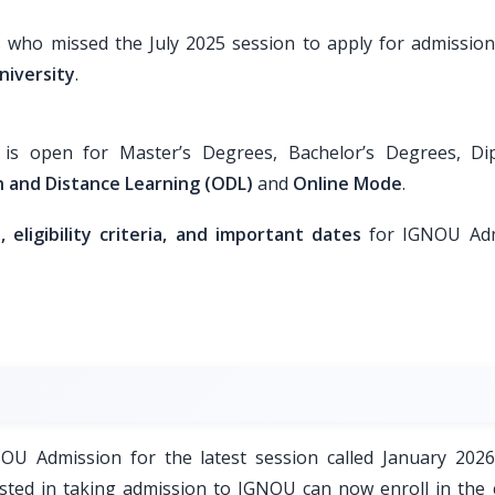
s who missed the July 2025 session to apply for admission
niversity
.
s open for Master’s Degrees, Bachelor’s Degrees, Di
 and Distance Learning (ODL)
and
Online Mode
.
eligibility criteria, and important dates
for IGNOU Adm
GNOU Admission for the latest session called January 2026
sted in taking admission to IGNOU can now enroll in the 