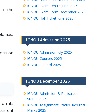
IGNOU Exam Centre June 2025
 to the
IGNOU Exam Form December 2025
IGNOU Hall Ticket June 2025
plomas,
IGNOU Admission 2025
IGNOU Admission July 2025
ission
IGNOU Courses 2025
IGNOU ID Card 2025
IGNOU December 2025
IGNOU Admission & Registration
Status 2025
 on its
IGNOU Assignment Status, Result &
current
Marks 2025