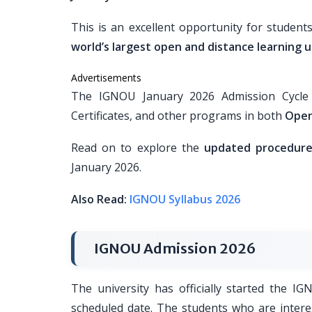
This is an excellent opportunity for student
world’s largest open and distance learning u
Advertisements
The IGNOU January 2026 Admission Cycle i
Certificates, and other programs in both
Open
Read on to explore the
updated procedure, 
January 2026.
Also Read:
IGNOU Syllabus 2026
IGNOU Admission 2026
The university has officially started the I
scheduled date. The students who are intere