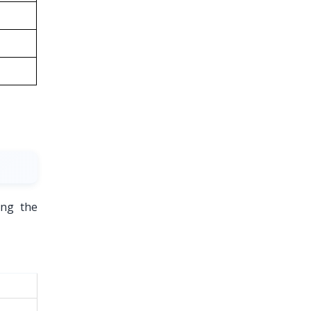
ing the