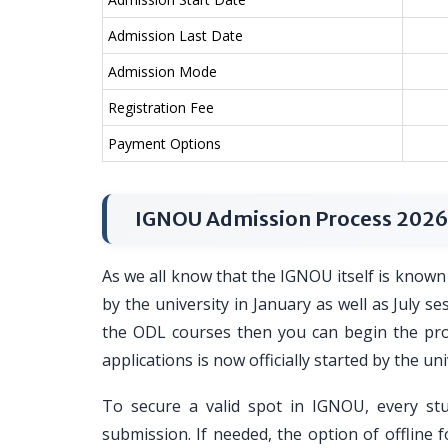
Admission Last Date
Admission Mode
Registration Fee
Payment Options
IGNOU Admission Process 2026
As we all know that the IGNOU itself is known 
by the university in January as well as July s
the ODL courses then you can begin the proce
applications is now officially started by the uni
To secure a valid spot in IGNOU, every st
submission. If needed, the option of offline f