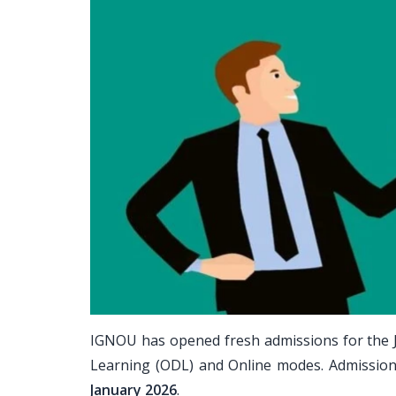
IGNOU has opened fresh admissions for the 
Learning (ODL) and Online modes. Admissio
January 2026
.