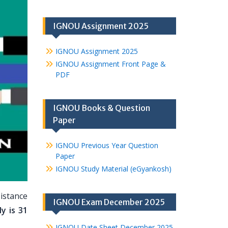
IGNOU Assignment 2025
IGNOU Assignment 2025
IGNOU Assignment Front Page &
PDF
IGNOU Books & Question
Paper
IGNOU Previous Year Question
Paper
IGNOU Study Material (eGyankosh)
istance
IGNOU Exam December 2025
y is 31
IGNOU Date Sheet December 2025