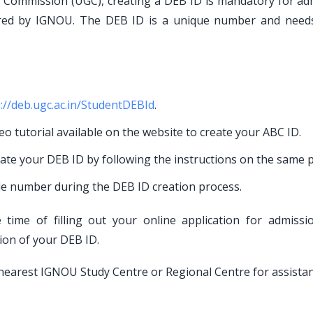
ts Commission (UGC), creating a DEB ID is mandatory for ad
red by IGNOU. The DEB ID is a unique number and need
://deb.ugc.ac.in/StudentDEBId
.
eo tutorial available on the website to create your ABC ID.
eate your DEB ID by following the instructions on the same p
le number during the DEB ID creation process.
time of filling out your online application for admissi
tion of your DEB ID.
ur nearest IGNOU Study Centre or Regional Centre for assistan