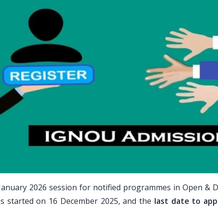
January 2026 session for notified programmes in Open & D
ns started on 16 December 2025, and the
last date to appl