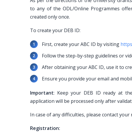
As per the directions of the University Gran
to any of the ODL/Online Programmes offe
created only once.
To create your DEB ID:
First, create your ABC ID by visiting
https
Follow the step-by-step guidelines or vid
After obtaining your ABC ID, use it to cr
Ensure you provide your email and mobi
Important
: Keep your DEB ID ready at the 
application will be processed only after valida
In case of any difficulties, please contact yo
Registration: