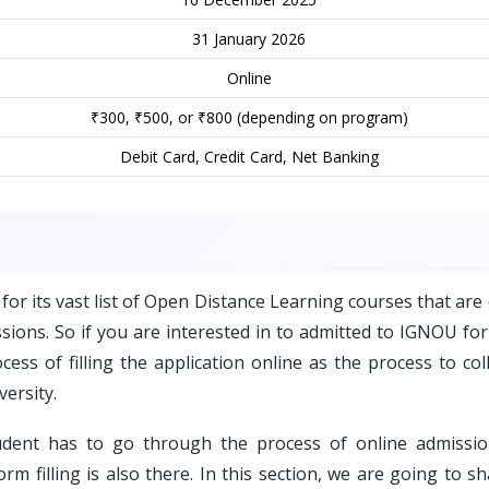
31 January 2026
Online
₹300, ₹500, or ₹800 (depending on program)
Debit Card, Credit Card, Net Banking
for its vast list of Open Distance Learning courses that are
essions. So if you are interested in to admitted to IGNOU fo
ss of filling the application online as the process to coll
versity.
udent has to go through the process of online admissi
orm filling is also there. In this section, we are going to s