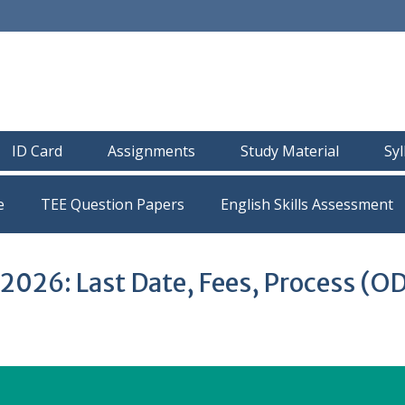
ID Card
Assignments
Study Material
Sy
e
TEE Question Papers
026: Last Date, Fees, Process (O