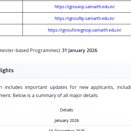
https://ignouiop.samarth.edu.in/
https://ignouflip.samarth.edu.in/
https://ignouforeigniop.samarth.edu.in/
Semester-based Programmes):
31 January 2026
.
lights
n includes important updates for new applicants, includ
ent. Below is a summary of all major details.
Details
January 2026
16 December 2025