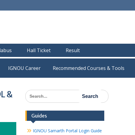
llabus
Hall Ticket
Result
IGNOU Career
Recommended Courses & Tools
DL &
Search
for:
Guides
IGNOU Samarth Portal Login Guide