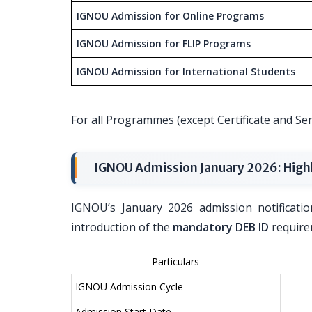
IGNOU Admission for Online Programs
IGNOU Admission for FLIP Programs
IGNOU Admission for International Students
For all Programmes (except Certificate and 
IGNOU Admission January 2026: High
IGNOU’s January 2026 admission notificatio
introduction of the
mandatory DEB ID
requirem
Particulars
IGNOU Admission Cycle
Admission Start Date