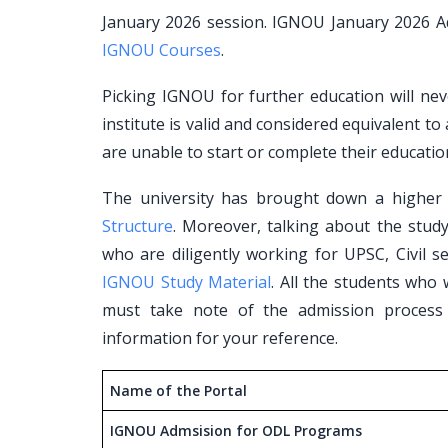
January 2026 session. IGNOU January 2026 Ad
IGNOU Courses
.
Picking IGNOU for further education will neve
institute is valid and considered equivalent to
are unable to start or complete their educatio
The university has brought down a higher l
Structure
. Moreover, talking about the stud
who are diligently working for UPSC, Civil se
IGNOU Study Material
. All the students who
must take note of the admission process
information for your reference.
Name of the Portal
IGNOU Admsision for ODL Programs