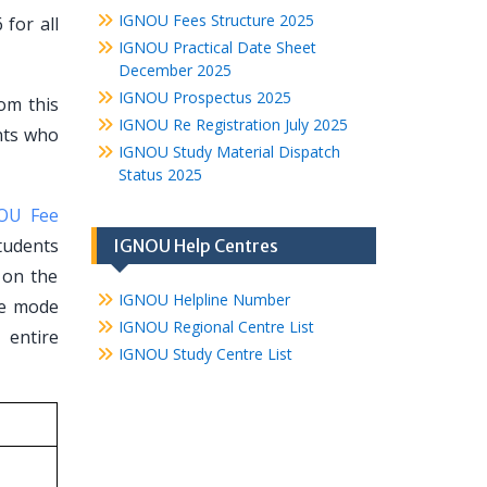
IGNOU Fees Structure 2025
for all
IGNOU Practical Date Sheet
December 2025
IGNOU Prospectus 2025
rom this
IGNOU Re Registration July 2025
ents who
IGNOU Study Material Dispatch
Status 2025
OU Fee
tudents
IGNOU Help Centres
t on the
IGNOU Helpline Number
ce mode
IGNOU Regional Centre List
 entire
IGNOU Study Centre List