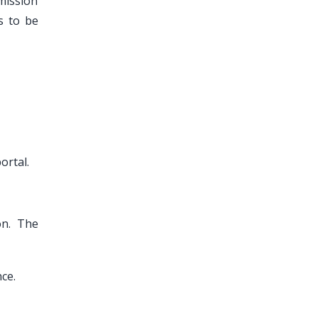
mission
s to be
ortal.
on. The
ce.