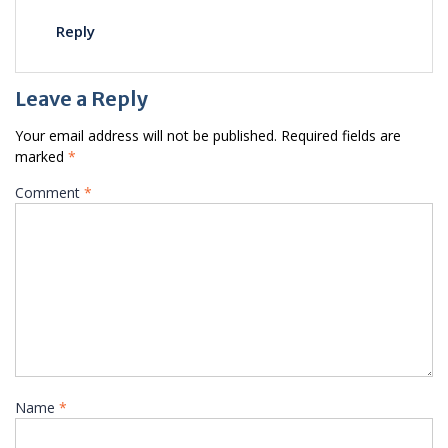
Reply
Leave a Reply
Your email address will not be published.
Required fields are
marked
*
Comment
*
Name
*