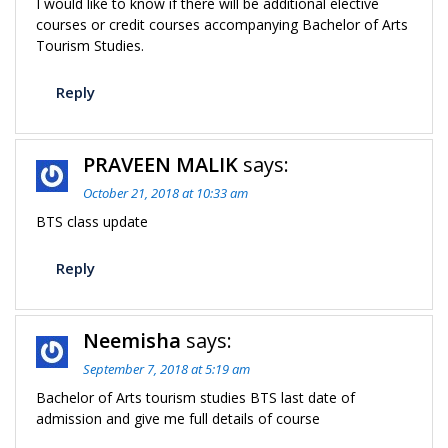
I would like to know if there will be additional elective
courses or credit courses accompanying Bachelor of Arts
Tourism Studies.
Reply
PRAVEEN MALIK
says:
October 21, 2018 at 10:33 am
BTS class update
Reply
Neemisha
says:
September 7, 2018 at 5:19 am
Bachelor of Arts tourism studies BTS last date of
admission and give me full details of course