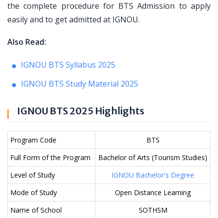
the complete procedure for BTS Admission to apply
easily and to get admitted at IGNOU.
Also Read:
IGNOU BTS Syllabus 2025
IGNOU BTS Study Material 2025
IGNOU BTS 2025 Highlights
Program Code
BTS
Full Form of the Program
Bachelor of Arts (Tourism Studies)
Level of Study
IGNOU Bachelor's Degree
Mode of Study
Open Distance Learning
Name of School
SOTHSM