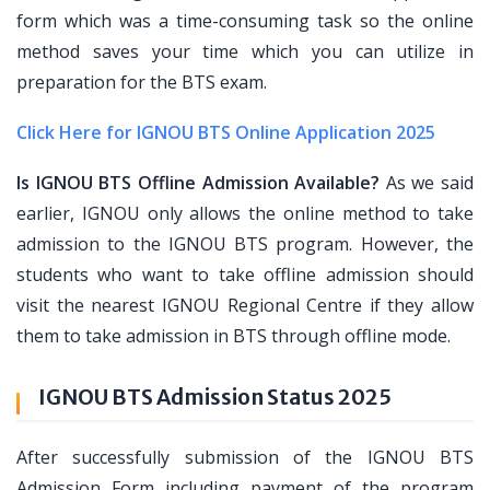
form which was a time-consuming task so the online
method saves your time which you can utilize in
preparation for the BTS exam.
Click Here for IGNOU BTS Online Application 2025
Is IGNOU BTS Offline Admission Available?
As we said
earlier, IGNOU only allows the online method to take
admission to the IGNOU BTS program. However, the
students who want to take offline admission should
visit the nearest IGNOU Regional Centre if they allow
them to take admission in BTS through offline mode.
IGNOU BTS Admission Status 2025
After successfully submission of the IGNOU BTS
Admission Form including payment of the program