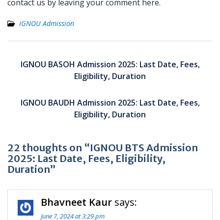
contact us by leaving your comment here.
IGNOU Admission
Post
navigation
IGNOU BASOH Admission 2025: Last Date, Fees,
Eligibility, Duration
IGNOU BAUDH Admission 2025: Last Date, Fees,
Eligibility, Duration
22 thoughts on “IGNOU BTS Admission
2025: Last Date, Fees, Eligibility,
Duration”
Bhavneet Kaur
says:
June 7, 2024 at 3:29 pm