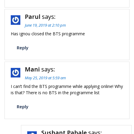
Parul
says:
June 19, 2019 at 2:10 pm
Has ignou closed the BTS programme
Reply
Mani
says:
May 25, 2019 at 5:59 am
I can’t find the BTS programme while applying online! Why
is that? There is no BTS in the programme list
Reply
Sushant Pabale
says: