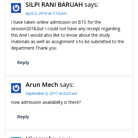
SILPI RANI BARUAH
says:
April 2, 2018 at 7:14 pm
I have taken online admission on BTS for the
session2018,but I could not have any receipt regarding
this.And I would also like to know about the study
materials as well as assignment s to be submitted to the
department.Thank you
Reply
Arun Mech
says:
September 4, 2017 at 6:23 am
now admission availability is there?
Reply