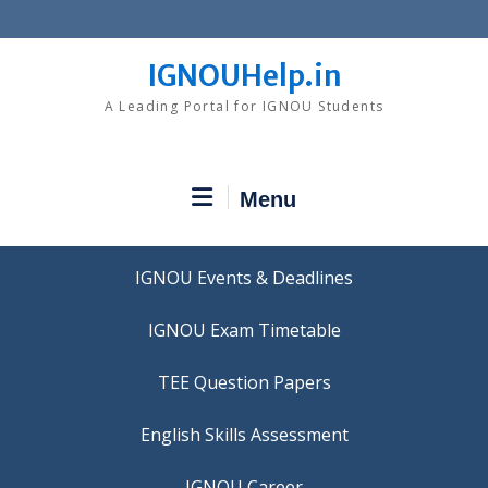
Skip
to
content
IGNOUHelp.in
A Leading Portal for IGNOU Students
Menu
IGNOU Events & Deadlines
IGNOU Exam Timetable
TEE Question Papers
IGNOU Career