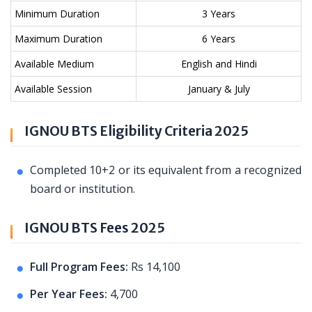
Minimum Duration
3 Years
Maximum Duration
6 Years
Available Medium
English and Hindi
Available Session
January & July
IGNOU BTS Eligibility Criteria 2025
Completed 10+2 or its equivalent from a recognized
board or institution.
IGNOU BTS Fees 2025
Full Program Fees:
Rs 14,100
Per Year Fees:
4,700