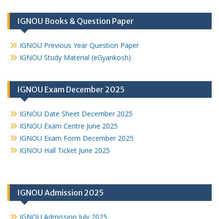
IGNOU Books & Question Paper
IGNOU Previous Year Question Paper
IGNOU Study Material (eGyankosh)
IGNOU Exam December 2025
IGNOU Date Sheet December 2025
IGNOU Exam Centre June 2025
IGNOU Exam Form December 2025
IGNOU Hall Ticket June 2025
IGNOU Admission 2025
IGNOU Admission July 2025