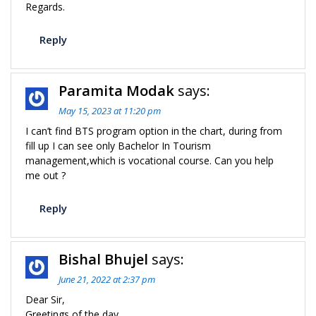
Regards.
Reply
Paramita Modak
says:
May 15, 2023 at 11:20 pm
I can’t find BTS program option in the chart, during from
fill up I can see only Bachelor In Tourism
management,which is vocational course. Can you help
me out ?
Reply
Bishal Bhujel
says:
June 21, 2022 at 2:37 pm
Dear Sir,
Greetings of the day.