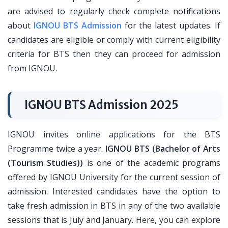
are advised to regularly check complete notifications
about
IGNOU BTS Admission
for the latest updates. If
candidates are eligible or comply with current eligibility
criteria for BTS then they can proceed for admission
from IGNOU.
IGNOU BTS Admission 2025
IGNOU invites online applications for the BTS
Programme twice a year.
IGNOU BTS (Bachelor of Arts
(Tourism Studies))
is one of the academic programs
offered by IGNOU University for the current session of
admission. Interested candidates have the option to
take fresh admission in BTS in any of the two available
sessions that is July and January. Here, you can explore