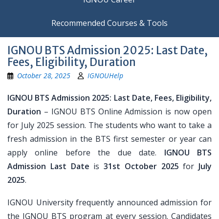
Recommended Courses & Tools
IGNOU BTS Admission 2025: Last Date,
Fees, Eligibility, Duration
October 28, 2025
IGNOUHelp
IGNOU BTS Admission 2025: Last Date, Fees, Eligibility,
Duration
– IGNOU BTS Online Admission is now open
for July 2025 session. The students who want to take a
fresh admission in the BTS first semester or year can
apply online before the due date.
IGNOU BTS
Admission Last Date
is
31st October 2025
for
July
2025
.
IGNOU University frequently announced admission for
the IGNOU BTS program at every session. Candidates