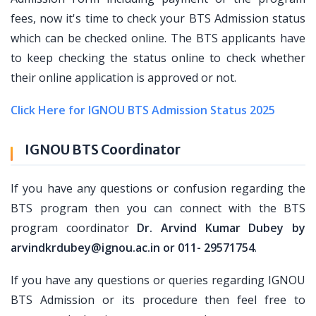
fees, now it's time to check your BTS Admission status
which can be checked online. The BTS applicants have
to keep checking the status online to check whether
their online application is approved or not.
Click Here for IGNOU BTS Admission Status 2025
IGNOU BTS Coordinator
If you have any questions or confusion regarding the
BTS program then you can connect with the BTS
program coordinator
Dr. Arvind Kumar Dubey by
arvindkrdubey@ignou.ac.in or 011- 29571754
.
If you have any questions or queries regarding IGNOU
BTS Admission or its procedure then feel free to