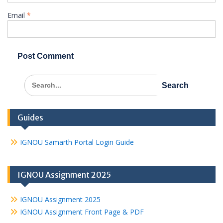
Email
*
Search
for:
Guides
IGNOU Samarth Portal Login Guide
IGNOU Assignment 2025
IGNOU Assignment 2025
IGNOU Assignment Front Page & PDF