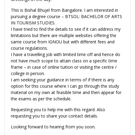
This is Bishal Bhujel from Bangalore. I am interested in
pursuing a degree course – BTSOL: BACHELOR OF ARTS
IN TOURISM STUDIES.
I have tried to find the details to see if it can address my
limitations but there are multiple websites offering the
same course from IGNOU but with different fees and
course regulations.
I have a travelling job with limited time off and hence do
not have much scope to attain class on a specific time
frame – in case of online tuition or visiting the centre /
college in person.
I am seeking your guidance in terms of if there is any
option for this course where I can go through the study
material on my own at feasible time and then appear for
the exams as per the schedule.
Requesting you to help me with this regard. Also
requesting you to share your contact details.
Looking forward to hearing from you soon.