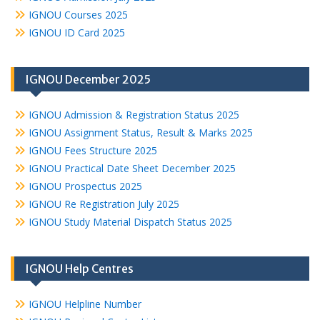
IGNOU Courses 2025
IGNOU ID Card 2025
IGNOU December 2025
IGNOU Admission & Registration Status 2025
IGNOU Assignment Status, Result & Marks 2025
IGNOU Fees Structure 2025
IGNOU Practical Date Sheet December 2025
IGNOU Prospectus 2025
IGNOU Re Registration July 2025
IGNOU Study Material Dispatch Status 2025
IGNOU Help Centres
IGNOU Helpline Number