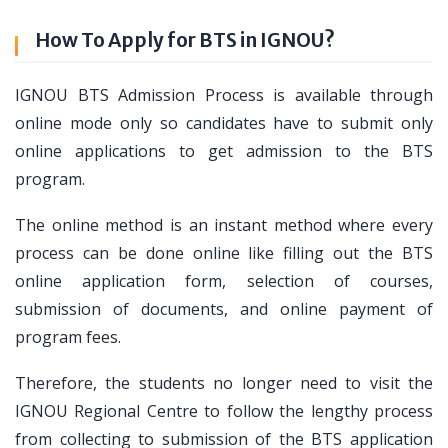
How To Apply for BTS in IGNOU?
IGNOU BTS Admission Process is available through
online mode only so candidates have to submit only
online applications to get admission to the BTS
program.
The online method is an instant method where every
process can be done online like filling out the BTS
online application form, selection of courses,
submission of documents, and online payment of
program fees.
Therefore, the students no longer need to visit the
IGNOU Regional Centre to follow the lengthy process
from collecting to submission of the BTS application