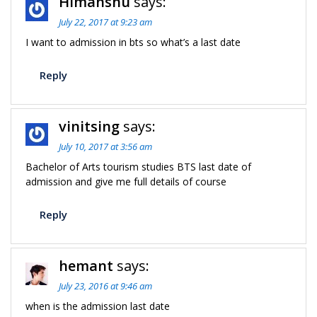
Himanshu
says:
July 22, 2017 at 9:23 am
I want to admission in bts so what’s a last date
Reply
vinitsing
says:
July 10, 2017 at 3:56 am
Bachelor of Arts tourism studies BTS last date of
admission and give me full details of course
Reply
hemant
says:
July 23, 2016 at 9:46 am
when is the admission last date