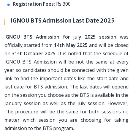
Registration Fees:
Rs 300
IGNOU BTS Admission Last Date 2025
IGNOU BTS Admission for July 2025 session
was
officially started from
14th May 2025
and will be closed
on
31st October 2025
. It is noted that the schedule of
IGNOU BTS Admission will be not the same at every
year so candidates should be connected with the given
link to find the important dates like the start date and
last date for BTS admission. The last dates will depend
on the session you choose as the BTS is available in the
January session as well as the July session. However,
The procedure will be the same for both sessions no
matter which session you are choosing for taking
admission to the BTS program.