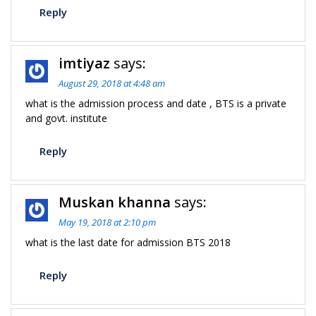
Reply
imtiyaz
says:
August 29, 2018 at 4:48 am
what is the admission process and date , BTS is a private
and govt. institute
Reply
Muskan khanna
says:
May 19, 2018 at 2:10 pm
what is the last date for admission BTS 2018
Reply