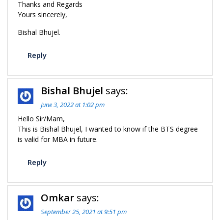
Thanks and Regards
Yours sincerely,
Bishal Bhujel.
Reply
Bishal Bhujel
says:
June 3, 2022 at 1:02 pm
Hello Sir/Mam,
This is Bishal Bhujel, I wanted to know if the BTS degree
is valid for MBA in future.
Reply
Omkar
says:
September 25, 2021 at 9:51 pm