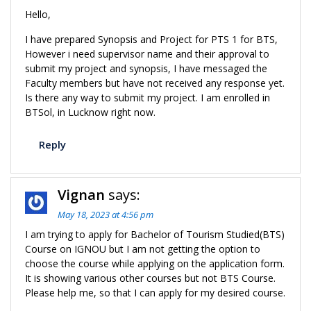
Hello,
I have prepared Synopsis and Project for PTS 1 for BTS,
However i need supervisor name and their approval to
submit my project and synopsis, I have messaged the
Faculty members but have not received any response yet.
Is there any way to submit my project. I am enrolled in
BTSol, in Lucknow right now.
Reply
Vignan
says:
May 18, 2023 at 4:56 pm
I am trying to apply for Bachelor of Tourism Studied(BTS)
Course on IGNOU but I am not getting the option to
choose the course while applying on the application form.
It is showing various other courses but not BTS Course.
Please help me, so that I can apply for my desired course.