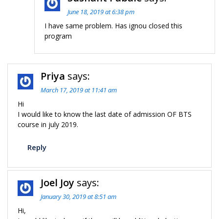
June 18, 2019 at 6:38 pm
I have same problem. Has ignou closed this
program
Priya
says:
March 17, 2019 at 11:41 am
Hi
I would like to know the last date of admission OF BTS
course in july 2019.
Reply
Joel Joy
says:
January 30, 2019 at 8:51 am
Hi,