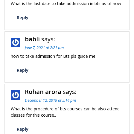
What is the last date to take addmission in bts as of now
Reply
babli
says:
June 7, 2021 at 2:21 pm
how to take admission for Bts pls guide me
Reply
Rohan arora
says:
December 12, 2019 at 5:14 pm
What is the procedure of bts courses can be also attend
classes for this course..
Reply